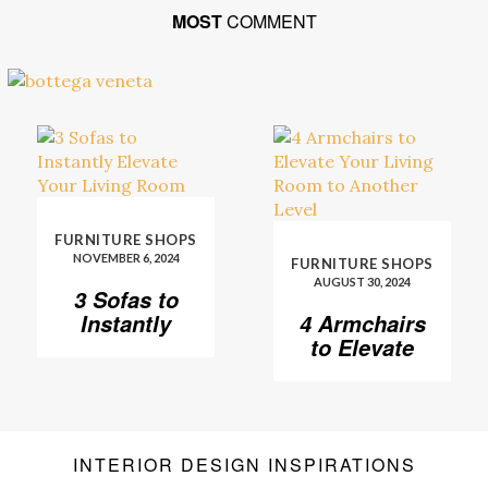
MOST
COMMENT
FURNITURE SHOPS
NOVEMBER 6, 2024
FURNITURE SHOPS
AUGUST 30, 2024
3 Sofas to
Instantly
4 Armchairs
Elevate Your
to Elevate
Living Room
Your Living
Room to
Another
Level
INTERIOR DESIGN INSPIRATIONS