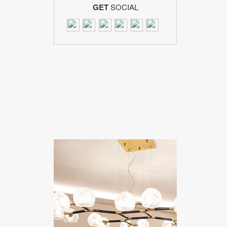
GET
SOCIAL