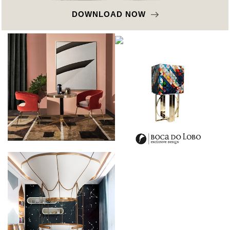
DOWNLOAD NOW