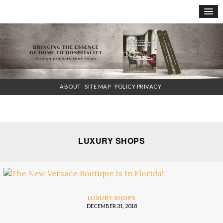
×
ABOUT
SITE MAP
POLICY PRIVACY
LUXURY SHOPS
LUXURY SHOPS
DECEMBER 31, 2018