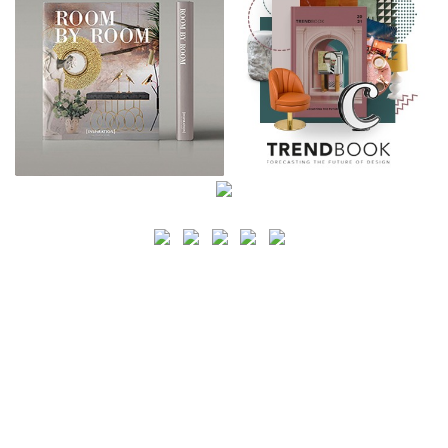
SEARCH
CATEGORY
BATHROOM SHOPS
LIGHTING SHOPS
COFFEE SHOPS
LUXURY SHOPS
FASHION SHOPS
OFFICE SHOPS
FURNITURE SHOPS
WATCH SHOPS
JEWELRY SHOPS
ABOUT