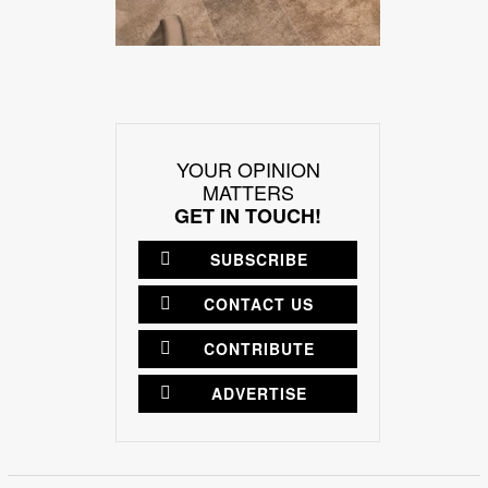
YOUR OPINION
MATTERS
GET IN TOUCH!
SUBSCRIBE
CONTACT US
CONTRIBUTE
ADVERTISE