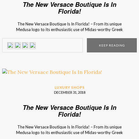
The New Versace Boutique Is In
Florida!
The New Versace Boutique Is In Florida! – From its unique
Medusa logo to its enthusiastic use of Midas-worthy Greek
key bordering, everyone knows that the luxury brand loves
everything that is gilded! The use of sustainable materials is
KEEP READING
starting to be a leading decor trend, and the Versace brand
wanted to […]
LUXURY SHOPS
DECEMBER 31, 2018
The New Versace Boutique Is In
Florida!
The New Versace Boutique Is In Florida! – From its unique
Medusa logo to its enthusiastic use of Midas-worthy Greek
key bordering, everyone knows that the luxury brand loves