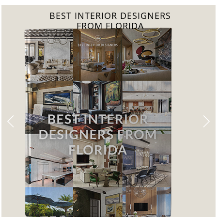
BEST INTERIOR DESIGNERS
FROM UNITED KINGDOM