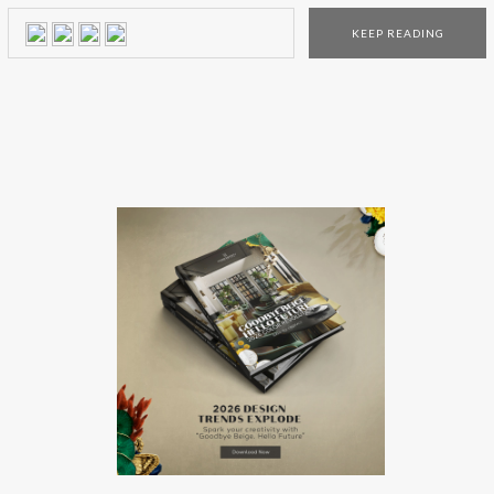
everything that is gilded! The use of sustainable materials is
KEEP READING
starting to be a leading decor trend, and the Versace brand
wanted to […]