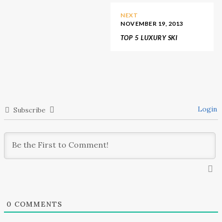
NEXT
NOVEMBER 19, 2013
TOP 5 LUXURY SKI
DESTINATIONS
Login
Subscribe
0
COMMENTS