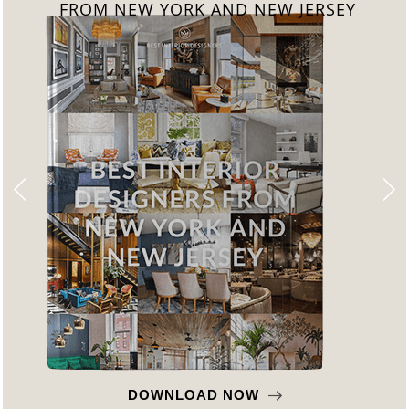
FROM NEW YORK AND NEW JERSEY
DOWNLOAD NOW