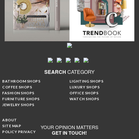
SEARCH
CATEGORY
BATHROOM SHOPS
LIGHTING SHOPS
COFFEE SHOPS
LUXURY SHOPS
FASHION SHOPS
OFFICE SHOPS
FURNITURE SHOPS
WATCH SHOPS
JEWELRY SHOPS
ABOUT
SITE MAP
YOUR OPINION MATTERS
POLICY PRIVACY
GET IN TOUCH!