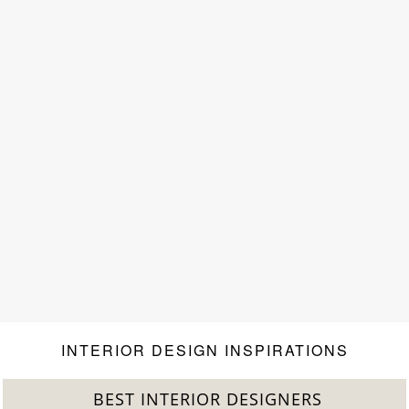
INTERIOR DESIGN INSPIRATIONS
BEST INTERIOR DESIGNERS