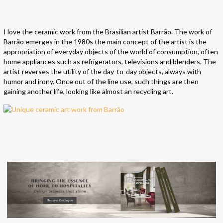
I love the ceramic work from the Brasilian artist Barrão. The work of
Barrão emerges in the 1980s the main concept of the artist is the
appropriation of everyday objects of the world of consumption, often
home appliances such as refrigerators, televisions and blenders. The
artist reverses the utility of the day-to-day objects, always with
humor and irony. Once out of the line use, such things are then
gaining another life, looking like almost an recycling art.