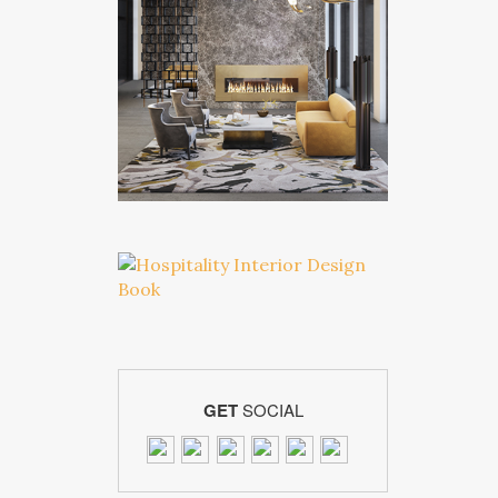
GET
SOCIAL