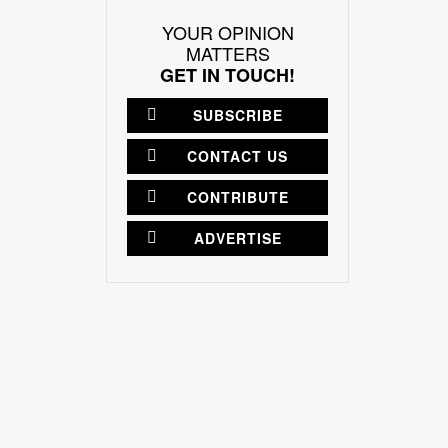
YOUR OPINION
MATTERS
GET IN TOUCH!
SUBSCRIBE
CONTACT US
CONTRIBUTE
ADVERTISE