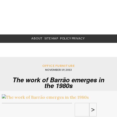
ABOUT
SITE MAP
POLICY PRIVACY
OFFICE FURNITURE
NOVEMBER 19, 2013
The work of Barrão emerges in
the 1980s
>