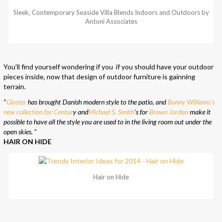
Sleek, Contemporary Seaside Villa Blends Indoors and Outdoors by
Antoni Associates
You’ll find yourself wondering if you if you should have your outdoor
pieces inside, now that design of outdoor furniture is gainning
terrain.
“
Gloster
has brought Danish modern style to the patio, and
Bunny Williams’s
new collection for Centur
y and
Michael S. Smith
’s for
Brown Jordan
make it
possible to have all the style you are used to in the living room out under the
open skies.
“
HAIR ON HIDE
Hair on Hide