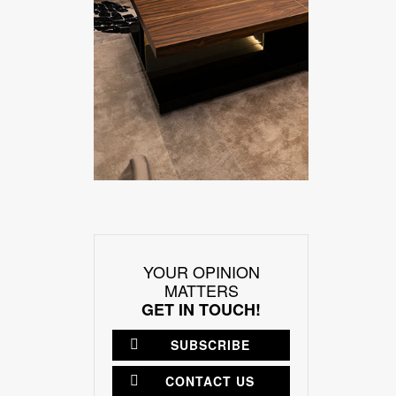
YOUR OPINION
MATTERS
GET IN TOUCH!
SUBSCRIBE
CONTACT US