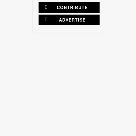
CONTRIBUTE
ADVERTISE