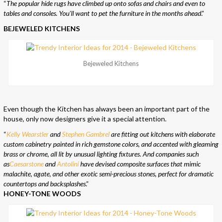
“
The popular hide rugs have climbed up onto sofas and chairs and even to
tables and consoles. You’ll want to pet the furniture in the months ahead
.”
BEJEWELED KITCHENS
Bejeweled Kitchens
Even though the Kitchen has always been an important part of the
house, only now designers give it a special attention.
“
Kelly Wearstler
and
Stephen Gambrel
are fitting out kitchens with elaborate
custom cabinetry painted in rich gemstone colors, and accented with gleaming
brass or chrome, all lit by unusual lighting fixtures
.
And companies such
as
Caesarstone
and
Antolini
have devised composite surfaces that mimic
malachite, agate, and other exotic semi-precious stones, perfect for dramatic
countertops and backsplashes
.”
HONEY-TONE WOODS