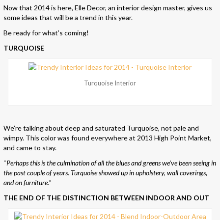
Now that 2014 is here, Elle Decor, an interior design master, gives us
some ideas that will be a trend in this year.
Be ready for what’s coming!
TURQUOISE
Turquoise Interior
We’re talking about deep and saturated Turquoise, not pale and
wimpy. This color was found everywhere at 2013 High Point Market,
and came to stay.
“
Perhaps this is the culmination of all the blues and greens we’ve been seeing in
the past couple of years. Turquoise showed up in upholstery, wall coverings,
and on furniture.
”
THE END OF THE DISTINCTION BETWEEN INDOOR AND OUT