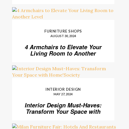
FURNITURE SHOPS
AUGUST 30, 2024
4 Armchairs to Elevate Your
Living Room to Another
Level
INTERIOR DESIGN
MAY 27, 2024
Interior Design Must-Haves:
Transform Your Space with
Home’Society