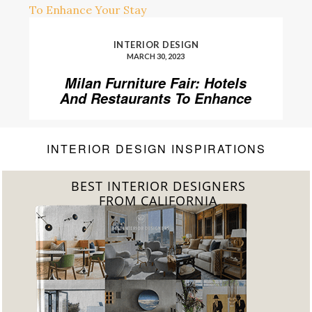
INTERIOR DESIGN
MARCH 30, 2023
Milan Furniture Fair: Hotels
And Restaurants To Enhance
Your Stay
INTERIOR DESIGN INSPIRATIONS
BEST INTERIOR DESIGNERS
FROM FLORIDA