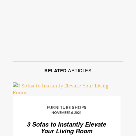
RELATED
ARTICLES
FURNITURE SHOPS
NOVEMBER 6, 2024
3 Sofas to Instantly Elevate
Your Living Room