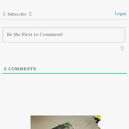
Login
Subscribe
0
COMMENTS