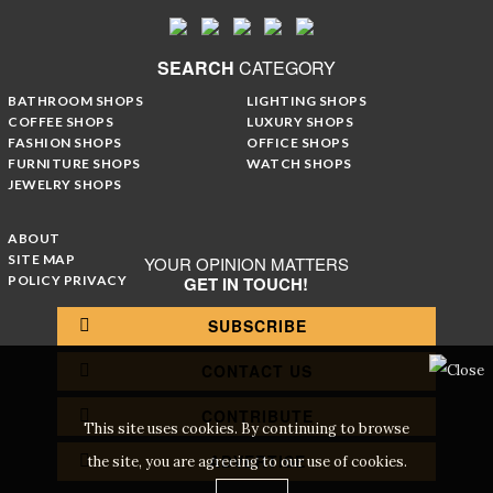
SEARCH
CATEGORY
BATHROOM SHOPS
LIGHTING SHOPS
COFFEE SHOPS
LUXURY SHOPS
FASHION SHOPS
OFFICE SHOPS
FURNITURE SHOPS
WATCH SHOPS
JEWELRY SHOPS
ABOUT
SITE MAP
YOUR OPINION MATTERS
POLICY PRIVACY
GET IN TOUCH!
SUBSCRIBE
CONTACT US
CONTRIBUTE
This site uses cookies. By continuing to browse
ADVERTISE
the site, you are agreeing to our use of cookies.