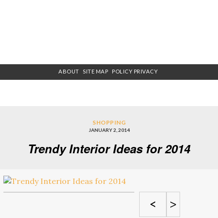
ABOUT
SITE MAP
POLICY PRIVACY
SHOPPING
JANUARY 2, 2014
Trendy Interior Ideas for 2014
<
>