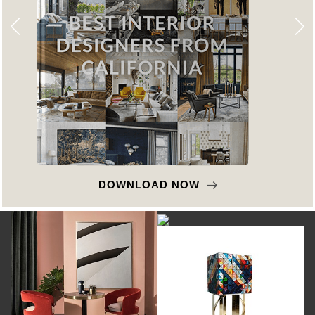
DOWNLOAD NOW