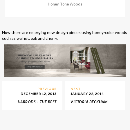
Honey-Tone Woods
Now there are emerging new design pieces using honey-color woods
such as walnut, oak and cherry.
PREVIOUS
NEXT
DECEMBER 12, 2013
JANUARY 22, 2014
HARRODS – THE BEST
VICTORIA BECKHAM
SHOP FOR YOUR
NEW YORK STORE
CHRISTMAS GIFTS