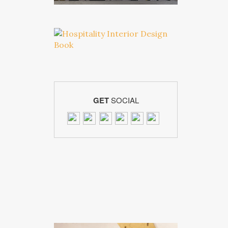
GET
SOCIAL