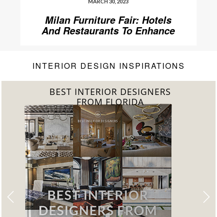
MARCH 30, 2023
Milan Furniture Fair: Hotels
And Restaurants To Enhance
Your Stay
INTERIOR DESIGN INSPIRATIONS
BEST INTERIOR DESIGNERS
FROM UNITED KINGDOM