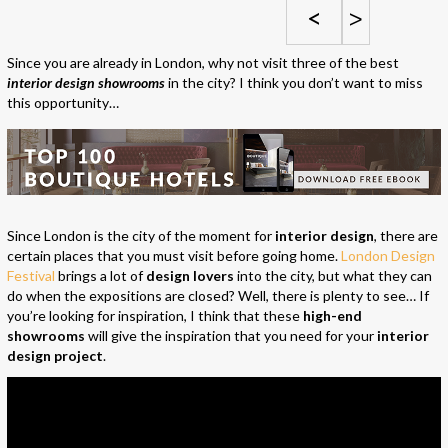
<
>
Since you are already in London, why not visit three of the best
interior design showrooms
in the city? I think you don’t want to miss
this opportunity…
Since London is the city of the moment for
interior design
, there are
certain places that you must visit before going home.
London Design
Festival
brings a lot of
design lovers
into the city, but what they can
do when the expositions are closed? Well, there is plenty to see… If
you’re looking for inspiration, I think that these
high-end
showrooms
will give the inspiration that you need for your
interior
design project
.