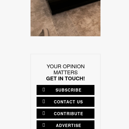
YOUR OPINION
MATTERS
GET IN TOUCH!
SUBSCRIBE
CONTACT US
CONTRIBUTE
ADVERTISE