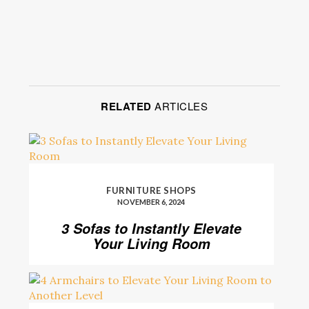
RELATED
ARTICLES
FURNITURE SHOPS
NOVEMBER 6, 2024
3 Sofas to Instantly Elevate
Your Living Room