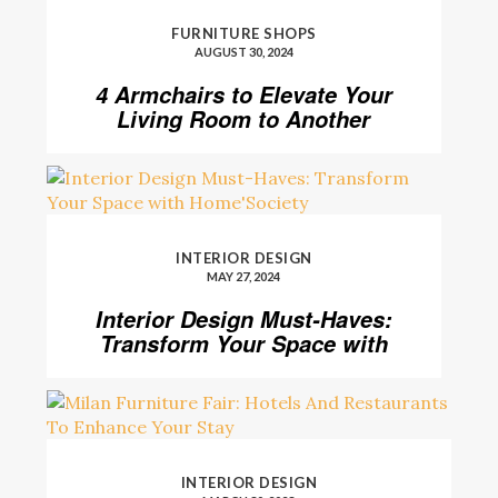
FURNITURE SHOPS
AUGUST 30, 2024
4 Armchairs to Elevate Your
Living Room to Another
Level
INTERIOR DESIGN
MAY 27, 2024
Interior Design Must-Haves:
Transform Your Space with
Home’Society
INTERIOR DESIGN