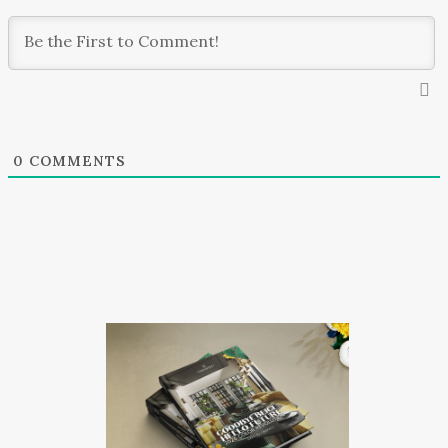
0
COMMENTS