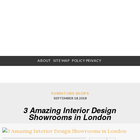
ABOUT
SITE MAP
POLICY PRIVACY
FURNITURE SHOPS
SEPTEMBER 18, 2018
3 Amazing Interior Design
Showrooms in London