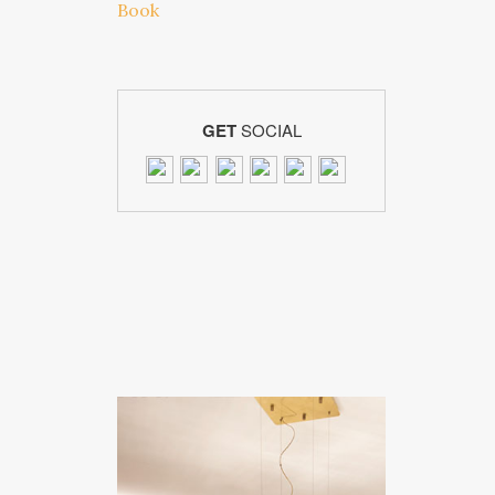
GET
SOCIAL