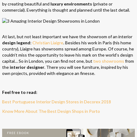
by creating beautiful and
luxury environments
(private or
commercial). Everything is thought and planned until the last detail.
At last, but not least important we have the showroom of an interior
design legend
:
Christian Liaigre
. Besides his work in Paris (his home
country), Liaigre has showrooms spread among Europe. Of course, he
couldn’t miss the opportunity to leave his mark on the world’s design
capital… So in London, you can find not one, but
two showrooms
from
the
interior designer
. There you will see furniture, inspired by his
own projects, provided with elegance an finesse.
Feel free to read:
Best Portuguese Interior Design Stores in Decorex 2018
Know More About The Best Design Shops in Porto