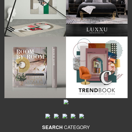
SEARCH
CATEGORY