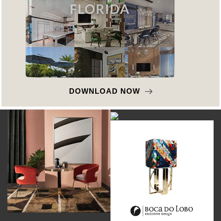
DOWNLOAD NOW