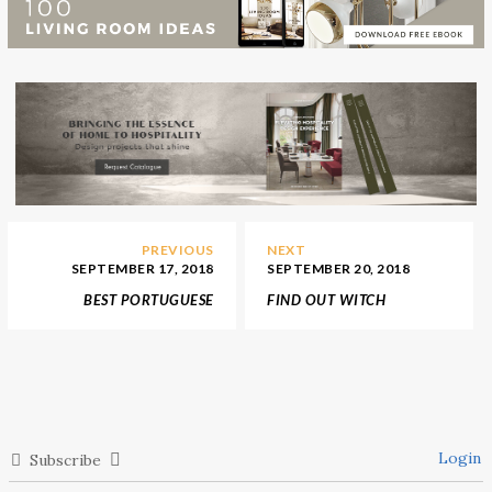
PREVIOUS
NEXT
SEPTEMBER 17, 2018
SEPTEMBER 20, 2018
BEST PORTUGUESE
FIND OUT WITCH
INTERIOR DESIGN
UNIQUE JAPANESE
STORES IN DECOREX
FURNITURE STORES YOU
2018
MUST GO
Login
Subscribe