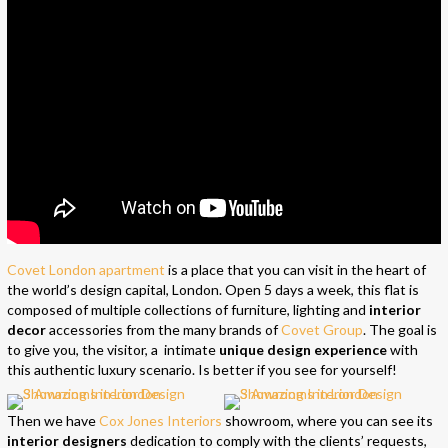
Covet London apartment
is a place that you can visit in the heart of
the world’s design capital, London. Open 5 days a week, this flat is
composed of multiple collections of furniture, lighting and
interior
decor
accessories from the many brands of
Covet Group
. The goal is
to give you, the visitor, a intimate
unique design experience
with
this authentic luxury scenario. Is better if you see for yourself!
Then we have
Cox Jones Interiors
showroom, where you can see its
interior designers
dedication to comply with the clients’ requests,