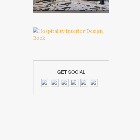
GET
SOCIAL