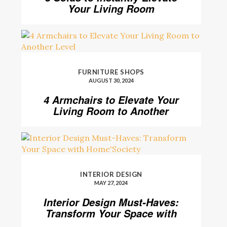
Your Living Room
FURNITURE SHOPS
AUGUST 30, 2024
4 Armchairs to Elevate Your
Living Room to Another
Level
INTERIOR DESIGN
MAY 27, 2024
Interior Design Must-Haves:
Transform Your Space with
Home’Society