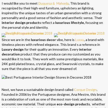
I would like you to meet
Duquesa & Malvada
. This brand is
recognized by their high-end furniture, upholstery an lighting,
inspired by the unique tastes of an urban generation with a strong
personality and a good sense of fashion and aesthetic sense. Their
interior design products
reflect a
luxurious lifestyle,
focusing on
the personal style and identity.
Since we are in the
luxurious decor
vibe, here is
Luxxu
, a brand with
timeless pieces with refined elegance. This brand s a reference in
Luxury design
for their quality an innovation. Every
interior
decoration
product that they produce can my customized as you
would like it to look. They work with some prestigious materials, like
24K gold plated brass, crystal glass, and Swarovski crystals, to make
sure that the piece is all that you ever dreamed of.
Next, we have a sustainable design brand called
Corque Design
.
Founded in 2006 by the Portuguese designer, Ana Mestre, this brand
is a celebration of cork as one of the most non-toxic and recyclable,
economic raw material. Their unique
eco-design products
, whether