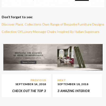
Don’t forget to see:
Discover Plant. Collections Own Range of Bespoke Furniture Designs
Collection Of Luxury Massage Chairs Inspired By Italian Supercars
PREVIOUS
NEXT
SEPTEMBER 14, 2018
SEPTEMBER 18, 2018
CHECK OUT THE TOP 3
3 AMAZING INTERIOR
FRENCH INTERIOR
DESIGN SHOWROOMS IN
DESIGNERS
LONDON