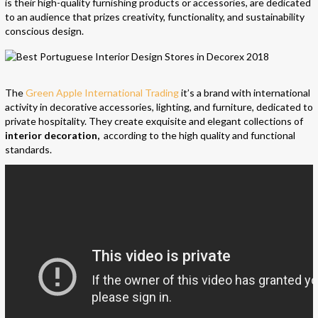
is their high-quality furnishing products or accessories, are dedicated
to an audience that prizes creativity, functionality, and sustainability
conscious design.
The
Green Apple International Trading
it’s a brand with international
activity in decorative accessories, lighting, and furniture, dedicated to
private hospitality. They create exquisite and elegant collections of
interior decoration,
according to the high quality and functional
standards.