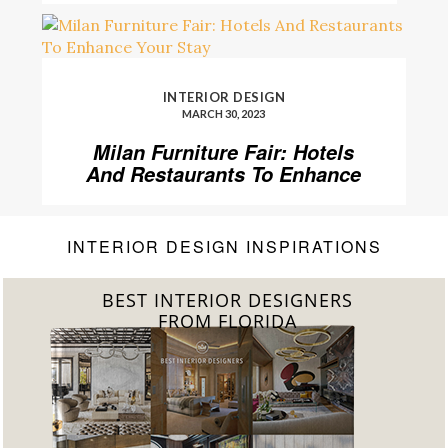
INTERIOR DESIGN
MARCH 30, 2023
Milan Furniture Fair: Hotels
And Restaurants To Enhance
Your Stay
INTERIOR DESIGN INSPIRATIONS
BEST INTERIOR DESIGNERS
FROM UNITED KINGDOM