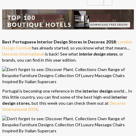
Best Portuguese Interior Design Stores in Decorex 2018:
London
Design Festival
has already started, so you know what that means…
Decorex International
is back! See what
interior design stores
, or
brands, you can find in this year edition.
Portugal is becoming one reference in the
interior design
world… In
this little country, you can find some of the best high-end
interior
design
stores
, but this week you can check them out at
Decorex
International 2018
.