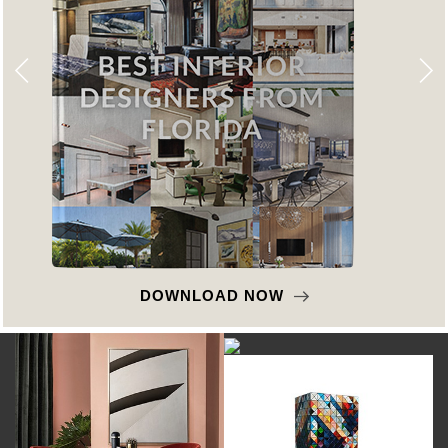
DOWNLOAD NOW