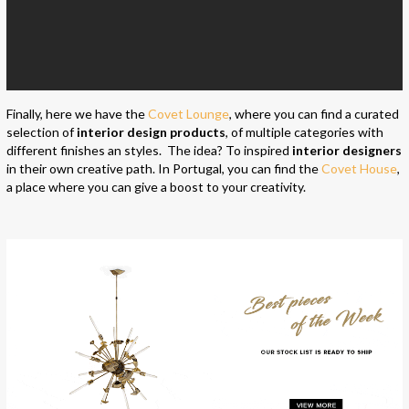
Finally, here we have the
Covet Lounge
, where you can find a curated
selection of
interior design products
, of multiple categories with
different finishes an styles. The idea? To inspired
interior designers
in their own creative path. In Portugal, you can find the
Covet House
,
a place where you can give a boost to your creativity.