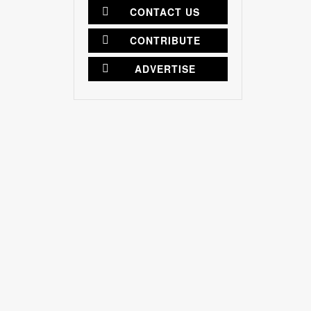
CONTACT US
CONTRIBUTE
ADVERTISE