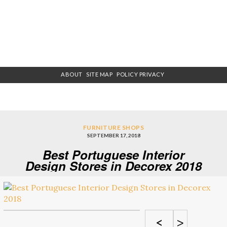
ABOUT
SITE MAP
POLICY PRIVACY
FURNITURE SHOPS
SEPTEMBER 17, 2018
Best Portuguese Interior
Design Stores in Decorex 2018
<
>