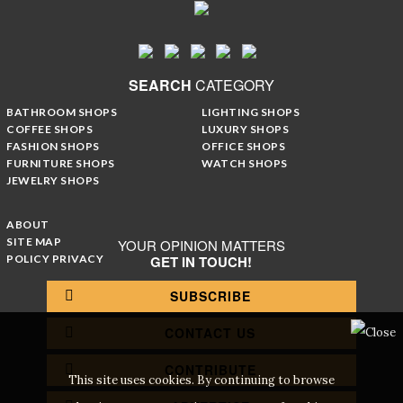
SEARCH
CATEGORY
BATHROOM SHOPS
LIGHTING SHOPS
COFFEE SHOPS
LUXURY SHOPS
FASHION SHOPS
OFFICE SHOPS
FURNITURE SHOPS
WATCH SHOPS
JEWELRY SHOPS
ABOUT
SITE MAP
YOUR OPINION MATTERS
POLICY PRIVACY
GET IN TOUCH!
SUBSCRIBE
CONTACT US
CONTRIBUTE
This site uses cookies. By continuing to browse