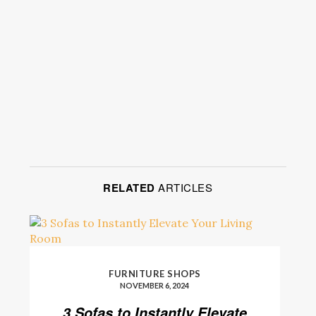
RELATED
ARTICLES
FURNITURE SHOPS
NOVEMBER 6, 2024
3 Sofas to Instantly Elevate