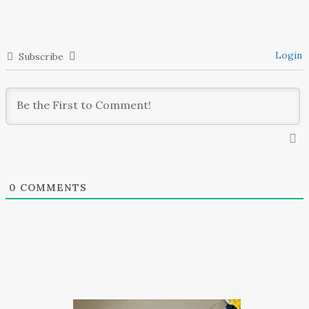
Login
Subscribe
0
COMMENTS