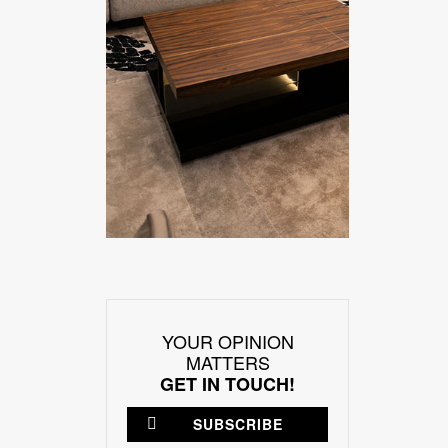
YOUR OPINION
MATTERS
GET IN TOUCH!
SUBSCRIBE