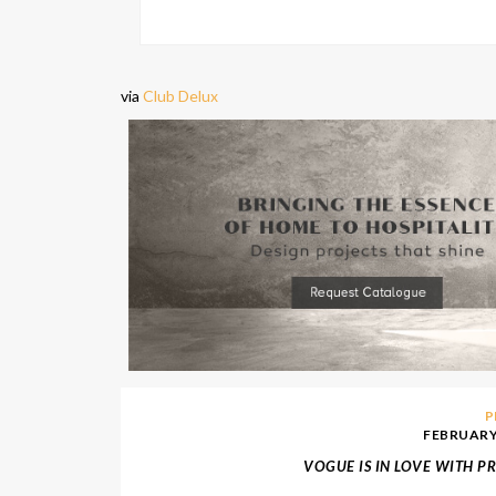
via
Club Delux
P
FEBRUARY 
VOGUE IS IN LOVE WITH P