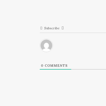
Subscribe
0
COMMENTS