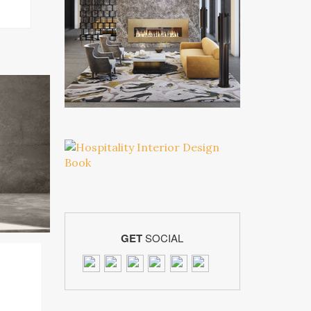
GET
SOCIAL