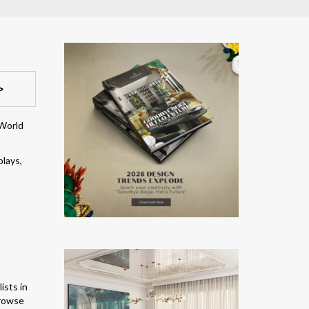
>
 World
plays,
ists in
browse