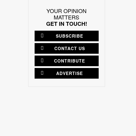
YOUR OPINION
MATTERS
GET IN TOUCH!
SUBSCRIBE
CONTACT US
CONTRIBUTE
ADVERTISE