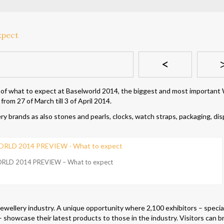
<
 of what to expect at Baselworld 2014, the biggest and most important
rom 27 of March till 3 of April 2014.
 brands as also stones and pearls, clocks, watch straps, packaging, dis
RLD 2014 PREVIEW – What to expect
jewellery industry. A unique opportunity where 2,100 exhibitors – special
 showcase their latest products to those in the industry. Visitors can 