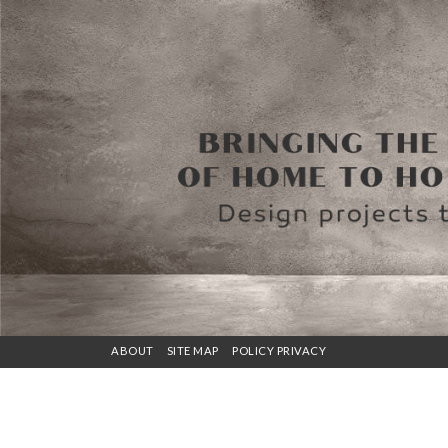
ABOUT
SITE MAP
POLICY PRIVACY