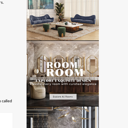
rs.
n called