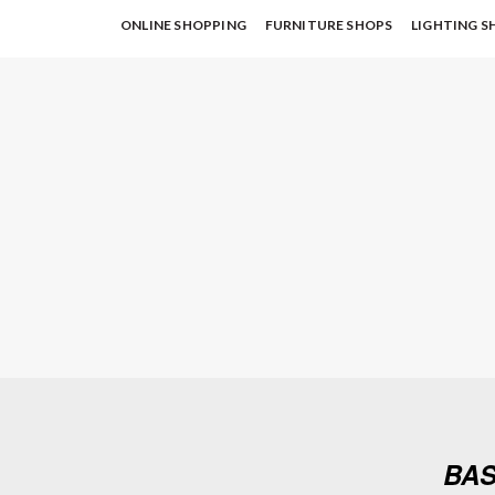
ONLINE SHOPPING
FURNITURE SHOPS
LIGHTING S
BAS