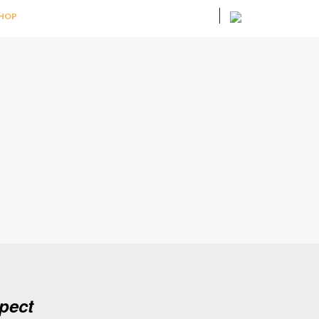
HOP
pect