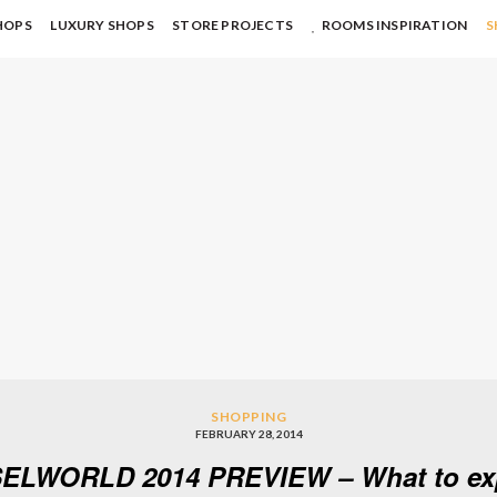
HOPS
LUXURY SHOPS
STORE PROJECTS
ROOMS INSPIRATION
S
SHOPPING
FEBRUARY 28, 2014
ELWORLD 2014 PREVIEW – What to ex