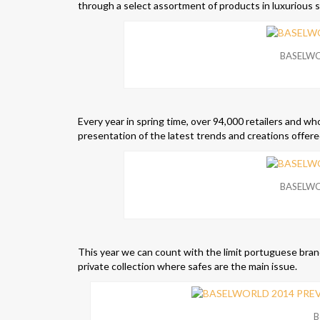
through a select assortment of products in luxurious s
BASELWO
Every year in spring time, over 94,000 retailers and who
presentation of the latest trends and creations offere
BASELWO
This year we can count with the limit portuguese bran
private collection where safes are the main issue.
B