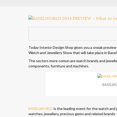
Today Interior Design Shop gives you a sneak preview
Watch and Jewellery Show that will take place in Basel f
The sectors more comun are watch brands and jewellery
components, furniture and machines.
BASELWO
BASELWORLD
is the leading event for the watch and 
watches, jewellery, precious gems and related brands –