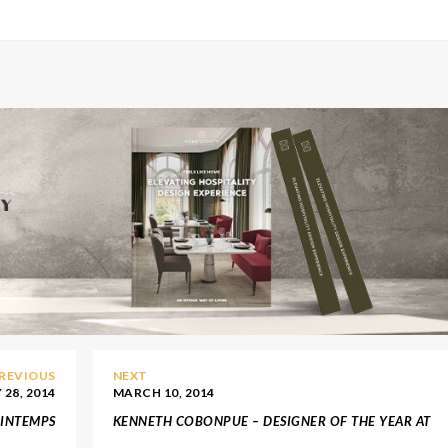
REVIOUS
NEXT
28, 2014
MARCH 10, 2014
RINTEMPS
KENNETH COBONPUE – DESIGNER OF THE YEAR AT
MAISON & OBJET ASIA 2014