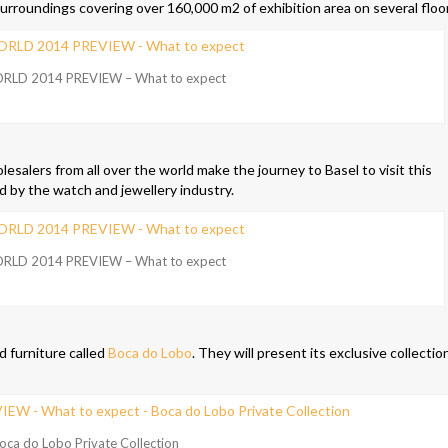
urroundings covering over 160,000 m2 of exhibition area on several floo
RLD 2014 PREVIEW – What to expect
lesalers from all over the world make the journey to Basel to visit this
d by the watch and jewellery industry.
RLD 2014 PREVIEW – What to expect
d furniture called
Boca do Lobo
. They will present its exclusive collectio
oca do Lobo Private Collection