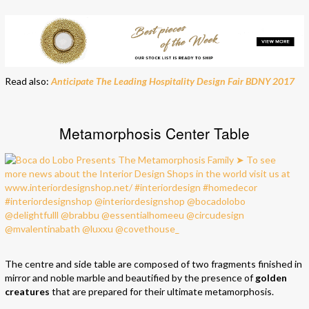
Read also:
Anticipate The Leading Hospitality Design Fair BDNY 2017
Metamorphosis Center Table
The centre and side table are composed of two fragments finished in
mirror and noble marble and beautified by the presence of
golden
creatures
that are prepared for their ultimate metamorphosis.