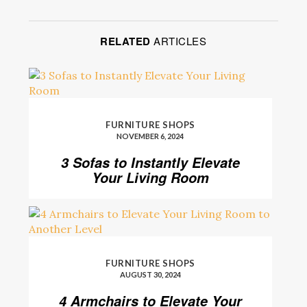
RELATED
ARTICLES
FURNITURE SHOPS
NOVEMBER 6, 2024
3 Sofas to Instantly Elevate
Your Living Room
FURNITURE SHOPS
AUGUST 30, 2024
4 Armchairs to Elevate Your