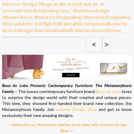
<
>
Boca do Lobo Presents Contemporary Furniture: The Metamorphosis
Family –
The luxury contemporary furniture brand
Boca do Lobo
loves
to surprise the design world with their creative and unique pieces.
This time, they showed first-handed their brand new collection: the
Metamorphosis Family. Join
Interior Design Shop
and get to know
exclusively their new amazing designs.
–> Subscribe our Newsletter and be up-to-date with Interior Design
Shop. <–