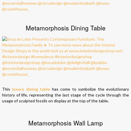
Metamorphosis Dining Table
This
luxury dining table
has come to symbolize the evolutionary
history of life, representing the last stage of the cycle through the
usage of sculpted fossils on display at the top of the table.
Metamorphosis Wall Lamp