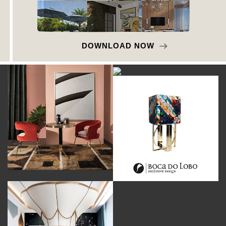
DOWNLOAD NOW