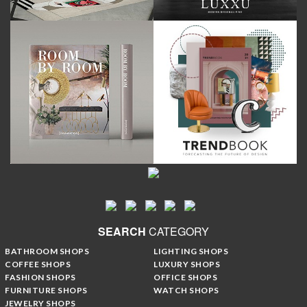
SEARCH
CATEGORY
BATHROOM SHOPS
LIGHTING SHOPS
COFFEE SHOPS
LUXURY SHOPS
FASHION SHOPS
OFFICE SHOPS
FURNITURE SHOPS
WATCH SHOPS
JEWELRY SHOPS