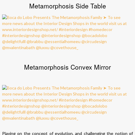
Metamorphosis Side Table
Metamorphosis Convex Mirror
Playing on the concept of evolution, and challenging the notion of