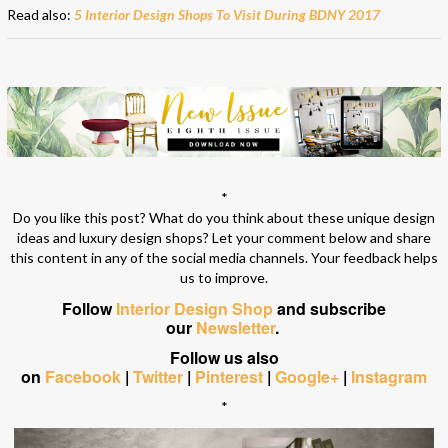
Read also:
5 Interior Design Shops To Visit During BDNY 2017
*
Do you like this post? What do you think about these unique design
ideas and luxury design shops? Let your comment below and share
this content in any of the social media channels. Your feedback helps
us to improve.
Follow
Interior Design Shop
and subscribe
our
Newsletter
.
Follow us also
on
Facebook
|
Twitter
|
Pinterest
|
Google+
|
Instagram
*