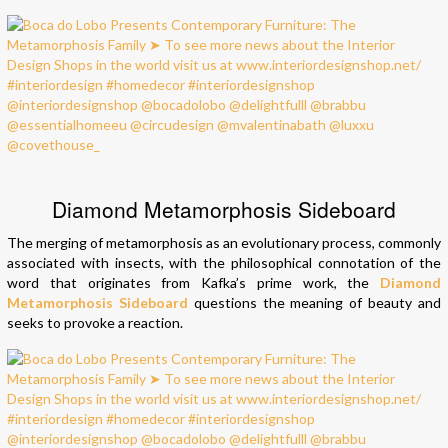
Diamond Metamorphosis Sideboard
The merging of metamorphosis as an evolutionary process, commonly
associated with insects, with the philosophical connotation of the
word that originates from Kafka’s prime work, the
Diamond
Metamorphosis Sideboard
questions the meaning of beauty and
seeks to provoke a reaction.