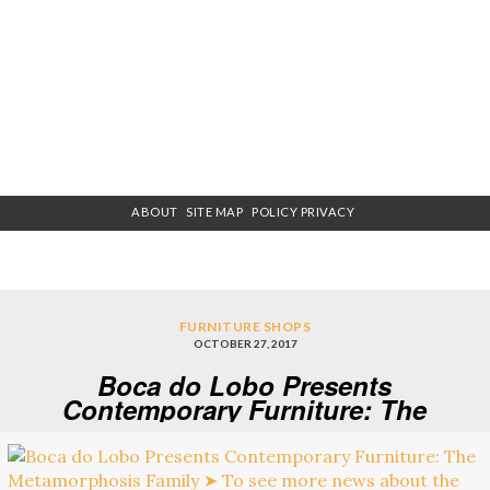
ABOUT
SITE MAP
POLICY PRIVACY
FURNITURE SHOPS
OCTOBER 27, 2017
Boca do Lobo Presents
Contemporary Furniture: The
Metamorphosis Family