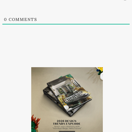
0
COMMENTS