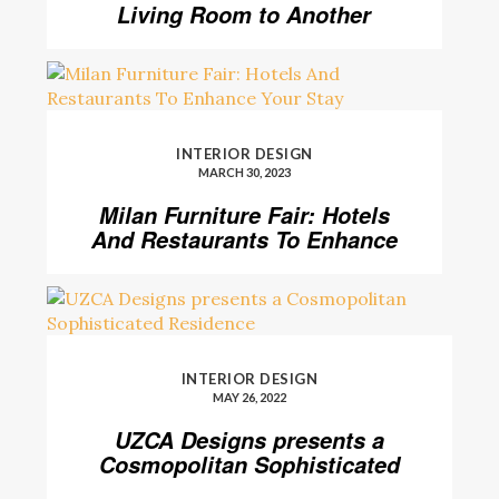
Living Room to Another
Level
INTERIOR DESIGN
MARCH 30, 2023
Milan Furniture Fair: Hotels
And Restaurants To Enhance
Your Stay
INTERIOR DESIGN
MAY 26, 2022
UZCA Designs presents a
Cosmopolitan Sophisticated
Residence