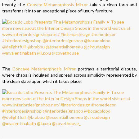
beauty, the
Convex Metamorphosis Mirror
takes a clean form and
transforms it into an exceptional piece of luxury furniture.
The
Concave Metamorphosis Mirror
portrays a territorial dispute,
where chaos is indulged and spread across simplicity represented by
the clean slate upon which it takes place.