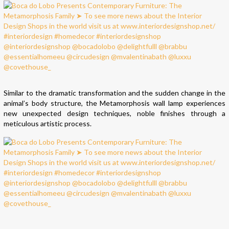
Similar to the dramatic transformation and the sudden change in the
animal’s body structure, the Metamorphosis wall lamp experiences
new unexpected design techniques, noble finishes through a
meticulous artistic process.