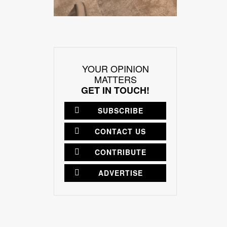
YOUR OPINION
MATTERS
GET IN TOUCH!
SUBSCRIBE
CONTACT US
CONTRIBUTE
ADVERTISE