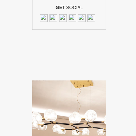
GET
SOCIAL