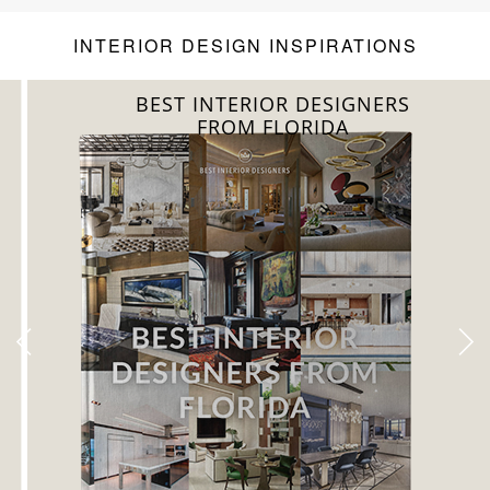
INTERIOR DESIGN INSPIRATIONS
BEST INTERIOR DESIGNERS
FROM FLORIDA