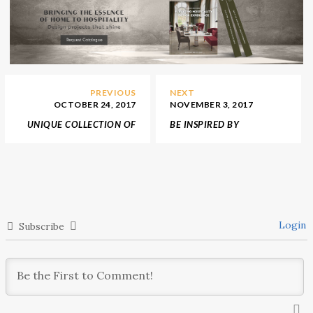
PREVIOUS
NEXT
OCTOBER 24, 2017
NOVEMBER 3, 2017
UNIQUE COLLECTION OF
BE INSPIRED BY
MID-CENTURY
INTERIOR DESIGN BY
FURNITURE FOR A COZY
NICO’S EXTRAORDINARY
FALL
PRODUCTS
Login
Subscribe