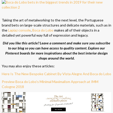
Taking the art of metalworking to the next level, the Portuguese
brand bets on large-scale structures and delicate materials, such as in
the
Lapiaz console
.
Boca do Lobo
makes all of their objects in a
detailed yet powerful way full of expression and legacy.
Did you like this article? Leave a comment and make sure you subscribe
to our blog so you can have access to quality content. Explore our
Pinterest boards for more inspirations about the best interior design
shops around the world.
You may also enjoy these articles:
Here Is The New Bespoke Cabinet By Vista Alegre And Boca do Lobo
Preview Boca do Lobo’s Minimal Maximalism Approach at IMM
Cologne 2018