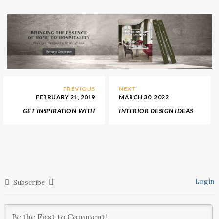
PREVIOUS
NEXT
FEBRUARY 21, 2019
MARCH 30, 2022
GET INSPIRATION WITH
INTERIOR DESIGN IDEAS
THESE COLOUR BOARDS
WITH YABU
IN 2019
PUSHELBERG
Login
Subscribe