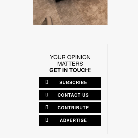
YOUR OPINION
MATTERS
GET IN TOUCH!
SUBSCRIBE
CONTACT US
CONTRIBUTE
ADVERTISE