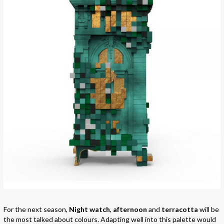
For the next season,
Night watch
,
afternoon
and
terracotta
will be
the most talked about colours. Adapting well into this palette would