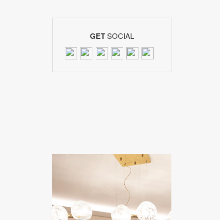
GET
SOCIAL