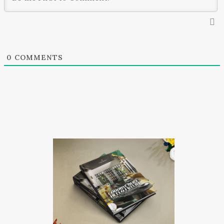
0
COMMENTS