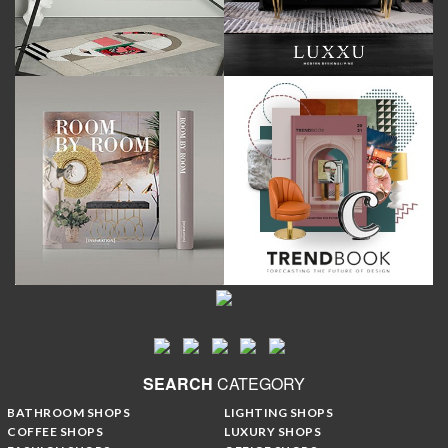
SEARCH
CATEGORY
BATHROOM SHOPS
LIGHTING SHOPS
COFFEE SHOPS
LUXURY SHOPS