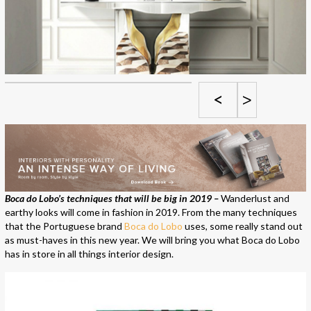
<
>
Boca do Lobo’s techniques that will be big in 2019 –
Wanderlust and
earthy looks will come in fashion in 2019. From the many techniques
that the Portuguese brand
Boca do Lobo
uses, some really stand out
as must-haves in this new year. We will bring you what Boca do Lobo
has in store in all things interior design.