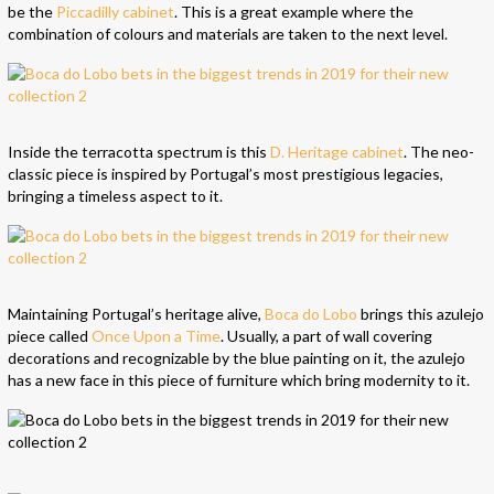
be the
Piccadilly cabinet
. This is a great example where the
combination of colours and materials are taken to the next level.
Inside the terracotta spectrum is this
D. Heritage cabinet
. The neo-
classic piece is inspired by Portugal’s most prestigious legacies,
bringing a timeless aspect to it.
Maintaining Portugal’s heritage alive,
Boca do Lobo
brings this azulejo
piece called
Once Upon a Time
. Usually, a part of wall covering
decorations and recognizable by the blue painting on it, the azulejo
has a new face in this piece of furniture which bring modernity to it.