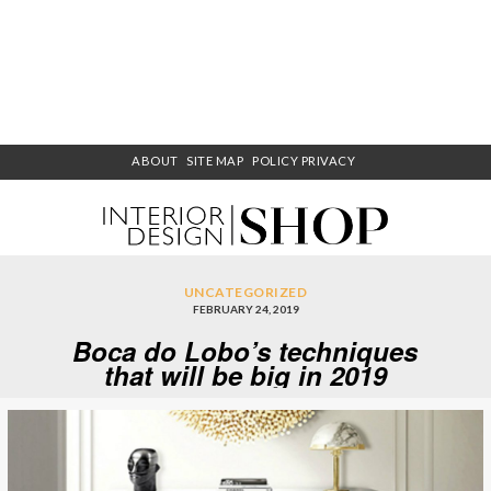
ABOUT
SITE MAP
POLICY PRIVACY
UNCATEGORIZED
FEBRUARY 24, 2019
Boca do Lobo’s techniques
that will be big in 2019