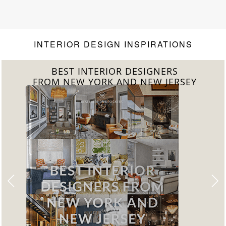
INTERIOR DESIGN INSPIRATIONS
BEST INTERIOR DESIGNERS
FROM CALIFORNIA