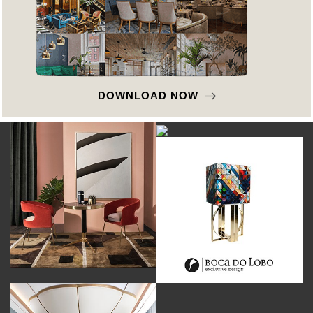
DOWNLOAD NOW