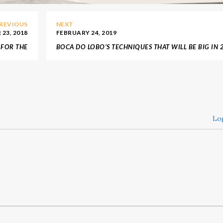
REVIOUS
NEXT
23, 2018
FEBRUARY 24, 2019
 FOR THE
BOCA DO LOBO’S TECHNIQUES THAT WILL BE BIG IN 
 VICTIMS
Lo