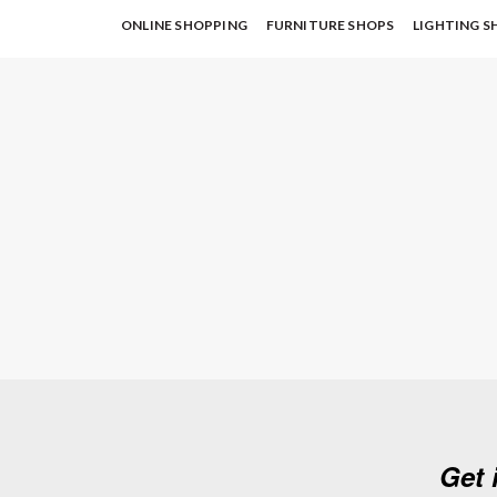
ONLINE SHOPPING
FURNITURE SHOPS
LIGHTING S
Get 