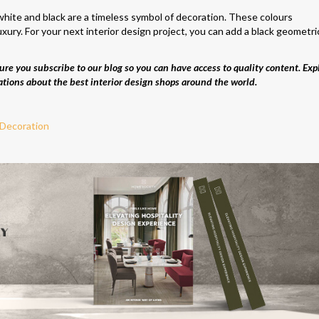
hite and black are a timeless symbol of decoration. These colours
uxury. For your next interior design project, you can add a black geometri
re you subscribe to our blog so you can have access to quality content. Exp
ations about the best interior design shops around the world.
 Decoration