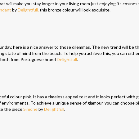
t will make you stay longer in your living room just enjoying its cosiness
endant
by
Delightfull,
this bronze colour will look exquisite.
your day, here is a nice answer to those dilemmas. The new trend will be t
ing state of mind from the beach. To help you achieve this, you can eithe
, both from Portuguese brand
Delightfull
.
ful colour pink. It has a timeless appeal to it and it looks perfect with 
 of environments. To achieve a unique sense of glamour, you can choose pi
ike the piece
Simone
by
Delightfull
.