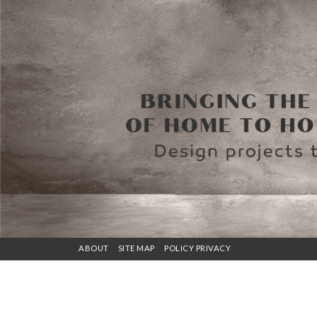
ABOUT
SITE MAP
POLICY PRIVACY