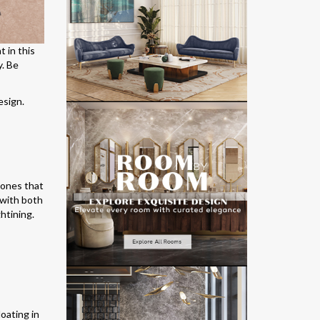
 in this
y. Be
esign.
 tones that
 with both
htining.
loating in