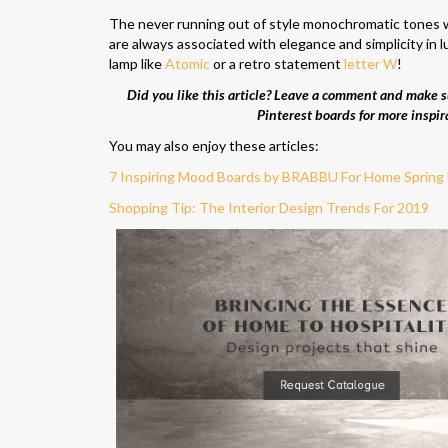
The never running out of style monochromatic tones w
are always associated with elegance and simplicity in l
lamp like
Atomic
or a retro statement
letter W
!
Did you like this article? Leave a comment and make su
Pinterest boards for more inspir
You may also enjoy these articles:
7 Inspiring Mood Boards by BRABBU For Home Spring
Shopping Tip: The Interior Design Trends For 2019