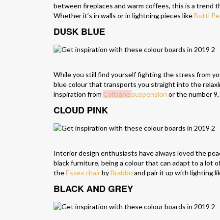
between fireplaces and warm coffees, this is a trend tha
Whether it’s in walls or in lightning pieces like
Botti P
DUSK BLUE
While you still find yourself fighting the stress from 
blue colour that transports you straight into the relax
inspiration from
Coltrane
suspension
or the number 9
CLOUD PINK
Interior design enthusiasts have always loved the peace
black furniture, being a colour that can adapt to a lot
the
Essex chair
by
Brabbu
and pair it up with lighting l
BLACK AND GREY