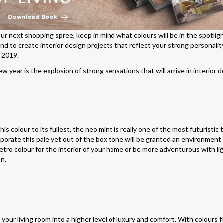
r next shopping spree, keep in mind what colours will be in the spotlight
and to create interior design projects that reflect your strong personalit
n 2019.
 year is the explosion of strong sensations that will arrive in interior d
is colour to its fullest, the neo mint is really one of the most futuristic
corporate this pale yet out of the box tone will be granted an environment
retro colour for the interior of your home or be more adventurous with lig
on.
your living room into a higher level of luxury and comfort. With colours f