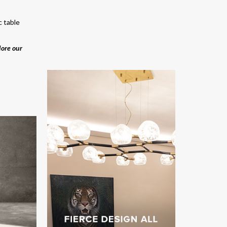
c table
lore our