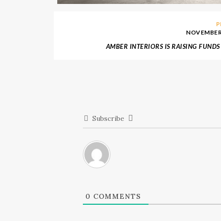
P
NOVEMBER 
AMBER INTERIORS IS RAISING FUNDS
CALIFORNIA FIRES
Subscribe
0
COMMENTS