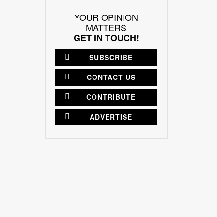
YOUR OPINION
MATTERS
GET IN TOUCH!
SUBSCRIBE
CONTACT US
CONTRIBUTE
ADVERTISE