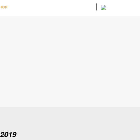
HOP
 2019