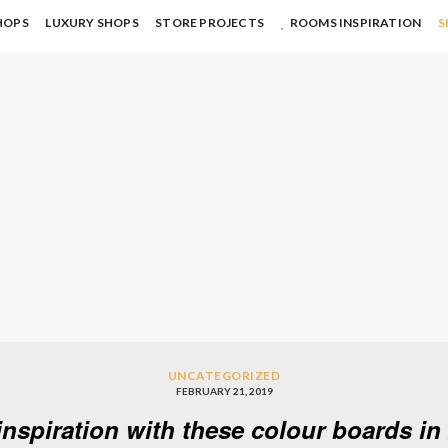
HOPS
LUXURY SHOPS
STORE PROJECTS
ROOMS INSPIRATION
S
UNCATEGORIZED
FEBRUARY 21, 2019
inspiration with these colour boards in