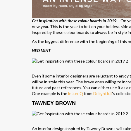
Get inspiration with these colour boards in 2019
– On you
new year. This is the year to bet on your boldest side 
inspired by these colour boards to always be in style i
As the biggest difference with the beginning of this new
NEO MINT
Even if some interior designers are reluctant to enjoy th
will be in style this year. The brave ones willing to in
future and past references. You can either use it as a 
One example is the
letter Q
from
Delightfull
‘s collecti
TAWNEY BROWN
An interior design inspired by Tawney Browns will take 