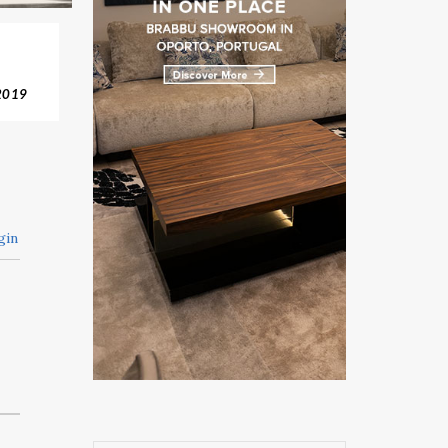
2019
gin