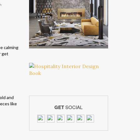
.
he calming
r get
gold and
eces like
GET
SOCIAL