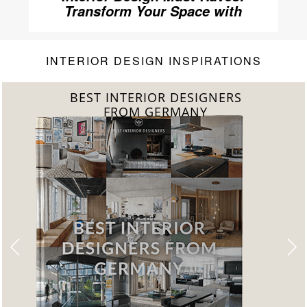
Transform Your Space with
Home’Society
INTERIOR DESIGN INSPIRATIONS
BEST INTERIOR DESIGNERS
FROM GERMANY