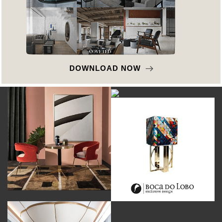
DOWNLOAD NOW