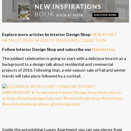
Explore more articles by Interior Design Shop:
NEW KOKET
METALLIC RAGE IN GUILTY PLEASURES COLLECTION
Follow Interior Design Shop and subscribe our
Newsletter
.
The jubilant celebration is going to start with a delicious brunch as a
background to a design talk about residential and commercial
projects of 2016. Following that, a mid-season sale of Fall and winter
trends will take place followed by a cocktail.
Inside the astonishing Luxury Apartment you can see pieces from