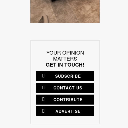
YOUR OPINION
MATTERS
GET IN TOUCH!
SUBSCRIBE
CONTACT US
CONTRIBUTE
ADVERTISE