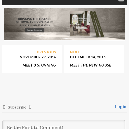
PREVIOUS
NEXT
NOVEMBER 29, 2016
DECEMBER 14, 2016
MEET 3 STUNNING
MEET THE NEW HOUSE
INTERIOR DESIGN
OF CHRISTIAN DIOR ON
STORES WE’D LOVE TO
NEW BOND STREET
LIVE IN
Login
Subscribe