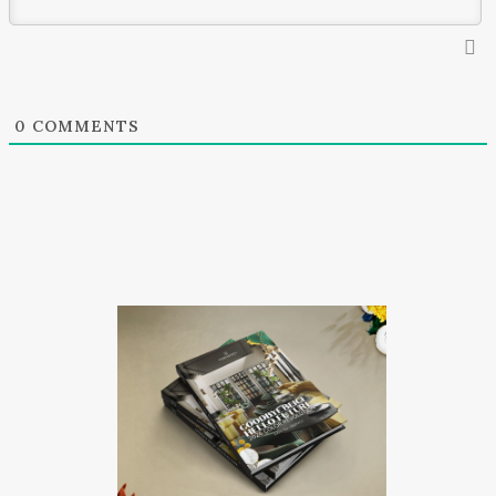
0
COMMENTS