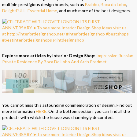
multiple prestigious design brands, such as
Brabbu
,
Boca do Lobo
,
DelightFULL
,
Essential Home
, and much more of the best designers.
Explore more articles by Interior Design Shop:
Impressive Russian
Private Residence By Boca Do Lobo And Arch.Predmet
You cannot miss this astounding commemoration of design. Find out
more information
HERE
. On the bottom section, you can find all the
products with which the house was charmingly decorated.