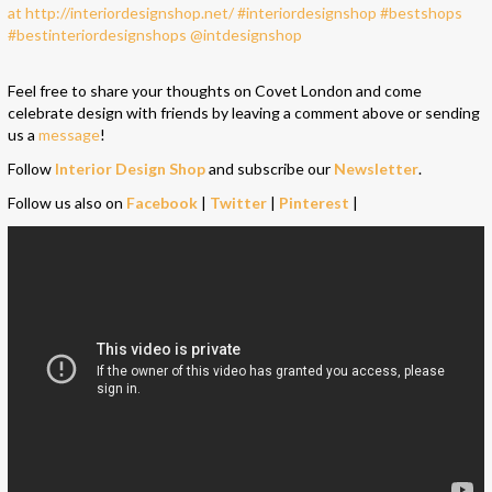
Feel free to share your thoughts on Covet London and come
celebrate design with friends by leaving a comment above or sending
us a
message
!
Follow
Interior Design Shop
and subscribe our
Newsletter
.
Follow us also on
Facebook
|
Twitter
|
Pinterest
|