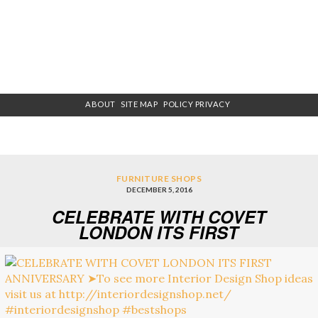
ABOUT
SITE MAP
POLICY PRIVACY
FURNITURE SHOPS
DECEMBER 5, 2016
CELEBRATE WITH COVET
LONDON ITS FIRST
ANNIVERSARY