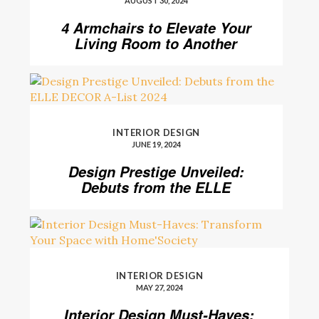
AUGUST 30, 2024
4 Armchairs to Elevate Your
Living Room to Another
Level
INTERIOR DESIGN
JUNE 19, 2024
Design Prestige Unveiled:
Debuts from the ELLE
DECOR A-List 2024
INTERIOR DESIGN
MAY 27, 2024
Interior Design Must-Haves: