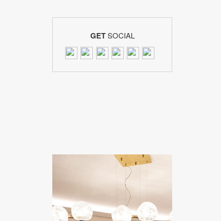
GET
SOCIAL