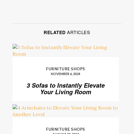
RELATED
ARTICLES
FURNITURE SHOPS
NOVEMBER 6, 2024
3 Sofas to Instantly Elevate
Your Living Room
FURNITURE SHOPS