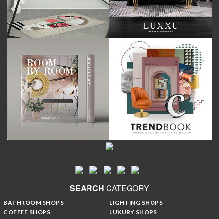
SEARCH
CATEGORY
BATHROOM SHOPS
LIGHTING SHOPS
COFFEE SHOPS
LUXURY SHOPS