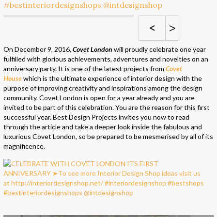
<
>
On December 9, 2016,
Covet London
will proudly celebrate one year
fulfilled with glorious achievements, adventures and novelties on an
anniversary party. It is one of the latest projects from
Covet
House
which is the ultimate experience of interior design with the
purpose of improving creativity and inspirations among the design
community. Covet London is open for a year already and you are
invited to be part of this celebration. You are the reason for this first
successful year. Best Design Projects invites you now to read
through the article and take a deeper look inside the fabulous and
luxurious Covet London, so be prepared to be mesmerised by all of its
magnificence.