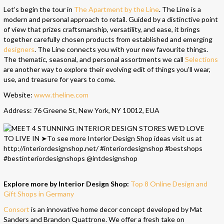
Let’s begin the tour in
The Apartment by the Line
. The Line is a
modern and personal approach to retail. Guided by a distinctive point
of view that prizes craftsmanship, versatility, and ease, it brings
together carefully chosen products from established and emerging
designers
. The Line connects you with your new favourite things.
The thematic, seasonal, and personal assortments we call
Selections
are another way to explore their evolving edit of things you’ll wear,
use, and treasure for years to come.
Website:
www.theline.com
Address: 76 Greene St, New York, NY 10012, EUA
Explore more by Interior Design Shop:
Top 8 Online Design and
Gift Shops in Germany
Consort
is an innovative home decor concept developed by Mat
Sanders and Brandon Quattrone. We offer a fresh take on