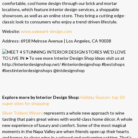
comfortable, cool home design through our brick and mortar
locations, which feature interior design services, a shoppable
showroom, as well as an online store. They bring a cutting edge-
classic look to consumers who enjoy a trend-driven lifestyle.
Website:
www.
consort
-design.com
Address: 6918 Melrose Avenue | Los Angeles, CA 90038
Explore more by Interior Design Shop:
Holiday Season: top 10
super sites for shopping
Silver Trident Winery
represents a whole new approach to wine
tasting that pairs great wines with world-class home décor. A whole
new experience of luxury and comfort. Some of the most magical
moments in the Napa Valley are when friends open up their hearts
and homes to share wine in a relaxed and welcoming setting. That’s