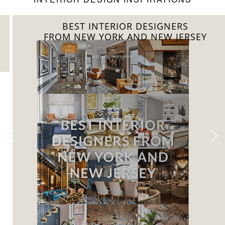
BEST INTERIOR DESIGNERS
FROM NEW YORK AND NEW JERSEY