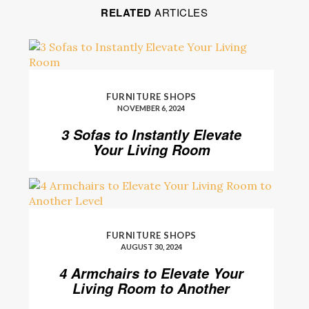
RELATED
ARTICLES
FURNITURE SHOPS
NOVEMBER 6, 2024
3 Sofas to Instantly Elevate
Your Living Room
FURNITURE SHOPS
AUGUST 30, 2024
4 Armchairs to Elevate Your
Living Room to Another
Level