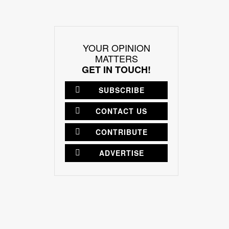
YOUR OPINION
MATTERS
GET IN TOUCH!
SUBSCRIBE
CONTACT US
CONTRIBUTE
ADVERTISE