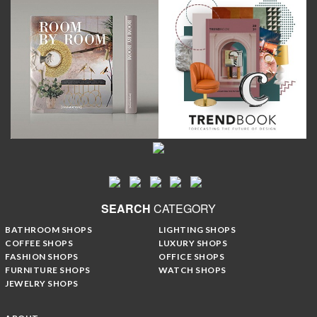
SEARCH
CATEGORY
BATHROOM SHOPS
LIGHTING SHOPS
COFFEE SHOPS
LUXURY SHOPS
FASHION SHOPS
OFFICE SHOPS
FURNITURE SHOPS
WATCH SHOPS
JEWELRY SHOPS