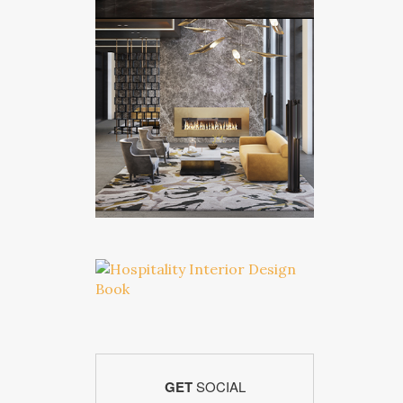
GET
SOCIAL