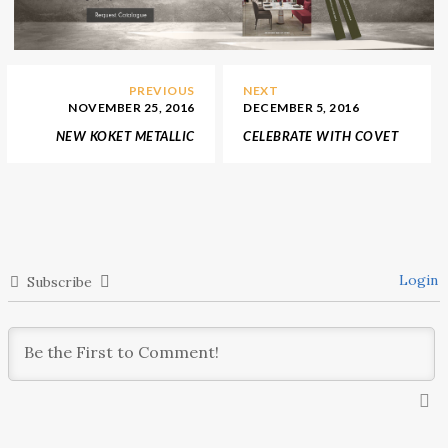
PREVIOUS
NEXT
NOVEMBER 25, 2016
DECEMBER 5, 2016
NEW KOKET METALLIC
CELEBRATE WITH COVET
RAGE IN GUILTY
LONDON ITS FIRST
PLEASURES COLLECTION
ANNIVERSARY
Login
Subscribe