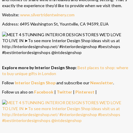
exactly the experience they’d like to provide when we visit them.
Website:
www.silvertridentwinery.com
Address: 6495 Washington St, Yountville, CA 94599, EUA
Explore more by Interior Design Shop:
Best places to shop: where
to buy unique gifts in London
Follow
Interior Design Shop
and subscribe our
Newsletter
.
Follow us also on
Facebook
|
Twitter
|
Pinterest
|