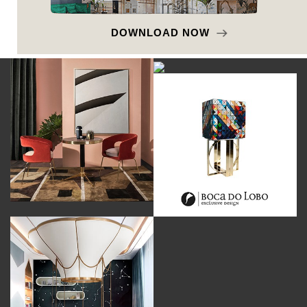
DOWNLOAD NOW