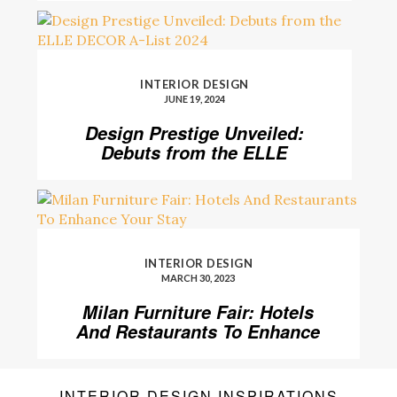
INTERIOR DESIGN
JUNE 19, 2024
Design Prestige Unveiled:
Debuts from the ELLE
DECOR A-List 2024
INTERIOR DESIGN
MARCH 30, 2023
Milan Furniture Fair: Hotels
And Restaurants To Enhance
Your Stay
INTERIOR DESIGN INSPIRATIONS