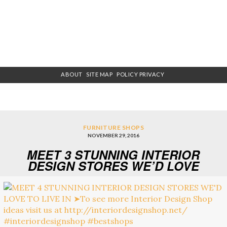
ABOUT
SITE MAP
POLICY PRIVACY
FURNITURE SHOPS
NOVEMBER 29, 2016
MEET 3 STUNNING INTERIOR
DESIGN STORES WE’D LOVE
TO LIVE IN