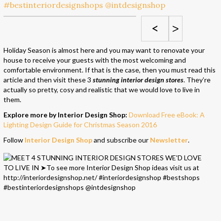
<
>
Holiday Season is almost here and you may want to renovate your
house to receive your guests with the most welcoming and
comfortable environment. If that is the case, then you must read this
article and then visit these 3
stunning interior design stores
. They’re
actually so pretty, cosy and realistic that we would love to live in
them.
Explore more by Interior Design Shop:
Download Free eBook: A
Lighting Design Guide for Christmas Season 2016
Follow
Interior Design Shop
and subscribe our
Newsletter
.