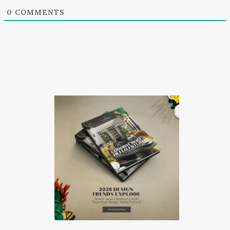
0
COMMENTS