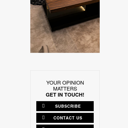
YOUR OPINION
MATTERS
GET IN TOUCH!
SUBSCRIBE
CONTACT US