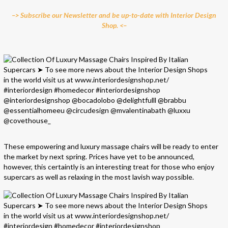
–> Subscribe our Newsletter and be up-to-date with Interior Design
Shop. <–
These empowering and luxury massage chairs will be ready to enter
the market by next spring. Prices have yet to be announced,
however, this certaintly is an interesting treat for those who enjoy
supercars as well as relaxing in the most lavish way possible.