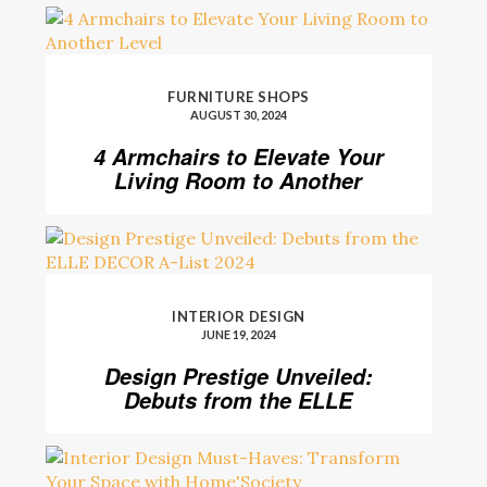
FURNITURE SHOPS
AUGUST 30, 2024
4 Armchairs to Elevate Your
Living Room to Another
Level
INTERIOR DESIGN
JUNE 19, 2024
Design Prestige Unveiled:
Debuts from the ELLE
DECOR A-List 2024