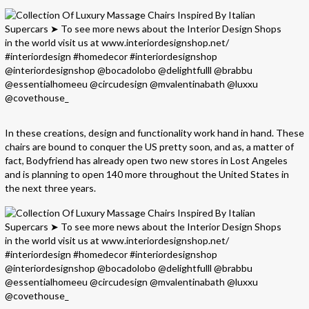
In these creations, design and functionality work hand in hand. These
chairs are bound to conquer the US pretty soon, and as, a matter of
fact, Bodyfriend has already open two new stores in Lost Angeles
and is planning to open 140 more throughout the United States in
the next three years.