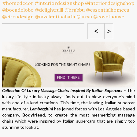
<
>
Collection Of Luxury Massage Chairs Inspired By Italian Supercars
– The
luxury lifestyle industry always finds out to blow everyone’s mind
with one-of-a-kind creations. This time, the leading Italian supercar
manufacturer,
Lamborghini
has joined forces with Los Angeles-based
company,
Bodyfriend
, to create the most mesmerizing massage
chairs which were inspired by Italian supercars that are simply too
stunning to look at.