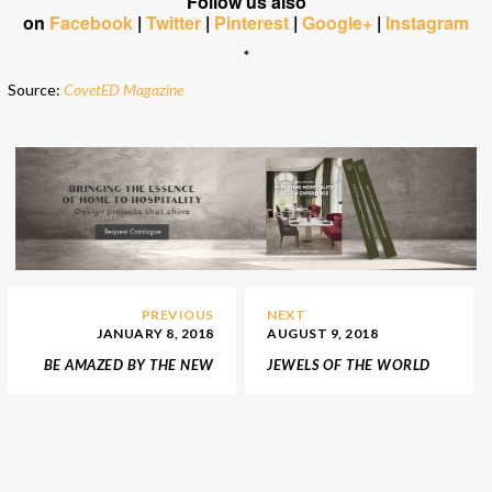
Follow us also
on
Facebook
|
Twitter
|
Pinterest
|
Google+
|
Instagram
*
Source:
CovetED Magazine
PREVIOUS
NEXT
JANUARY 8, 2018
AUGUST 9, 2018
BE AMAZED BY THE NEW
JEWELS OF THE WORLD
LUXURIOUS BOUTIQUE
– TOP 5 NEW YORK’S
OF FENDI IN LONDON
BEST JEWELRIES