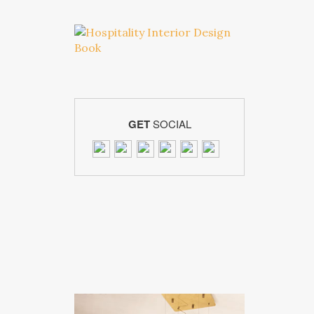
GET
SOCIAL