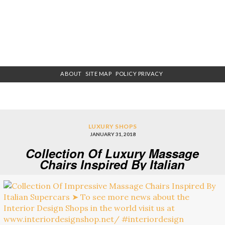
ABOUT
SITE MAP
POLICY PRIVACY
LUXURY SHOPS
JANUARY 31, 2018
Collection Of Luxury Massage
Chairs Inspired By Italian
Supercars