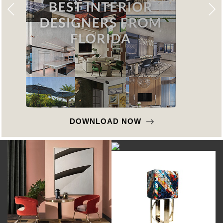
DOWNLOAD NOW