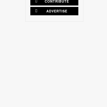
CONTRIBUTE
ADVERTISE