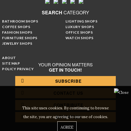
SEARCH
CATEGORY
BATHROOM SHOPS
LIGHTING SHOPS
COFFEE SHOPS
LUXURY SHOPS
FASHION SHOPS
OFFICE SHOPS
FURNITURE SHOPS
WATCH SHOPS
JEWELRY SHOPS
ABOUT
SITE MAP
YOUR OPINION MATTERS
POLICY PRIVACY
GET IN TOUCH!
SUBSCRIBE
CONTACT US
CONTRIBUTE
This site uses cookies. By continuing to browse
ADVERTISE
the site, you are agreeing to our use of cookies.
AGREE