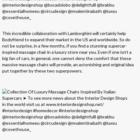
This incredible collaboration with Lamborghini will certainly help
Bodyfriend to expand their market in the US and worldwide. So do
not be surprise, in a few months, if you find a stunning supercar-
inspired massage chair in a luxury store near you. Even if one isn’t a
big fan of cars, in general, one cannot deny the comfort that these
massive massage chairs will provide, an astonishing and original idea
put together by these two superpowers.