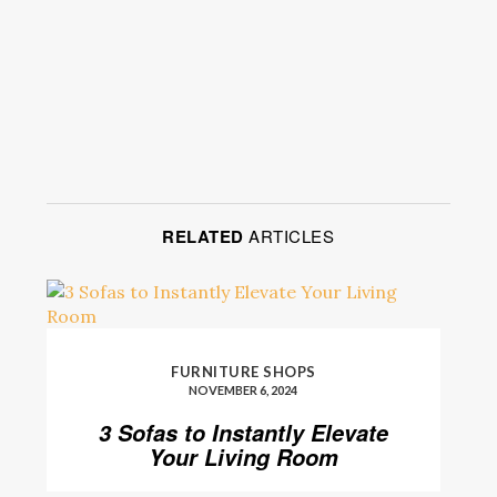
RELATED
ARTICLES
FURNITURE SHOPS
NOVEMBER 6, 2024
3 Sofas to Instantly Elevate
Your Living Room