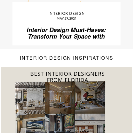
INTERIOR DESIGN
MAY 27, 2024
Interior Design Must-Haves:
Transform Your Space with
Home’Society
INTERIOR DESIGN INSPIRATIONS
BEST INTERIOR DESIGNERS
FROM FLORIDA