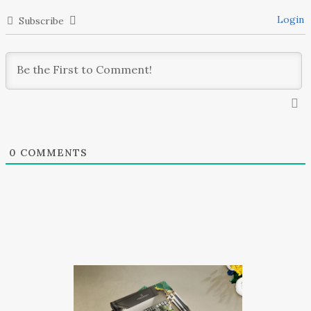
Login
Subscribe
0
COMMENTS