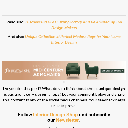
Read also:
Discover PREGGO Luxury Factory And Be Amazed By Top
Design Makers
And also:
Unique Collection of Perfect Modern Rugs for Your Home
Interior Design
*
Do you like this post? What do you think about these
unique design
ideas
and
luxury design shops
? Let your comment below and share
this content in any of the social media channels. Your feedback helps
us to improve.
Follow
Interior Design Shop
and subscribe
our
Newsletter
.