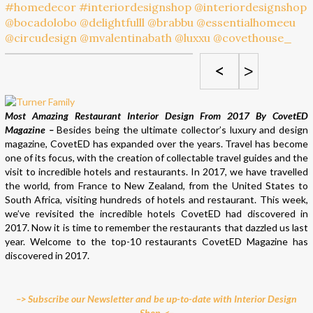
<
>
Most Amazing Restaurant Interior Design From 2017 By CovetED
Magazine –
Besides being the ultimate collector’s luxury and design
magazine, CovetED has expanded over the years. Travel has become
one of its focus, with the creation of collectable travel guides and the
visit to incredible hotels and restaurants. In 2017, we have travelled
the world, from France to New Zealand, from the United States to
South Africa, visiting hundreds of hotels and restaurant. This week,
we’ve revisited the incredible hotels CovetED had discovered in
2017. Now it is time to remember the restaurants that dazzled us last
year. Welcome to the top-10 restaurants CovetED Magazine has
discovered in 2017.
–> Subscribe our Newsletter and be up-to-date with Interior Design
Shop. <–