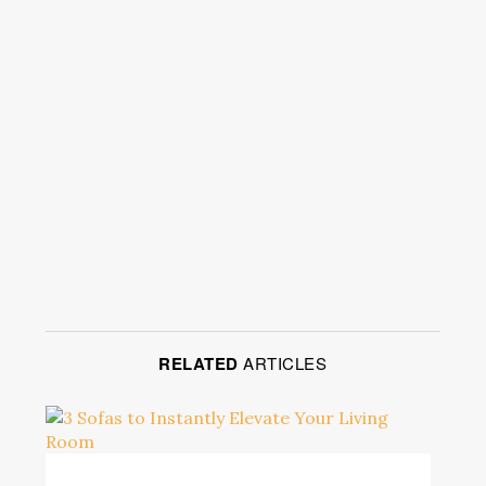
RELATED
ARTICLES