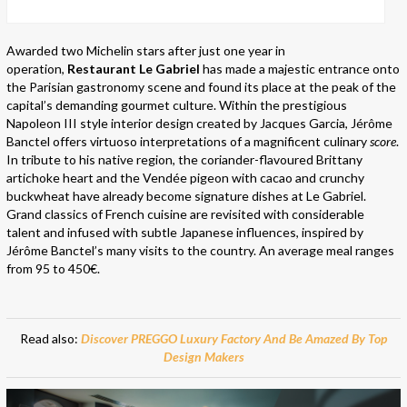
Awarded two Michelin stars after just one year in
operation,
Restaurant Le Gabriel
has made a majestic entrance onto
the Parisian gastronomy scene and found its place at the peak of the
capital’s demanding gourmet culture. Within the prestigious
Napoleon III style interior design created by Jacques Garcia, Jérôme
Banctel offers virtuoso interpretations of a magnificent culinary
score
.
In tribute to his native region, the coriander-flavoured Brittany
artichoke heart and the Vendée pigeon with cacao and crunchy
buckwheat have already become signature dishes at Le Gabriel.
Grand classics of French cuisine are revisited with considerable
talent and infused with subtle Japanese influences, inspired by
Jérôme Banctel’s many visits to the country. An average meal ranges
from 95 to 450€.
Read also:
Discover PREGGO Luxury Factory And Be Amazed By Top
Design Makers