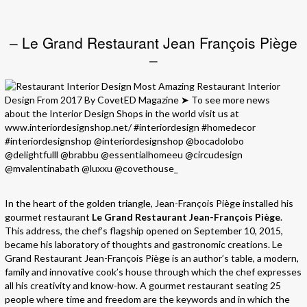
– Le Grand Restaurant Jean François Piège
–
In the heart of the golden triangle, Jean-François Piège installed his
gourmet restaurant
Le Grand Restaurant Jean-François Piège
.
This address, the chef’s flagship opened on September 10, 2015,
became his laboratory of thoughts and gastronomic creations. Le
Grand Restaurant Jean-François Piège is an author’s table, a modern,
family and innovative cook’s house through which the chef expresses
all his creativity and know-how. A gourmet restaurant seating 25
people where time and freedom are the keywords and in which the