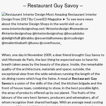
– Restaurant Guy Savoy –
When, one day in November 2009, a dear friend brought Guy Savoy to
visit Monnaie de Paris, the last thing he expected was to have his
breath taken away by the beauty of the place. Inside, the remarkable
quality of the architecture, materials and space; outside, the
exceptional view from the wide windows running the length of the
six dining rooms which hug the Seine. A meal at
Restaurant Guy
Savoy
is a union of the skills of the chef, the kitchen brigade and the
front of house team, combining to show, in the best possible light,
the array of products offered up by our planet. The fruits of the
labours of the very best farmers, producers and winemakers, all of
whom recognise their shared heritage. With an average meal costing