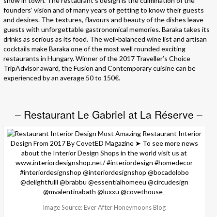
show in town. The restaurant’s design is the culmination of the
founders’ vision and of many years of getting to know their guests
and desires. The textures, flavours and beauty of the dishes leave
guests with unforgettable gastronomical memories. Baraka takes its
drinks as serious as its food. The well-balanced wine list and artisan
cocktails make Baraka one of the most well rounded exciting
restaurants in Hungary. Winner of the 2017 Traveller’s Choice
TripAdvisor award, the Fusion and Contemporary cuisine can be
experienced by an average 50 to 150€.
– Restaurant Le Gabriel at La Réserve –
Image Source: Ever After Honeymoons Blog