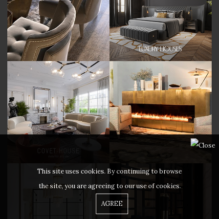
This site uses cookies. By continuing to browse
the site, you are agreeing to our use of cookies.
AGREE