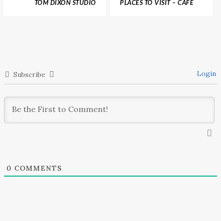
TOM DIXON STUDIO
PLACES TO VISIT – CAFÉ
DESIGNED THE
PROCOPE, ONE OF PARIS
WONDERFUL LE
OLDEST RESTAURANTS
DRUGSTORE BRASSERIE,
PARIS
Login
Subscribe
0
COMMENTS