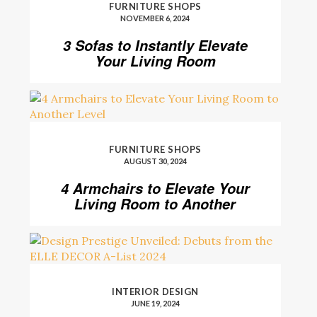
FURNITURE SHOPS
NOVEMBER 6, 2024
3 Sofas to Instantly Elevate
Your Living Room
FURNITURE SHOPS
AUGUST 30, 2024
4 Armchairs to Elevate Your
Living Room to Another
Level
INTERIOR DESIGN
JUNE 19, 2024