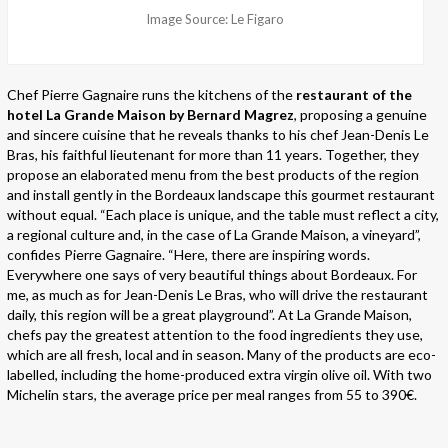
Image Source: Le Figaro
Chef Pierre Gagnaire runs the kitchens of the
restaurant of the
hotel La Grande Maison by Bernard Magrez
, proposing a genuine
and sincere cuisine that he reveals thanks to his chef Jean-Denis Le
Bras, his faithful lieutenant for more than 11 years. Together, they
propose an elaborated menu from the best products of the region
and install gently in the Bordeaux landscape this gourmet restaurant
without equal. “Each place is unique, and the table must reflect a city,
a regional culture and, in the case of La Grande Maison, a vineyard”,
confides Pierre Gagnaire. “Here, there are inspiring words.
Everywhere one says of very beautiful things about Bordeaux. For
me, as much as for Jean-Denis Le Bras, who will drive the restaurant
daily, this region will be a great playground”. At La Grande Maison,
chefs pay the greatest attention to the food ingredients they use,
which are all fresh, local and in season. Many of the products are eco-
labelled, including the home-produced extra virgin olive oil. With two
Michelin stars, the average price per meal ranges from 55 to 390€.