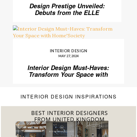
Design Prestige Unveiled:
Debuts from the ELLE
DECOR A-List 2024
INTERIOR DESIGN
MAY 27, 2024
Interior Design Must-Haves:
Transform Your Space with
Home’Society
INTERIOR DESIGN INSPIRATIONS
BEST INTERIOR DESIGNERS
FROM GERMANY