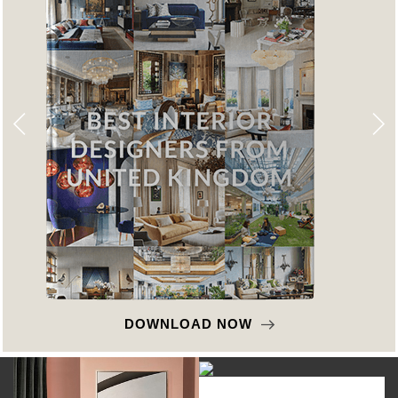
DOWNLOAD NOW