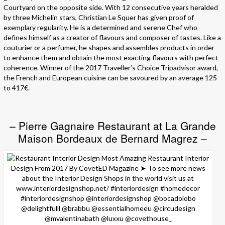
Courtyard on the opposite side. With 12 consecutive years heralded
by three Michelin stars, Christian Le Squer has given proof of
exemplary regularity. He is a determined and serene Chef who
defines himself as a creator of flavours and composer of tastes. Like a
couturier or a perfumer, he shapes and assembles products in order
to enhance them and obtain the most exacting flavours with perfect
coherence. Winner of the 2017 Traveller’s Choice Tripadvisor award,
the French and European cuisine can be savoured by an average 125
to 417€.
– Pierre Gagnaire Restaurant at La Grande
Maison Bordeaux de Bernard Magrez –