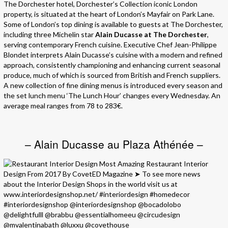
The Dorchester hotel, Dorchester’s Collection iconic London
property, is situated at the heart of London’s Mayfair on Park Lane.
Some of London’s top dining is available to guests at The Dorchester,
including three Michelin star
Alain Ducasse at The Dorchester
,
serving contemporary French cuisine. Executive Chef Jean-Philippe
Blondet interprets Alain Ducasse’s cuisine with a modern and refined
approach, consistently championing and enhancing current seasonal
produce, much of which is sourced from British and French suppliers.
A new collection of fine dining menus is introduced every season and
the set lunch menu ‘The Lunch Hour’ changes every Wednesday. An
average meal ranges from 78 to 283€.
– Alain Ducasse au Plaza Athénée –