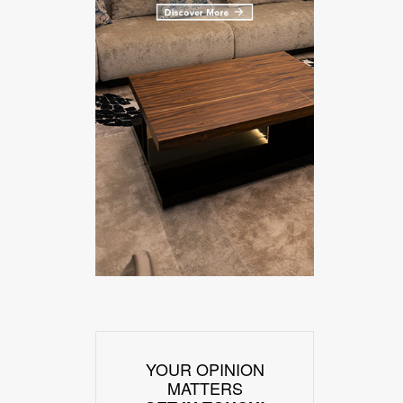
YOUR OPINION
MATTERS