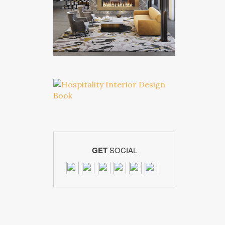
GET
SOCIAL