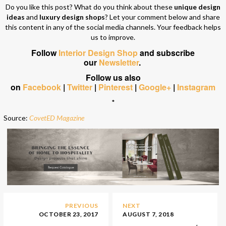
Do you like this post? What do you think about these
unique design
ideas
and
luxury design shops
? Let your comment below and share
this content in any of the social media channels. Your feedback helps
us to improve.
Follow
Interior Design Shop
and subscribe
our
Newsletter
.
Follow us also
on
Facebook
|
Twitter
|
Pinterest
|
Google+
|
Instagram
*
Source:
CovetED Magazine
PREVIOUS
NEXT
OCTOBER 23, 2017
AUGUST 7, 2018