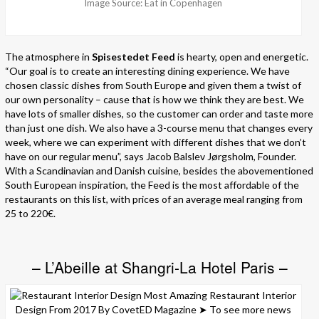
Image Source: Eat in Copenhagen
The atmosphere in
Spisestedet Feed
is hearty, open and energetic.
“Our goal is to create an interesting dining experience. We have
chosen classic dishes from South Europe and given them a twist of
our own personality – cause that is how we think they are best. We
have lots of smaller dishes, so the customer can order and taste more
than just one dish. We also have a 3-course menu that changes every
week, where we can experiment with different dishes that we don’t
have on our regular menu”, says Jacob Balslev Jørgsholm, Founder.
With a Scandinavian and Danish cuisine, besides the abovementioned
South European inspiration, the Feed is the most affordable of the
restaurants on this list, with prices of an average meal ranging from
25 to 220€.
– L’Abeille at Shangri-La Hotel Paris –