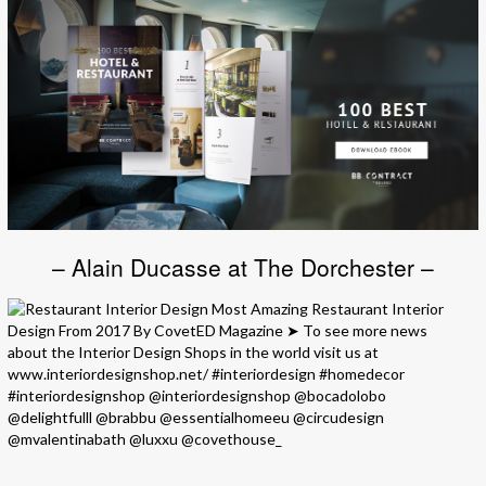
– Alain Ducasse at The Dorchester –