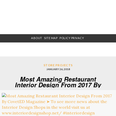
ABOUT
SITE MAP
POLICY PRIVACY
STORE PROJECTS
JANUARY 26, 2018
Most Amazing Restaurant
Interior Design From 2017 By
CovetED Magazine