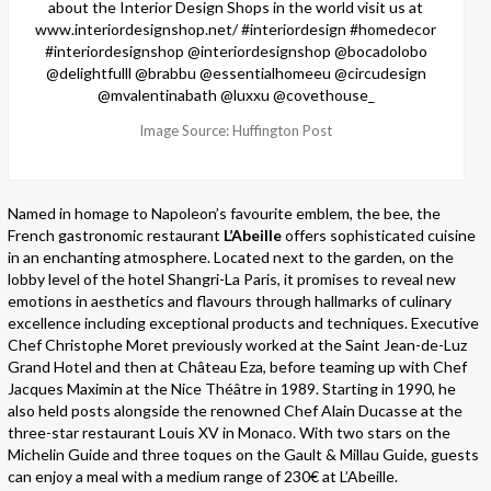
Image Source: Huffington Post
Named in homage to Napoleon’s favourite emblem, the bee, the
French gastronomic restaurant
L’Abeille
offers sophisticated cuisine
in an enchanting atmosphere. Located next to the garden, on the
lobby level of the hotel Shangri-La Paris, it promises to reveal new
emotions in aesthetics and flavours through hallmarks of culinary
excellence including exceptional products and techniques. Executive
Chef Christophe Moret previously worked at the Saint Jean-de-Luz
Grand Hotel and then at Château Eza, before teaming up with Chef
Jacques Maximin at the Nice Théâtre in 1989. Starting in 1990, he
also held posts alongside the renowned Chef Alain Ducasse at the
three-star restaurant Louis XV in Monaco. With two stars on the
Michelin Guide and three toques on the Gault & Millau Guide, guests
can enjoy a meal with a medium range of 230€ at L’Abeille.