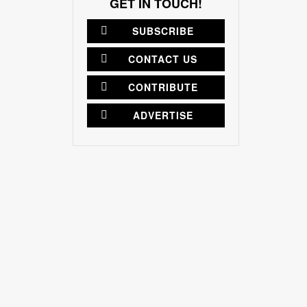
GET IN TOUCH!
SUBSCRIBE
CONTACT US
CONTRIBUTE
ADVERTISE