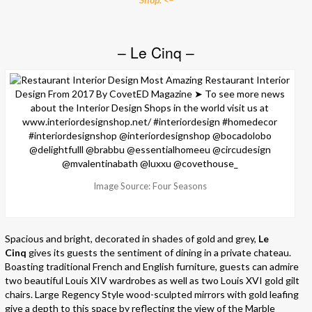
– Le Cinq –
Image Source: Four Seasons
Spacious and bright, decorated in shades of gold and grey,
Le
Cinq
gives its guests the sentiment of dining in a private chateau.
Boasting traditional French and English furniture, guests can admire
two beautiful Louis XIV wardrobes as well as two Louis XVI gold gilt
chairs. Large Regency Style wood-sculpted mirrors with gold leafing
give a depth to this space by reflecting the view of the Marble