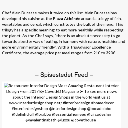
Chef Alain Ducasse makes it twice on this list. Alain Ducasse has
developed his cuisine at the
Plaza Athénée
around a trilogy of fish,
vegetables and cereal, which constitutes the bulk of the menu. This
trilogy has a specific meaning: to eat more healthily while respecting
the planet. As the Chef says, “there is an absolute necessity to go
towards a better way of eating, in harmony with nature, healthier and
more environmentally friendly”. With a TripAdvisor Excellence
Certificate, the average price per meal ranges from 210 to 390€.
– Spisestedet Feed –