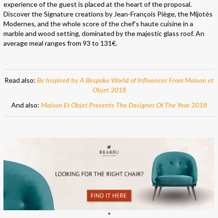
experience of the guest is placed at the heart of the proposal.
Discover the Signature creations by Jean-François Piège, the Mijotés
Modernes, and the whole score of the chef’s haute cuisine in a
marble and wood setting, dominated by the majestic glass roof. An
average meal ranges from 93 to 131€.
Read also:
Be Inspired by A Bespoke World of Influences From Maison et
Objet 2018
And also:
Maison Et Objet Presents The Designer Of The Year 2018
*