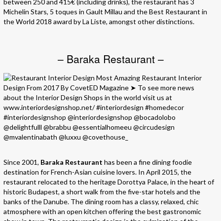
between 250 and 415€ (including drinks), the restaurant has 3
Michelin Stars, 5 toques in Gault Millau and the Best Restaurant in
the World 2018 award by La Liste, amongst other distinctions.
– Baraka Restaurant –
Since 2001,
Baraka Restaurant
has been a fine dining foodie
destination for French-Asian cuisine lovers. In April 2015, the
restaurant relocated to the heritage Dorottya Palace, in the heart of
historic Budapest, a short walk from the five-star hotels and the
banks of the Danube. The dining room has a classy, relaxed, chic
atmosphere with an open kitchen offering the best gastronomic