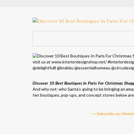
Discover 10 Best Boutiques In Paris For Christmas Shop
And why not: who Santa’s going to be bringing an amaz
ten boutiques, pop-ups, and concept stores below are f
–> Subscribe our Newsle