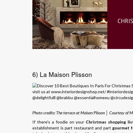
6) La Maison Plisson
Photo credits: The terrace at Maison Plisson │ Courtesy of M
If there’s a foodie on your
Christmas shopping lis
establishment is part restaurant and part
gourmet f