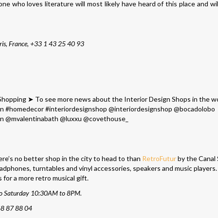
 who loves literature will most likely have heard of this place and will
is, France,
+33 1 43 25 40 93
here’s no better shop in the city to head to than
RetroFutur
by the Canal 
headphones, turntables and vinyl accessories, speakers and music players. 
or a more retro musical gift.
to Saturday 10:30AM to 8PM.
48 87 88 04