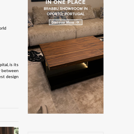
ital, is its
ly between
est design