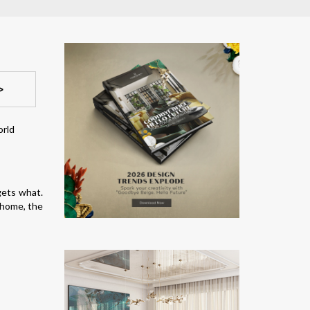
>
gets what.
 home, the