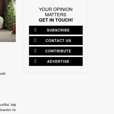
YOUR OPINION
MATTERS
GET IN TOUCH!
SUBSCRIBE
CONTACT US
CONTRIBUTE
ADVERTISE
tiful, big
icacies to