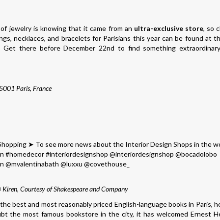
of jewelry is knowing that it came from an
ultra-exclusive store
, so c
s, necklaces, and bracelets for Parisians this year can be found at 
. Get there before December 22nd to find something extraordinar
75001 Paris, France
© Kiren, Courtesy of Shakespeare and Company
r the best and most reasonably priced English-language books in Paris, h
ubt the most famous bookstore in the city, it has welcomed Ernest 