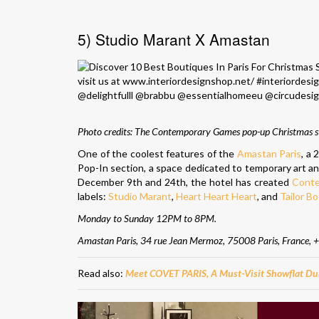
5) Studio Marant X Amastan
Photo credits:
The Contemporary Games pop-up Christmas st
One of the coolest features of the
Amastan Paris
, a
Pop-In section, a space dedicated to temporary art and
December 9th and 24th, the hotel has created
Cont
labels:
Studio Marant
,
Heart Heart Heart
, and
Tailor B
Monday to Sunday 12PM to 8PM.
Amastan Paris, 34 rue Jean Mermoz, 75008 Paris, France,
+
Read also:
Meet COVET PARIS, A Must-Visit Showflat Du