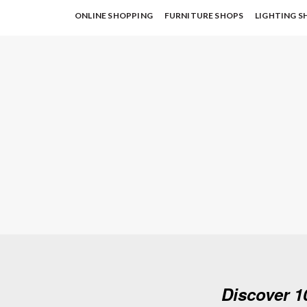
ONLINE SHOPPING
FURNITURE SHOPS
LIGHTING S
Discover 1