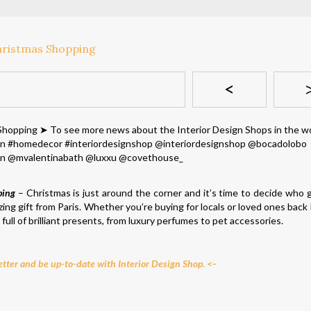
<
ping
– Christmas is just around the corner and it’s time to decide who 
ing gift from Paris. Whether you’re buying for locals or loved ones back
ull of brilliant presents, from luxury perfumes to pet accessories.
tter and be up-to-date with Interior Design Shop. <–