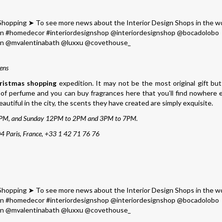
ens
ristmas shopping
expedition. It may not be the most original gift but
e of perfume and you can buy fragrances here that you’ll find nowhere e
beautiful in the city, the scents they have created are simply exquisite.
PM, and Sunday 12PM to 2PM and 3PM to 7PM.
4 Paris, France, +33 1 42 71 76 76