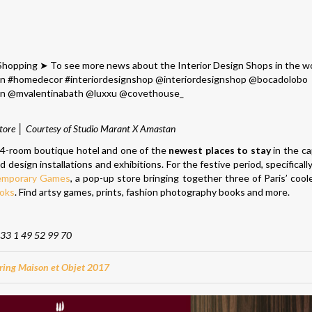
ore │ Courtesy of Studio Marant X Amastan
 24-room boutique hotel and one of the
newest places to stay
in the cap
 design installations and exhibitions. For the festive period, specifical
emporary Games
, a pop-up store bringing together three of Paris’ cool
ooks
. Find artsy games, prints, fashion photography books and more.
33 1 49 52 99 70
ring Maison et Objet 2017