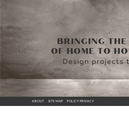
ABOUT
SITE MAP
POLICY PRIVACY