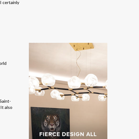
 certainly
Saint-
It also