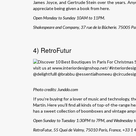
James Joyce, and Gertrude Stein over the years. Anyone
appreciate being given a book from here.
Open Monday to Sunday 10AM to 11PM.
Shakespeare and Company, 37 rue de la Bûcherie. 75005 Par
4) RetroFutur
Photo credits: Junddo.com
If you’re buying for a lover of music and technology, t
Martin. Here you’ll find all kinds of top-of-the-range 
has a sweet collection of boomboxes and vintage amps f
Open Sunday to Tuesday 1:30PM to 7PM, and Wednesday 
RetroFutur, 55 Quai de Valmy, 75010 Paris, France,
+33 1 