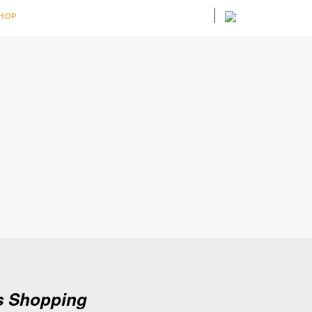
HOP
as Shopping