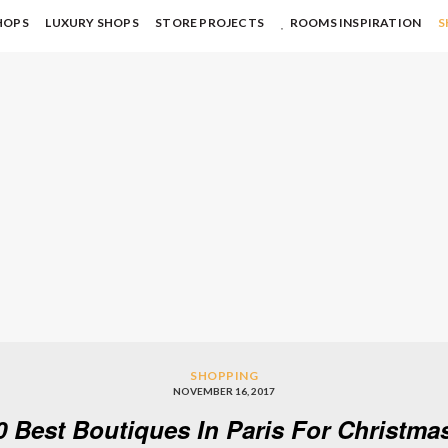
HOPS
LUXURY SHOPS
STORE PROJECTS
ROOMS INSPIRATION
S
SHOPPING
NOVEMBER 16, 2017
0 Best Boutiques In Paris For Christm