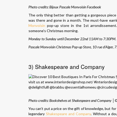
Photo credits:
Bijoux Pascale Monvoisin Facebook
The only thing better than getting a gorgeous piece 
was there and gone in a month. The must-have earring
Monvoisin
pop-up store in the 1st arrondissement
someone’s Christmas morning.
Monday to Sunday until December 22nd 11AM to 7:30PM.
Pascale Monvoisin Christmas Pop-up Store, 10 rue d’Alger, 
3) Shakespeare and Company
Photo credits: Bookshelves at Shakespeare and Company │
You can’t put a price on the gift of knowledge, but fo
legendary
Shakespeare and Company
. Without a do