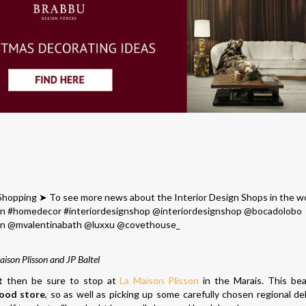
aison Plisson and JP Baltel
t
then be sure to stop at
La Maison Plisson
in the Marais. This beau
ood store
, so as well as picking up some carefully chosen regional del