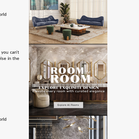
 you can’t
lse in the