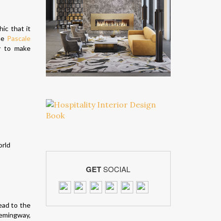
hic that it
the
Pascale
y to make
GET
SOCIAL
ead to the
Hemingway,