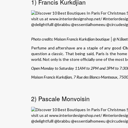
1) Francis Kurkdjian
Photo credits: Maison Francis Kurkdjian boutique │@ N.Baet
Perfume and aftershave are a staple of any good
Ch
question a classic. That being said, Paris is the hom
world. Not only is the store officially one of the most 
Open Monday to Saturday 11AM to 2PM and 3PM to 7:30
Maison Francis Kurkdjian, 7 Rue des Blancs-Manteaux, 7500
2) Pascale Monvoisin