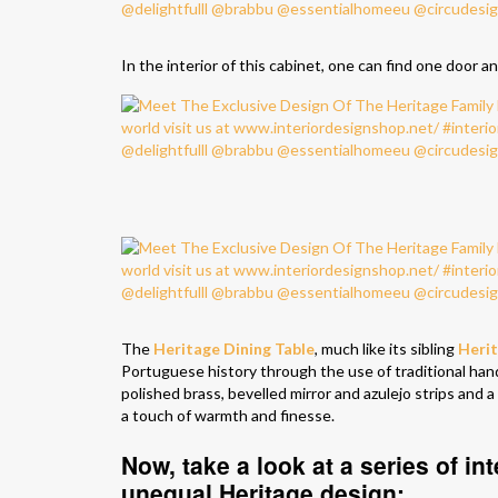
In the interior of this cabinet, one can find one door and
The
Heritage Dining Table
, much like its sibling
Heri
Portuguese history through the use of traditional hand-
polished brass, bevelled mirror and azulejo strips and 
a touch of warmth and finesse.
Now, take a look at a series of int
unequal Heritage design: