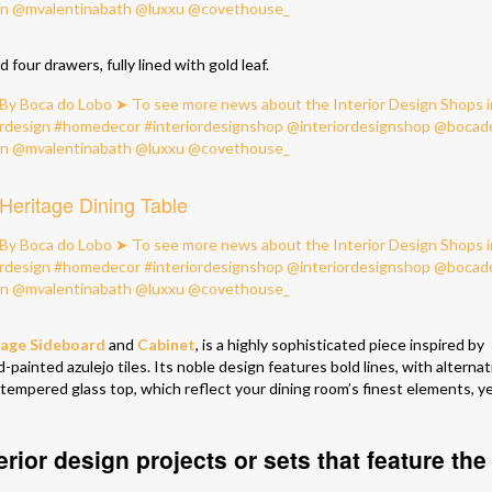
 four drawers, fully lined with gold leaf.
Heritage Dining Table
tage Sideboard
and
Cabinet
, is a highly sophisticated piece inspired by
painted azulejo tiles. Its noble design features bold lines, with alternat
a tempered glass top, which reflect your dining room’s finest elements, y
erior design projects or sets that feature the