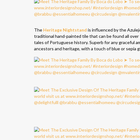
The
Heritage Nightstand
is influenced by the Azulej
traditional hand-painted tile that can be found all ov
tales of Portuguese history. Superb for any graceful a
ancestors and heritage, with a touch of blue or sepia g