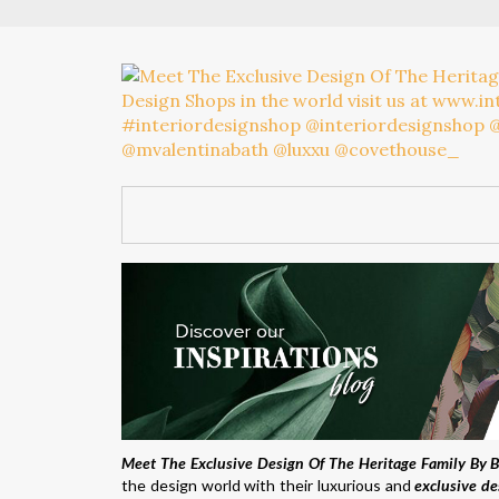
Meet The Exclusive Design Of The Heritage Family By 
the design world with their luxurious and
exclusive de