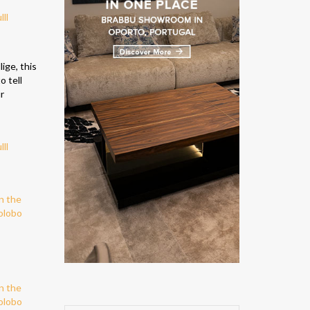
ige, this
o tell
r