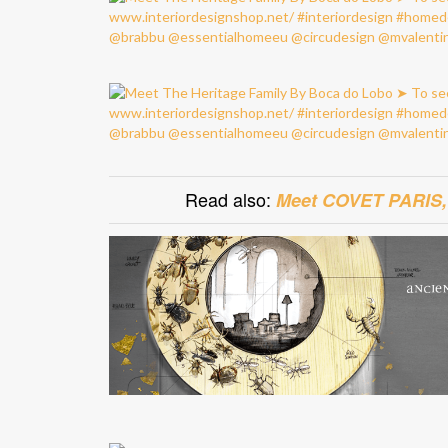
Read also:
Meet COVET PARIS, A