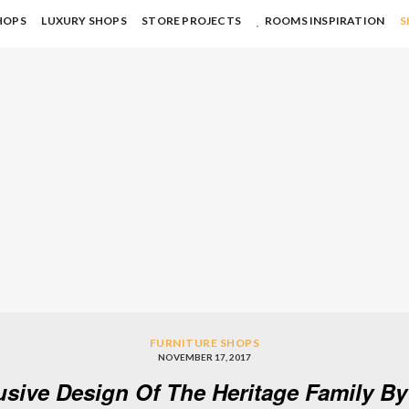
HOPS
LUXURY SHOPS
STORE PROJECTS
ROOMS INSPIRATION
S
FURNITURE SHOPS
NOVEMBER 17, 2017
usive Design Of The Heritage Family B