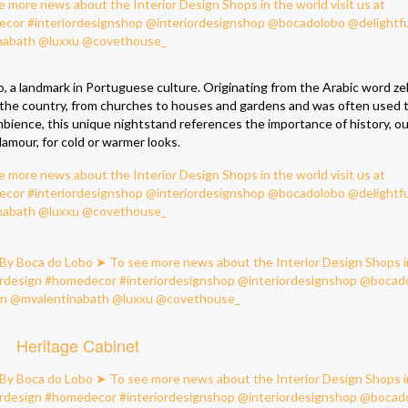
o, a landmark in Portuguese culture. Originating from the Arabic word zell
er the country, from churches to houses and gardens and was often used t
mbience, this unique nightstand references the importance of history, ou
lamour, for cold or warmer looks.
Heritage Cabinet