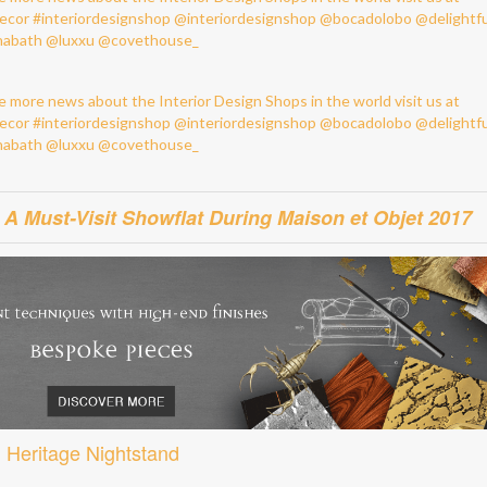
 Must-Visit Showflat During Maison et Objet 2017
Heritage Nightstand