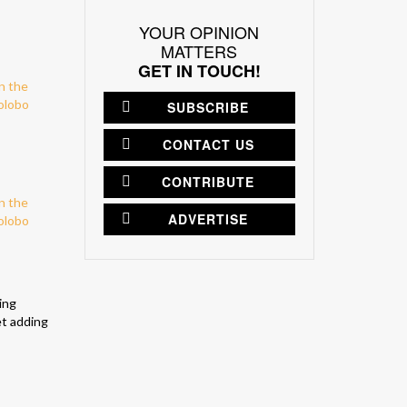
YOUR OPINION
MATTERS
GET IN TOUCH!
SUBSCRIBE
CONTACT US
CONTRIBUTE
ADVERTISE
ing
et adding