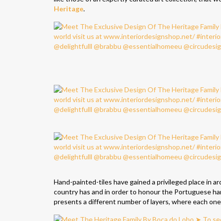
Heritage
.
Hand-painted-tiles have gained a privileged place in 
country has and in order to honour the Portuguese ha
presents a different number of layers, where each one t