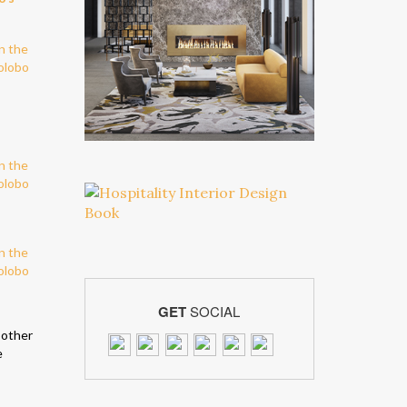
GET
SOCIAL
 other
e