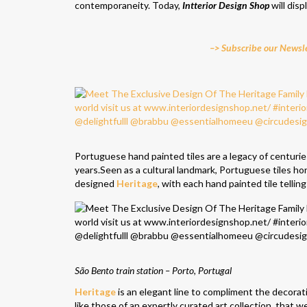
contemporaneity. Today,
Intterior Design Shop
will dis
–> Subscribe our Newsle
Portuguese hand painted tiles are a legacy of centurie
years.Seen as a cultural landmark, Portuguese tiles hon
designed
Heritage
, with each hand painted tile telling 
São Bento train station – Porto, Portugal
Heritage
is an elegant line to compliment the decorati
like those of an expertly curated art collection, that