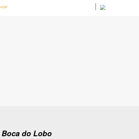
HOP
y Boca do Lobo