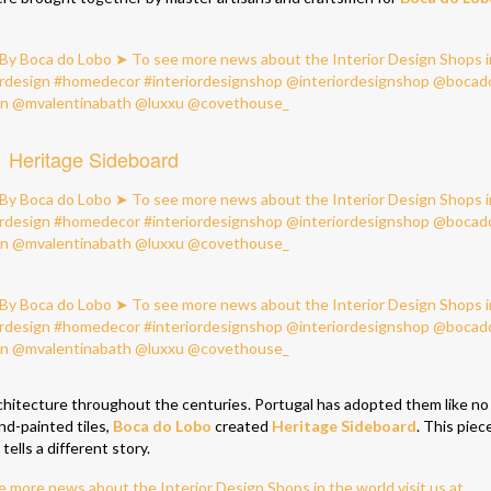
Heritage Sideboard
architecture throughout the centuries. Portugal has adopted them like no
nd-painted tiles,
Boca do Lobo
created
Heritage Sideboard
. This piec
ells a different story.