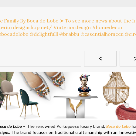
<
Boca do Lobo
– The renowned Portuguese luxury brand,
Boca do Lobo
ha
signs
. The brand focuses on traditional craftsmanship with an innovativ