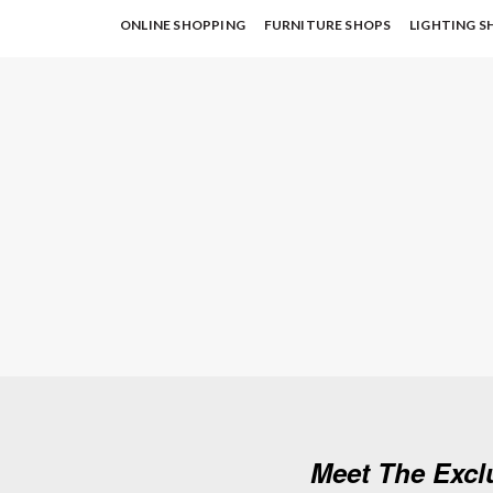
ONLINE SHOPPING
FURNITURE SHOPS
LIGHTING S
Meet The Excl