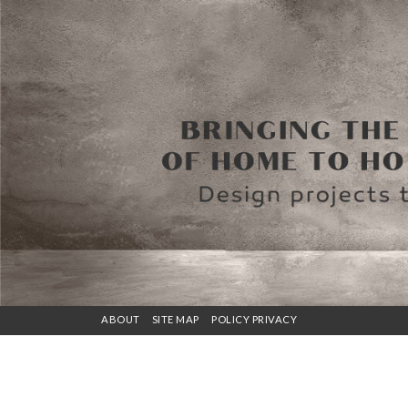
ABOUT
SITE MAP
POLICY PRIVACY