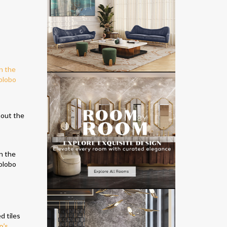
!
hout the
d tiles
o’s