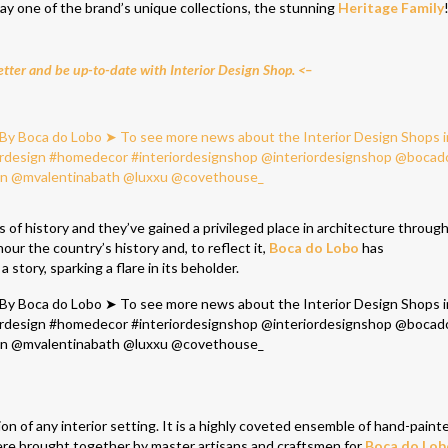
play one of the brand’s unique collections, the stunning
Heritage Family
tter and be up-to-date with Interior Design Shop. <–
s of history and they’ve gained a privileged place in architecture throug
our the country’s history and, to reflect it,
Boca do Lobo
has
a story, sparking a flare in its beholder.
on of any interior setting. It is a highly coveted ensemble of hand-painte
 were brought together by master artisans and craftsmen for
Boca do Lob