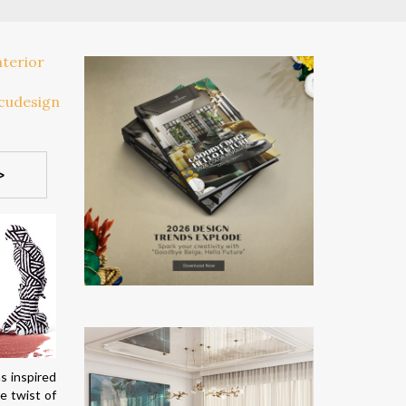
>
s inspired
e twist of