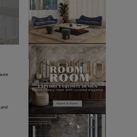
haute
s and