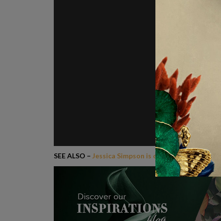
SEE ALSO –
Jessica Simpson is opening Boutique S