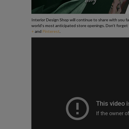
Interior Design Shop will continue to share with you f
world’s most anticipated store openings. Don’t forget 
+
and
Pinterest
.