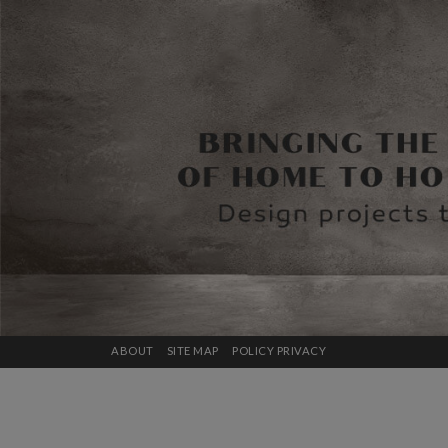
ABOUT
SITE MAP
POLICY PRIVACY