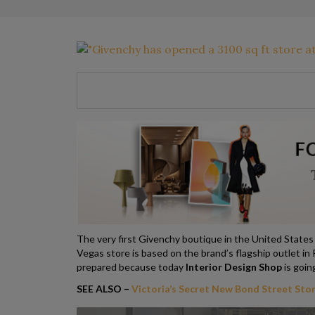
The very first Givenchy boutique in the United States if
Vegas store is based on the brand’s flagship outlet in
prepared because today
Interior Design Shop
is goin
SEE ALSO –
Victoria’s Secret New Bond Street Stor