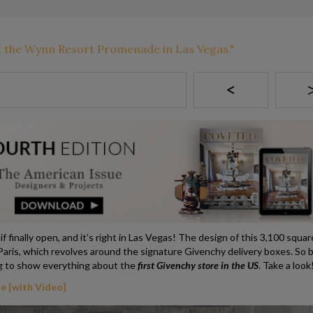
<
 finally open, and it’s right in Las Vegas! The design of this 3,100 squar
 Paris, which revolves around the signature Givenchy delivery boxes. So 
g to show everything about the
first Givenchy store in the US
. Take a look
e [with Video]