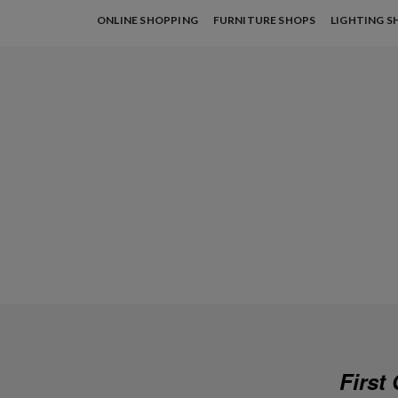
ONLINE SHOPPING
FURNITURE SHOPS
LIGHTING S
First