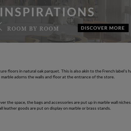
 floors in natural oak parquet. This is also akin to the French label’s 
marble adorns the walls and floor at the entrance of the store.
over the space, the bags and accessories are put up in marble wall niche
l leather goods are put on display on marble or brass stands.