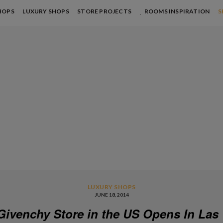
HOPS
LUXURY SHOPS
STORE PROJECTS
ROOMS INSPIRATION
S
LUXURY SHOPS
JUNE 18, 2014
 Givenchy Store in the US Opens In Las