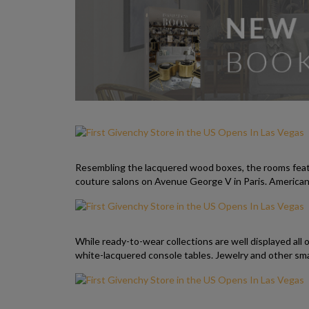
Resembling the lacquered wood boxes, the rooms feature
couture salons on Avenue George V in Paris. American 
While ready-to-wear collections are well displayed all 
white-lacquered console tables. Jewelry and other smal