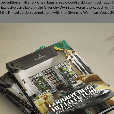
ed edition small Shark Chain bags in red crocodile skin with red nappa li
 Exclusively available at the Givenchy Wynn Las Vegas store, each of this
of the limited edition etched along with the Givenchy Wynn Las Vegas 2
 59109, Las Vegas