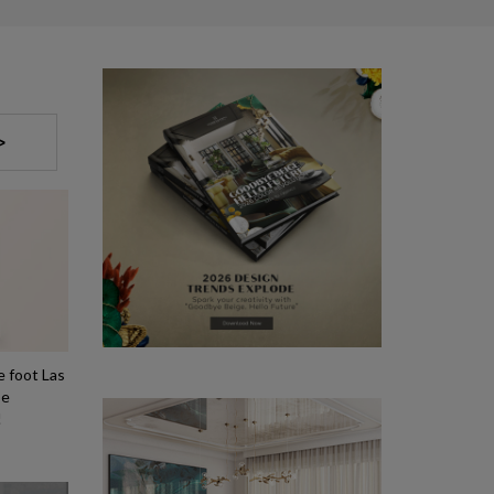
>
e foot Las
be
!