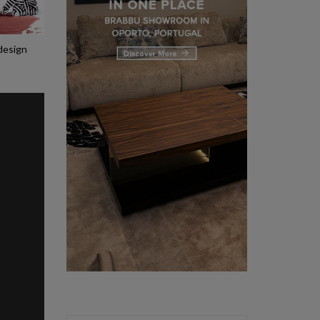
 design