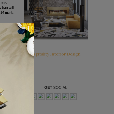
ning,
 bag will
014 mark.
GET
SOCIAL