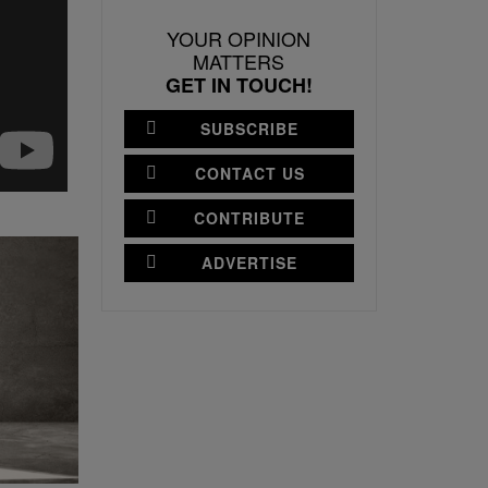
YOUR OPINION
MATTERS
GET IN TOUCH!
SUBSCRIBE
CONTACT US
CONTRIBUTE
ADVERTISE