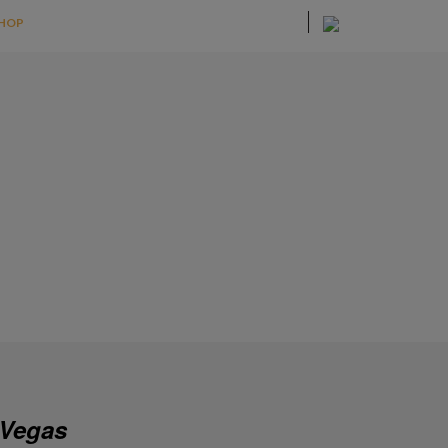
HOP
 Vegas