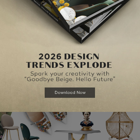
tores