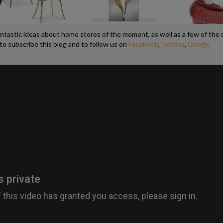
antastic ideas about home stores of the moment, as well as a few of the
to subscribe this blog and to follow us on
Facebook
,
Twitter
,
Google