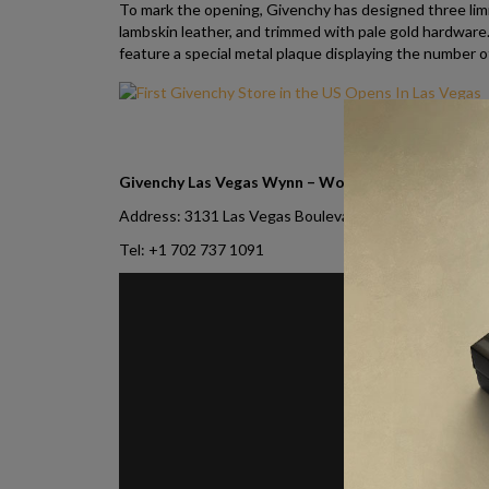
To mark the opening, Givenchy has designed three limit
lambskin leather, and trimmed with pale gold hardware.
feature a special metal plaque displaying the number 
Givenchy Las Vegas Wynn – Women/Men contacts
Address: 3131 Las Vegas Boulevard South, Suite 100,
Tel: +1 702 737 1091