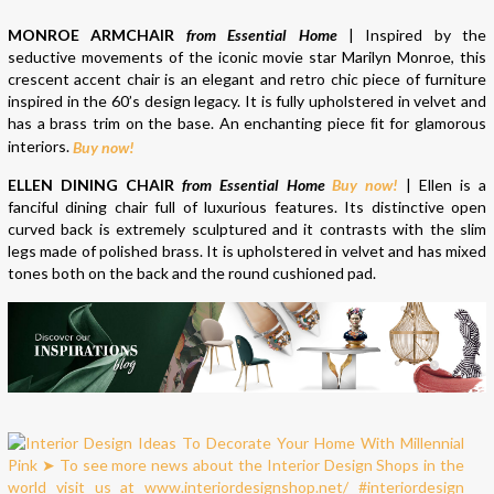
MONROE ARMCHAIR
from Essential Home
| Inspired by the
seductive movements of the iconic movie star Marilyn Monroe, this
crescent accent chair is an elegant and retro chic piece of furniture
inspired in the 60’s design legacy. It is fully upholstered in velvet and
has a brass trim on the base. An enchanting piece ﬁt for glamorous
interiors.
Buy now!
ELLEN DINING CHAIR
from Essential Home
Buy now!
| Ellen is a
fanciful dining chair full of luxurious features. Its distinctive open
curved back is extremely sculptured and it contrasts with the slim
legs made of polished brass. It is upholstered in velvet and has mixed
tones both on the back and the round cushioned pad.