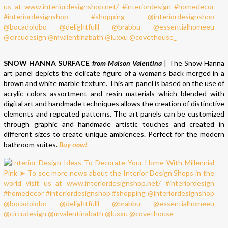
SNOW HANNA SURFACE
from Maison Valentina
| The Snow Hanna
art panel depicts the delicate figure of a woman’s back merged in a
brown and white marble texture. This art panel is based on the use of
acrylic colors assortment and resin materials which blended with
digital art and handmade techniques allows the creation of distinctive
elements and repeated patterns. The art panels can be customized
through graphic and handmade artistic touches and created in
different sizes to create unique ambiences. Perfect for the modern
bathroom suites.
Buy now!