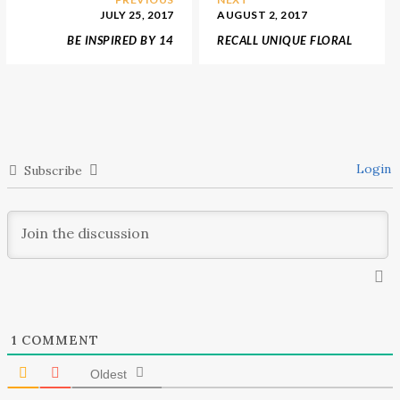
JULY 25, 2017
AUGUST 2, 2017
BE INSPIRED BY 14
RECALL UNIQUE FLORAL
AMAZING SHOWROOMS
PATTERS FROM LIBERTY
AND INTERIOR DESIGN
OF LONDON AND
SHOPS
ANTHROPOLOGIE
Login
Subscribe
1
COMMENT
Oldest