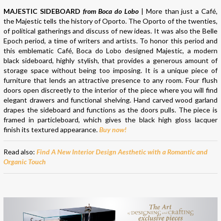
MAJESTIC SIDEBOARD
from Boca do Lobo
| More than just a Café,
the Majestic tells the history of Oporto. The Oporto of the twenties,
of political gatherings and discuss of new ideas. It was also the Belle
Epoch period, a time of writers and artists. To honor this period and
this emblematic Café, Boca do Lobo designed Majestic, a modern
black sideboard, highly stylish, that provides a generous amount of
storage space without being too imposing. It is a unique piece of
furniture that lends an attractive presence to any room. Four flush
doors open discreetly to the interior of the piece where you will find
elegant drawers and functional shelving. Hand carved wood garland
drapes the sideboard and functions as the doors pulls. The piece is
framed in particleboard, which gives the black high gloss lacquer
finish its textured appearance.
Buy now!
Read also:
Find A New Interior Design Aesthetic with a Romantic and
Organic Touch