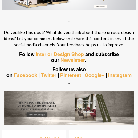
*
Do you like this post? What do you think about these unique design
ideas? Let your comment below and share this content in any of the
social media channels. Your feedback helps us to improve.
Follow
Interior Design Shop
and subscribe
our
Newsletter
.
Follow us also
on
Facebook
|
Twitter
|
Pinterest
|
Google+
|
Instagram
*
PREVIOUS
NEXT