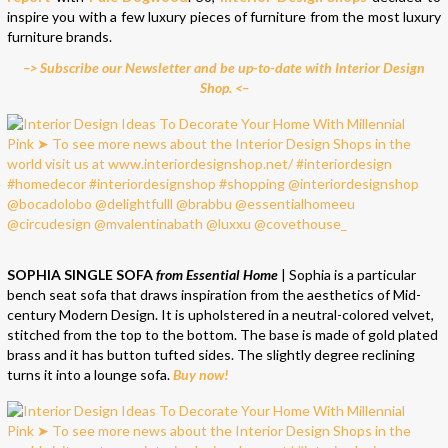
inspire you with a few luxury pieces of furniture from the most luxury
furniture brands.
–> Subscribe our Newsletter and be up-to-date with Interior Design
Shop. <–
SOPHIA SINGLE SOFA
from Essential Home
| Sophia is a particular
bench seat sofa that draws inspiration from the aesthetics of Mid-
century Modern Design. It is upholstered in a neutral-colored velvet,
stitched from the top to the bottom. The base is made of gold plated
brass and it has button tufted sides. The slightly degree reclining
turns it into a lounge sofa.
Buy now!