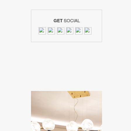
GET
SOCIAL