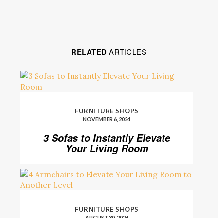
RELATED
ARTICLES
FURNITURE SHOPS
NOVEMBER 6, 2024
3 Sofas to Instantly Elevate
Your Living Room
FURNITURE SHOPS
AUGUST 30, 2024