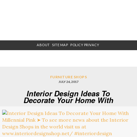
ABOUT
SITE MAP
POLICY PRIVACY
FURNITURE SHOPS
JULY 26, 2017
Interior Design Ideas To
Decorate Your Home With
Millennial Pink