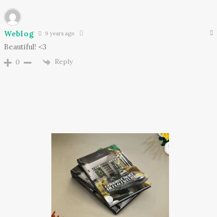
Weblog
9 years ago
Beautiful! <3
Reply
0