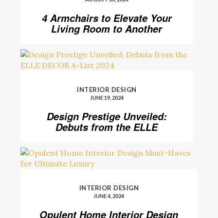
4 Armchairs to Elevate Your
Living Room to Another
Level
INTERIOR DESIGN
JUNE 19, 2024
Design Prestige Unveiled:
Debuts from the ELLE
DECOR A-List 2024
INTERIOR DESIGN
JUNE 4, 2024
Opulent Home Interior Design