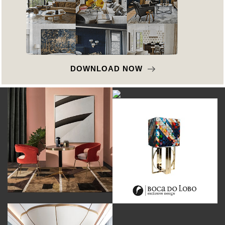
DOWNLOAD NOW