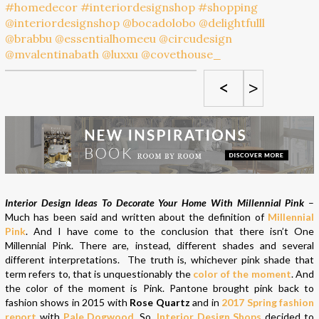
<
>
Interior Design Ideas To Decorate Your Home With Millennial Pink
–
Much has been said and written about the definition of
Millennial
Pink
. And I have come to the conclusion that there isn’t One
Millennial Pink. There are, instead, different shades and several
different interpretations. The truth is, whichever pink shade that
term refers to, that is unquestionably the
color of the moment
. And
the color of the moment is Pink. Pantone brought pink back to
fashion shows in 2015 with
Rose Quartz
and in
2017 Spring fashion
report
with
Pale Dogwood
. So,
Interior Design Shops
decided to