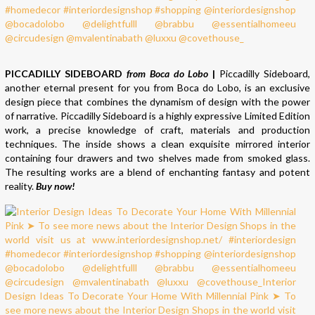
PICCADILLY SIDEBOARD
from Boca do Lobo
|
Piccadilly Sideboard,
another eternal present for you from Boca do Lobo, is an exclusive
design piece that combines the dynamism of design with the power
of narrative. Piccadilly Sideboard is a highly expressive Limited Edition
work, a precise knowledge of craft, materials and production
techniques. The inside shows a clean exquisite mirrored interior
containing four drawers and two shelves made from smoked glass.
The resulting works are a blend of enchanting fantasy and potent
reality.
Buy now!