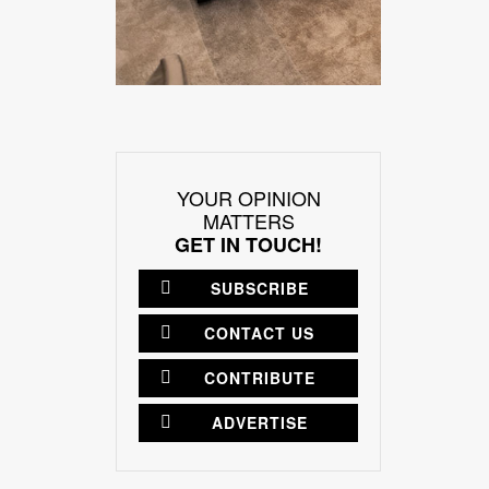
YOUR OPINION
MATTERS
GET IN TOUCH!
SUBSCRIBE
CONTACT US
CONTRIBUTE
ADVERTISE