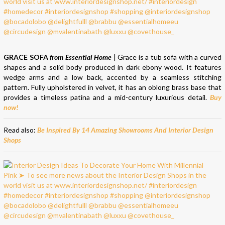
GRACE SOFA
from Essential Home
| Grace is a tub sofa with a curved
shapes and a solid body produced in dark ebony wood. It features
wedge arms and a low back, accented by a seamless stitching
pattern. Fully upholstered in velvet, it has an oblong brass base that
provides a timeless patina and a mid-century luxurious detail.
Buy
now!
Read also:
Be Inspired By 14 Amazing Showrooms And Interior Design
Shops