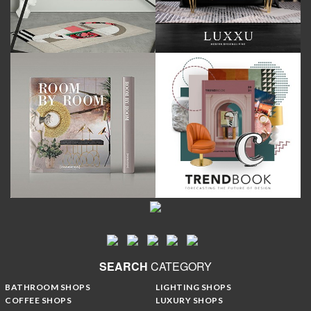
SEARCH
CATEGORY
BATHROOM SHOPS
LIGHTING SHOPS
COFFEE SHOPS
LUXURY SHOPS