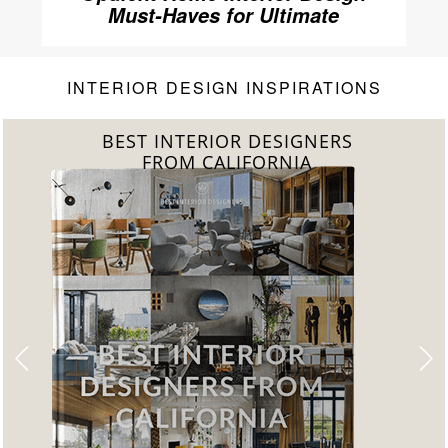
Must-Haves for Ultimate
Luxury
INTERIOR DESIGN INSPIRATIONS
BEST INTERIOR DESIGNERS
FROM CALIFORNIA