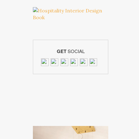
GET
SOCIAL