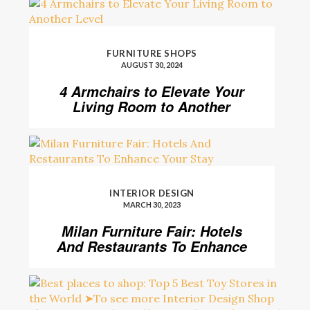
FURNITURE SHOPS
AUGUST 30, 2024
4 Armchairs to Elevate Your
Living Room to Another
Level
INTERIOR DESIGN
MARCH 30, 2023
Milan Furniture Fair: Hotels
And Restaurants To Enhance
Your Stay