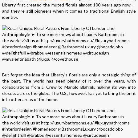
Liberty first created the muted florals almost 100 years ago now —
and they’re still pioneers when it comes to traditional English style
identity.
But forget the idea that Liberty’s florals are only a nostalgic thing of
the past. The world has seen plenty of it over the years, with
collaborations from J. Crew to Manolo Blahnik, making its way into
closets across the globe. The U.S., however, has yet to bring the print
into other areas of the home.