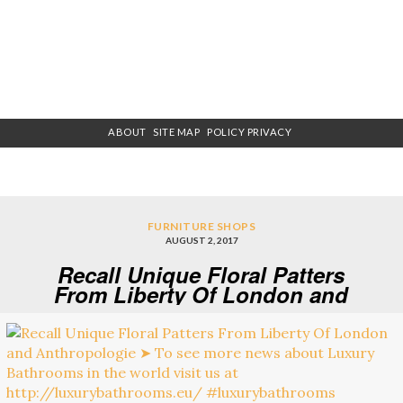
ABOUT
SITE MAP
POLICY PRIVACY
FURNITURE SHOPS
AUGUST 2, 2017
Recall Unique Floral Patters
From Liberty Of London and
Anthropologie