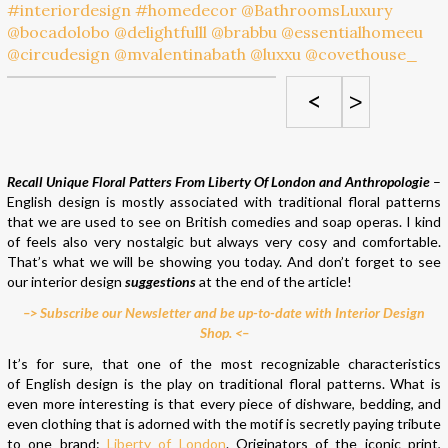
<
>
Recall Unique Floral Patters From Liberty Of London and Anthropologie
–
English design is mostly associated with traditional floral patterns
that we are used to see on British comedies and soap operas. I kind
of feels also very nostalgic but always very cosy and comfortable.
That’s what we will be showing you today. And don’t forget to see
our interior design
suggestions
at the end of the article!
–> Subscribe our Newsletter and be up-to-date with Interior Design
Shop. <–
It’s for sure, that one of the most recognizable characteristics
of English design is the play on traditional floral patterns. What is
even more interesting is that every piece of dishware, bedding, and
even clothing that is adorned with the motif is secretly paying tribute
to one brand:
Liberty of London
. Originators of the iconic print,