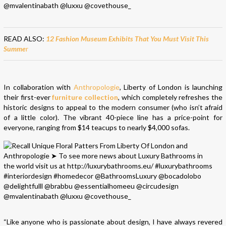
READ ALSO:
12 Fashion Museum Exhibits That You Must Visit This
Summe
r
In collaboration with
Anthropologie
, Liberty of London is launching
their first-ever
furniture collection
, which completely refreshes the
historic designs to appeal to the modern consumer (who isn’t afraid
of a little color). The vibrant 40-piece line has a price-point for
everyone, ranging from $14 teacups to nearly $4,000 sofas.
“Like anyone who is passionate about design, I have always revered