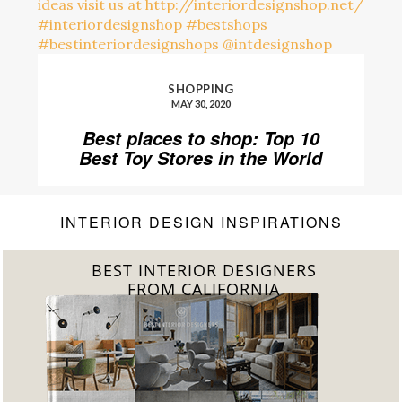
SHOPPING
MAY 30, 2020
Best places to shop: Top 10
Best Toy Stores in the World
INTERIOR DESIGN INSPIRATIONS
BEST INTERIOR DESIGNERS
FROM CALIFORNIA