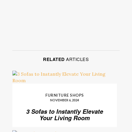
RELATED
ARTICLES
FURNITURE SHOPS
NOVEMBER 6, 2024
3 Sofas to Instantly Elevate
Your Living Room