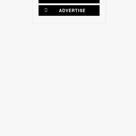
ADVERTISE