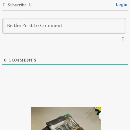
Login
Subscribe
0
COMMENTS