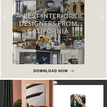
DOWNLOAD NOW