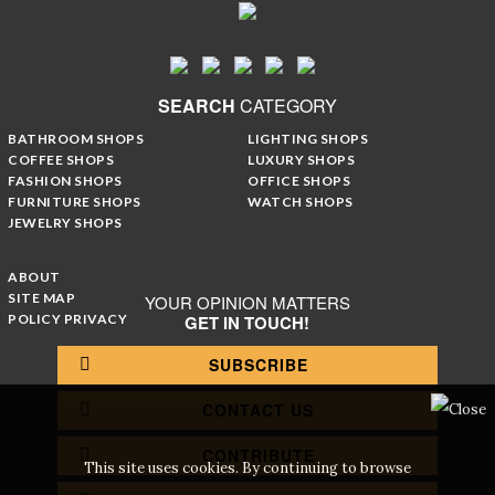
SEARCH
CATEGORY
BATHROOM SHOPS
LIGHTING SHOPS
COFFEE SHOPS
LUXURY SHOPS
FASHION SHOPS
OFFICE SHOPS
FURNITURE SHOPS
WATCH SHOPS
JEWELRY SHOPS
ABOUT
SITE MAP
YOUR OPINION MATTERS
POLICY PRIVACY
GET IN TOUCH!
SUBSCRIBE
CONTACT US
CONTRIBUTE
This site uses cookies. By continuing to browse