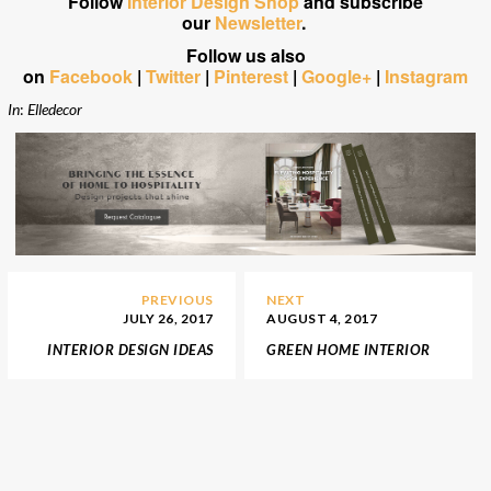
Follow
Interior Design Shop
and subscribe
our
Newsletter
.
Follow us also
on
Facebook
|
Twitter
|
Pinterest
|
Google+
|
Instagram
In
:
Elledecor
PREVIOUS
NEXT
JULY 26, 2017
AUGUST 4, 2017
INTERIOR DESIGN IDEAS
GREEN HOME INTERIOR
TO DECORATE YOUR
DESIGN IDEAS TO MATCH
HOME WITH MILLENNIAL
WITH 2018 COLOR
PINK
TRENDS