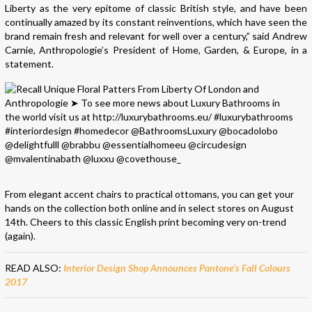
Liberty as the very epitome of classic British style, and have been
continually amazed by its constant reinventions, which have seen the
brand remain fresh and relevant for well over a century,” said Andrew
Carnie, Anthropologie’s President of Home, Garden, & Europe, in a
statement.
From elegant accent chairs to practical ottomans, you can get your
hands on the collection both online and in select stores on August
14th. Cheers to this classic English print becoming very on-trend
(again).
READ ALSO:
Interior Design Shop Announces Pantone’s Fall Colours
2017