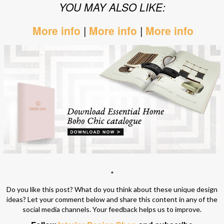
YOU MAY ALSO LIKE:
More info
|
More info
|
More info
*
Do you like this post? What do you think about these unique design
ideas? Let your comment below and share this content in any of the
social media channels. Your feedback helps us to improve.