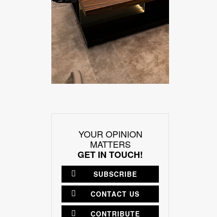
YOUR OPINION
MATTERS
GET IN TOUCH!
SUBSCRIBE
CONTACT US
CONTRIBUTE