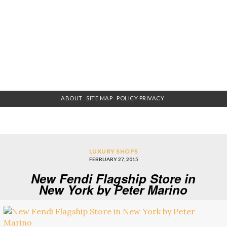
ABOUT
SITE MAP
POLICY PRIVACY
LUXURY SHOPS
FEBRUARY 27, 2015
New Fendi Flagship Store in
New York by Peter Marino