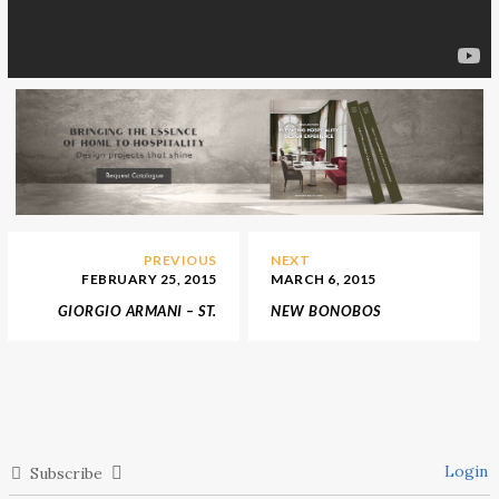
PREVIOUS
NEXT
FEBRUARY 25, 2015
MARCH 6, 2015
GIORGIO ARMANI – ST.
NEW BONOBOS
MORITZ STORE OPENING
FLAGSHIP STORE IN THE
HEART OF MANHATTAN
Login
Subscribe