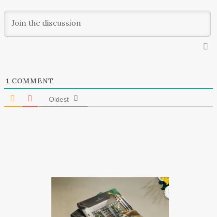
1
COMMENT
Oldest