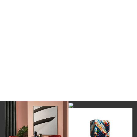
DOWNLOAD NOW