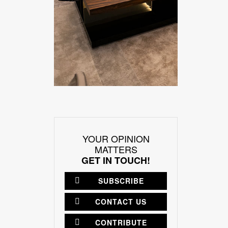
YOUR OPINION
MATTERS
GET IN TOUCH!
SUBSCRIBE
CONTACT US
CONTRIBUTE