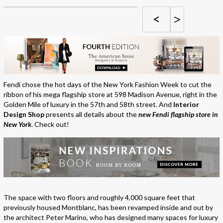
<
>
Fendi chose the hot days of the New York Fashion Week to cut the
ribbon of his mega flagship store at 598 Madison Avenue, right in the
Golden Mile of luxury in the 57th and 58th street. And
Interior
Design Shop
presents all details about the
new Fendi flagship store in
New York
. Check out!
The space with two floors and roughly 4,000 square feet that
previously housed Montblanc, has been revamped inside and out by
the architect Peter Marino, who has designed many spaces for luxury