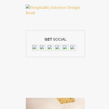
GET
SOCIAL