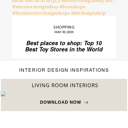
SHOPPING
MAY 30, 2020
Best places to shop: Top 10
Best Toy Stores in the World
INTERIOR DESIGN INSPIRATIONS
BEST INTERIOR DESIGNERS
FROM NEW YORK AND NEW JERSEY