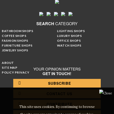
SEARCH
CATEGORY
BATHROOM SHOPS
LIGHTING SHOPS
COFFEE SHOPS
LUXURY SHOPS
FASHION SHOPS
OFFICE SHOPS
FURNITURE SHOPS
WATCH SHOPS
JEWELRY SHOPS
ABOUT
SITE MAP
YOUR OPINION MATTERS
POLICY PRIVACY
GET IN TOUCH!
SUBSCRIBE
CONTACT US
CONTRIBUTE
This site uses cookies. By continuing to browse