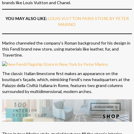
brands like Louis Vuitton and Chanel.
YOU MAY ALSO LIKE:
LOUIS VUITTON PARIS STORE BY PETER
MARINO
Marino channeled the company’s Roman background for his design in
this Fendi brand new store, using materials like leather, fur, and
Travertine.
The classic Italian limestone first makes an appearance on the
boutique’s façade, which, mimicking Fendi’s new headquarters at the
Palazzo della Civiltà Italiana in Rome, features two grand columns
surrounded by multidimensional, modern arches.
Then in true Marino style, myriad textures fill the store’s interior.