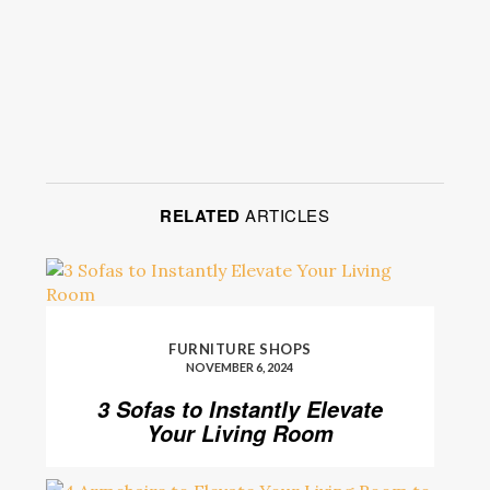
RELATED
ARTICLES
FURNITURE SHOPS
NOVEMBER 6, 2024
3 Sofas to Instantly Elevate
Your Living Room