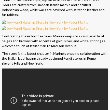
Floors are crafted from smooth Italian marble and petrified
Indonesian wood, while walls are covered with stitched leather and
fur tablets.
Contrasting these bold textures, Marino keeps to a calm palette of
beiges and browns with accents of gold, silver, and white. It brings a
welcome touch of Italian flair to Madison Avenue.
The store is the latest chapter in Marino’s ongoing collaboration with
the Italian label having already designed Fendi stores in Rome,
Beverly Hills and New York.