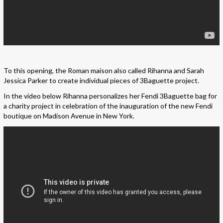
To this opening, the Roman maison also called Rihanna and Sarah
Jessica Parker to create individual pieces of 3Baguette project.
In the video below Rihanna personalizes her Fendi 3Baguette bag for
a charity project in celebration of the inauguration of the new Fendi
boutique on Madison Avenue in New York.