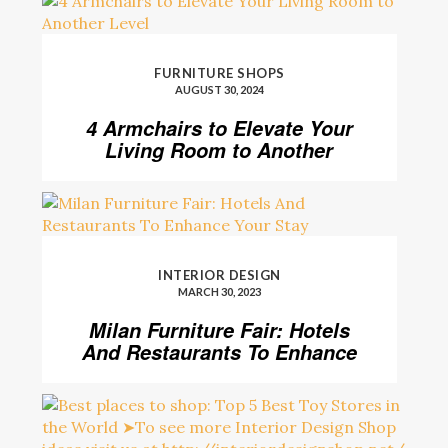
FURNITURE SHOPS
AUGUST 30, 2024
4 Armchairs to Elevate Your
Living Room to Another
Level
INTERIOR DESIGN
MARCH 30, 2023
Milan Furniture Fair: Hotels
And Restaurants To Enhance
Your Stay