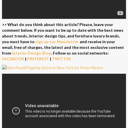
>> What do you think about this article? Please, leave your
comment below. If you want to be up to date with the best news
about trends, interior design tips, and furniture luxury brands,
you must have to
sign up our Newsletter
and receive in your
email, free of charges, the latest and the most exclusive content
from
Interior Design Shop
.
Follow us on social networks:
FACEBOOK
|
PINTEREST
|
TWITTER