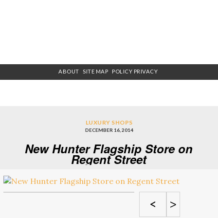
ABOUT
SITE MAP
POLICY PRIVACY
LUXURY SHOPS
DECEMBER 16, 2014
New Hunter Flagship Store on
Regent Street
<
>