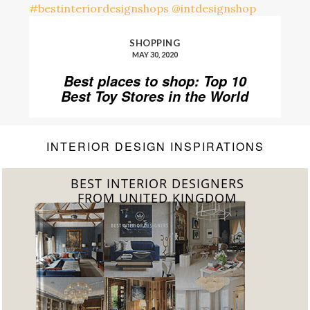
SHOPPING
MAY 30, 2020
Best places to shop: Top 10
Best Toy Stores in the World
INTERIOR DESIGN INSPIRATIONS
BEST INTERIOR DESIGNERS
FROM GERMANY