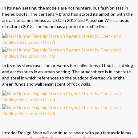
In its new setting, the models are not hunters, but fashionistas in
heeled boots. The centenary brand had stated its ambition with the
arrivals of James Seuss as CEO in 2012 and Alasdhair Willis artistic
director in 2013. The brand has a particular textile line.
In its new showcase, she presents her collections of boots, clothing
and accessories in an urban setting. The atmosphere is in concrete
and steel in which references to the outdoor diverted via bright
green funds and wall reminiscent of rock walls.
Interior Design Shop will continue to share with you fantastic ideas