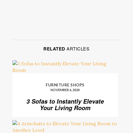
RELATED
ARTICLES
FURNITURE SHOPS
NOVEMBER 6, 2024
3 Sofas to Instantly Elevate
Your Living Room