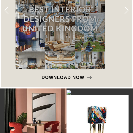
DOWNLOAD NOW