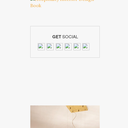
GET
SOCIAL