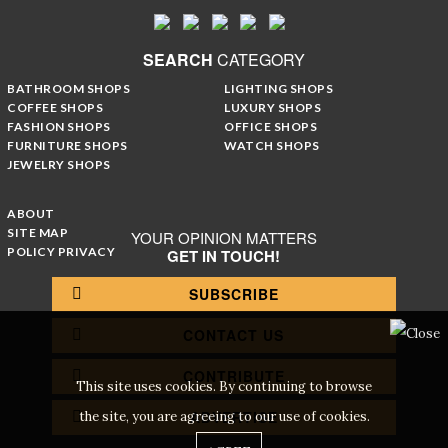
SEARCH
CATEGORY
BATHROOM SHOPS
LIGHTING SHOPS
COFFEE SHOPS
LUXURY SHOPS
FASHION SHOPS
OFFICE SHOPS
FURNITURE SHOPS
WATCH SHOPS
JEWELRY SHOPS
ABOUT
SITE MAP
YOUR OPINION MATTERS
POLICY PRIVACY
GET IN TOUCH!
SUBSCRIBE
CONTACT US
CONTRIBUTE
This site uses cookies. By continuing to browse
ADVERTISE
the site, you are agreeing to our use of cookies.