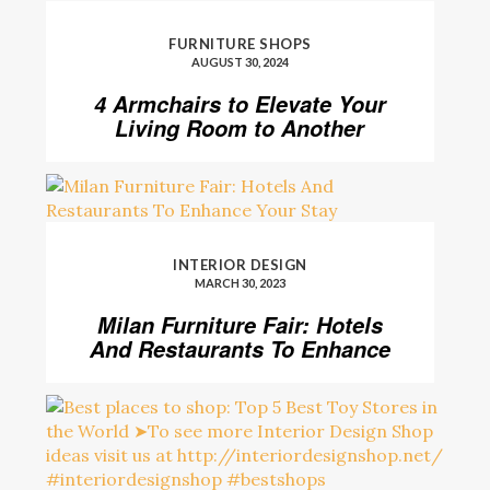
FURNITURE SHOPS
AUGUST 30, 2024
4 Armchairs to Elevate Your
Living Room to Another
Level
INTERIOR DESIGN
MARCH 30, 2023
Milan Furniture Fair: Hotels
And Restaurants To Enhance
Your Stay