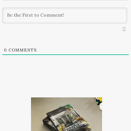
0
COMMENTS