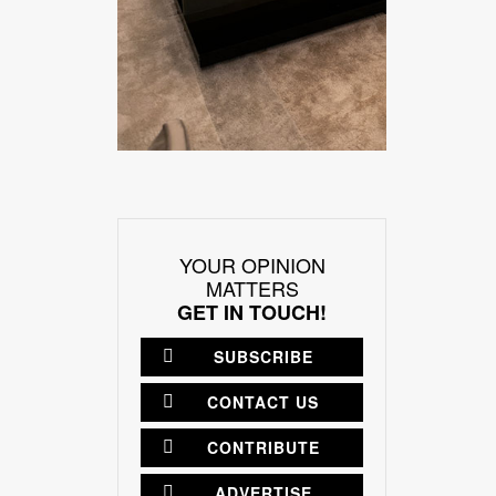
YOUR OPINION
MATTERS
GET IN TOUCH!
SUBSCRIBE
CONTACT US
CONTRIBUTE
ADVERTISE