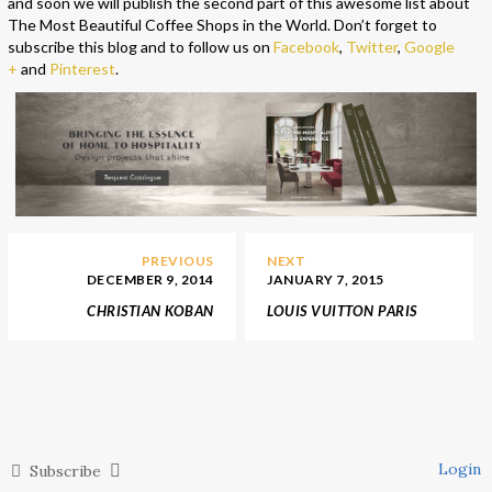
and soon we will publish the second part of this awesome list about
The Most Beautiful Coffee Shops in the World. Don’t forget to
subscribe this blog and to follow us on
Facebook
,
Twitter
,
Google
+
and
Pinterest
.
PREVIOUS
NEXT
DECEMBER 9, 2014
JANUARY 7, 2015
CHRISTIAN KOBAN
LOUIS VUITTON PARIS
JEWELRY SHOP &
STORE BY PETER
SHOWROOM
MARINO
Login
Subscribe