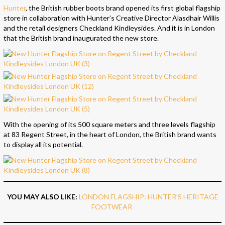
Hunter
, the British rubber boots brand opened its first global flagship
store in collaboration with Hunter’s Creative Director Alasdhair Willis
and the retail designers Checkland Kindleysides. And it is in London
that the British brand inaugurated the new store.
With the opening of its 500 square meters and three levels flagship
at 83 Regent Street, in the heart of London, the British brand wants
to display all its potential.
YOU MAY ALSO LIKE:
LONDON FLAGSHIP: HUNTER’S HERITAGE
FOOTWEAR