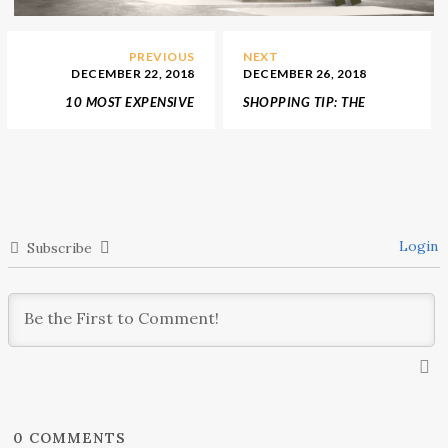
PREVIOUS
NEXT
DECEMBER 22, 2018
DECEMBER 26, 2018
10 MOST EXPENSIVE
SHOPPING TIP: THE
WATCHES THAT CAN BE
INTERIOR DESIGN
IN YOUR DREAMY
TRENDS FOR 2019
SHOPPING LIST!
Login
Subscribe
0
COMMENTS