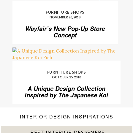
FURNITURE SHOPS
NOVEMBER 28, 2018
Wayfair’s New Pop-Up Store
Concept
FURNITURE SHOPS
OCTOBER 25, 2018
A Unique Design Collection
Inspired by The Japanese Koi
Fish
INTERIOR DESIGN INSPIRATIONS
BEST INTERIOR DESIGNERS