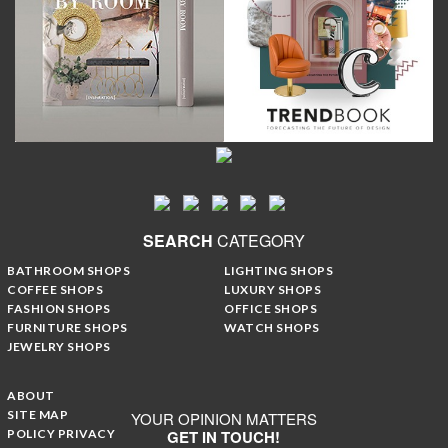
SEARCH
CATEGORY
BATHROOM SHOPS
LIGHTING SHOPS
COFFEE SHOPS
LUXURY SHOPS
FASHION SHOPS
OFFICE SHOPS
FURNITURE SHOPS
WATCH SHOPS
JEWELRY SHOPS
ABOUT
SITE MAP
YOUR OPINION MATTERS
POLICY PRIVACY
GET IN TOUCH!