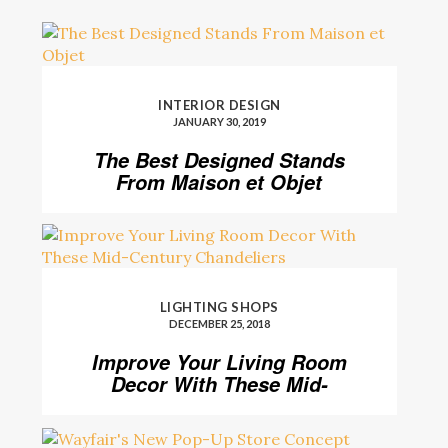
INTERIOR DESIGN
JANUARY 30, 2019
The Best Designed Stands
From Maison et Objet
LIGHTING SHOPS
DECEMBER 25, 2018
Improve Your Living Room
Decor With These Mid-
Century Chandeliers