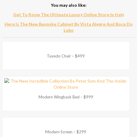
You may also like:
Get To Know The Ultimate Luxury Online Store In Italy
Here Is The New Bespoke Cabinet By Vista Alegre And Boca Do
Lobo
Tuxedo Chair – $499
Modern Wingback Bed – $999
Modern Screen – $299