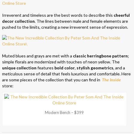
Irreverent and timeless are the best words to describe this
cheerful
decor collection
. The lines between male and female elements are
pushed to the limits, creating a new irreverent sense of expression.
Muted blues and grays are met with a
classic herringbone pattern
;
simple florals are modernized with touches of neon yellow. The
unique collection
features
bold color
,
stylish geometrics
, and a
meticulous sense of detail that feels luxurious and comfortable. Here
are some pieces of the collection that you can find in
The Inside
store:
Modern Bench – $399