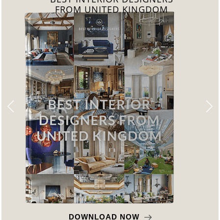
FROM GERMANY
DOWNLOAD NOW