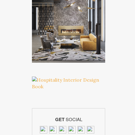
GET
SOCIAL