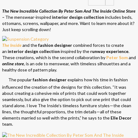
The New Incredible Collection By Peter Som And The Inside Online Store
–
The menswear-inspired
interior design collection
includes beds,
ottomans, screens, wallpaper, and more. Want to learn more about it?
Just keep scrolling down!
The Inside
and the
fashion designer
combined forces to create
an
interior design collection
inspired by the
runway experience
.
These creations, which is the second collaboration by
Peter Som
and
online store
, is an ode to menswear, with timeless silhouettes and a
healthy dose of pattern play.
The popular
fashion designer
explains how his time in fashion
influenced the creation of the designs for this collection. “It was
about creating a cohesive mix of prints that could work together
seamlessly, but also give the option to pick out one print that could
stand alone. I love The Inside’s timeless furniture styles—the clean
lines, the thoughtful proportions, the trim details—all of these
elements married so well with the prints,” he says to the
Elle Decor
team.