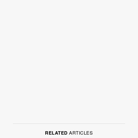
RELATED
ARTICLES