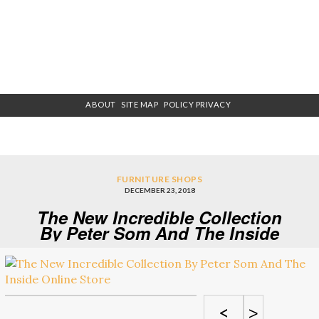
ABOUT
SITE MAP
POLICY PRIVACY
FURNITURE SHOPS
DECEMBER 23, 2018
The New Incredible Collection
By Peter Som And The Inside
Online Store
<
>