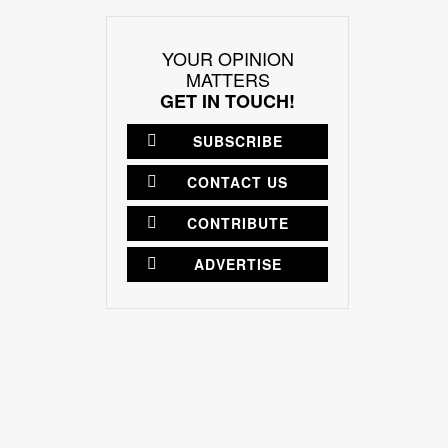
YOUR OPINION
MATTERS
GET IN TOUCH!
SUBSCRIBE
CONTACT US
CONTRIBUTE
ADVERTISE