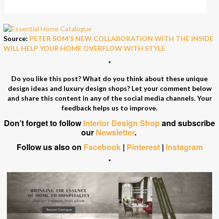
Source:
PETER SOM’S NEW COLLABORATION WITH THE INSIDE
WILL HELP YOUR HOME OVERFLOW WITH STYLE
*
Do you like this post? What do you think about these unique
design ideas and luxury design shops? Let your comment below
and share this content in any of the social media channels. Your
feedback helps us to improve.
Don’t forget to follow
Interior Design Shop
and subscribe
our
Newsletter
.
Follow us also on
Facebook
|
Pinterest
|
Instagram
*