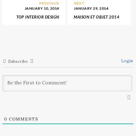
PREVIOUS
NEXT
JANUARY 10, 2014
JANUARY 29, 2014
TOP INTERIOR DESIGN
MAISON ET OBJET 2014
SHOP – CAIN MODERN
HIGHLIGHTS
Login
Subscribe
0
COMMENTS