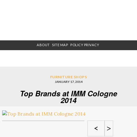
ABOUT
SITE MAP
POLICY PRIVACY
FURNITURE SHOPS
JANUARY 17, 2014
Top Brands at IMM Cologne
2014
<
>