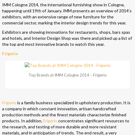
IMM Cologne 2014, the international furnishing show in Cologne,
happening until 19th of January. IMM presents an overview of 2014’s
exhibitors, with an extensive range of new furniture for the
commercial sector, marking the interior design trends for this year.
Exhibitors are showing innovations for restaurants, shops, bars spas
and hotels, and Interior Design Shop was there and picked up a list of
the top and most innovative brands to watch this year.
Frigerio
Top Brands at IMM Cologne 2014 – Frigerio
Frigerio
is a family business specialized in upholstery production. It is
a company in which constant innovation, artisan handcrafted
production methods and the finest materials characterize finished
products. In addition,
Frigerio
concentrates significant resources to
the research, and testing of more durable and more resistant
materials, and in anticipation of trends. The end result, a very