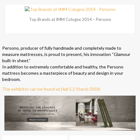
Top Brands at IMM Cologne 2014 – Persono
Persono, producer of fully handmade and completely made to
measure mattresses, is proud to present, his innovation “Glamour
built-in sheet.”
In addition to extremely comfortable and healthy, the Persono
mattress becomes a masterpiece of beauty and design in your
bedroom.
The exhibitor can be found at
Hall 5.2 Stand: D036