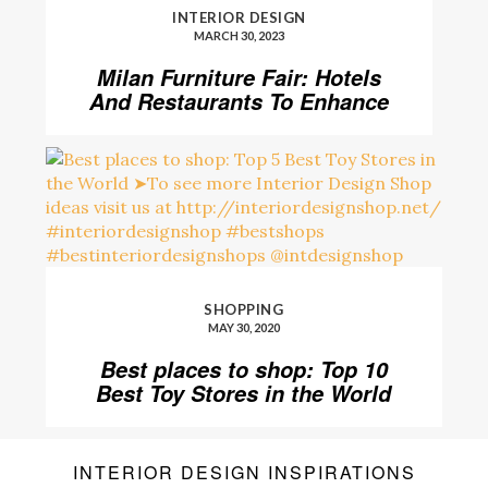
INTERIOR DESIGN
MARCH 30, 2023
Milan Furniture Fair: Hotels
And Restaurants To Enhance
Your Stay
SHOPPING
MAY 30, 2020
Best places to shop: Top 10
Best Toy Stores in the World
INTERIOR DESIGN INSPIRATIONS