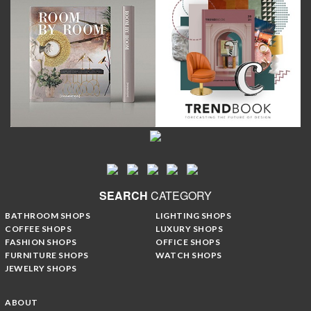
SEARCH
CATEGORY
BATHROOM SHOPS
LIGHTING SHOPS
COFFEE SHOPS
LUXURY SHOPS
FASHION SHOPS
OFFICE SHOPS
FURNITURE SHOPS
WATCH SHOPS
JEWELRY SHOPS
ABOUT