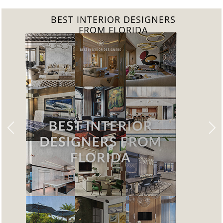
BEST INTERIOR DESIGNERS
FROM UNITED KINGDOM