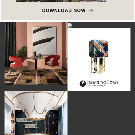
DOWNLOAD NOW