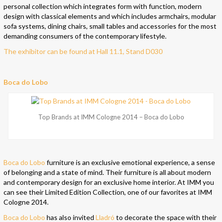
personal collection which integrates form with function, modern
design with classical elements and which includes armchairs, modular
sofa systems, dining chairs, small tables and accessories for the most
demanding consumers of the contemporary lifestyle.
The exhibitor can be found at Hall 11.1, Stand D030
Boca do Lobo
Top Brands at IMM Cologne 2014 – Boca do Lobo
Boca do Lobo
furniture is an exclusive emotional experience, a sense
of belonging and a state of mind. Their furniture is all about modern
and contemporary design for an exclusive home interior. At IMM you
can see their Limited Edition Collection, one of our favorites at IMM
Cologne 2014.
Boca do Lobo
has also invited
Lladró
to decorate the space with their