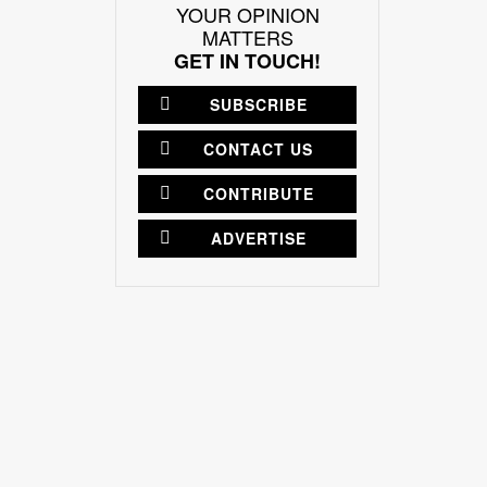
YOUR OPINION
MATTERS
GET IN TOUCH!
SUBSCRIBE
CONTACT US
CONTRIBUTE
ADVERTISE