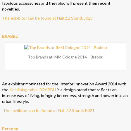
fabulous accessories and they also will present their recent
novelties.
The exhibitor can be found at Hall 2.2 Stand: J028
BRABBU
Top Brands at IMM Cologne 2014 – Brabbu
An exhibitor moninated for the Interior Innovation Award 2014 with
the
Koi dining table
.
BRABBU
is a design brand that reflects an
intense way of living, bringing fierceness, strength and power into an
urban lifestyle.
The exhibitor can be found at Hall 2.2 Stand: P021
Persono