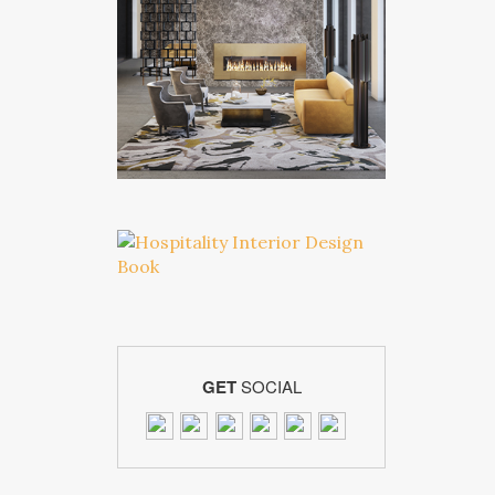
GET
SOCIAL