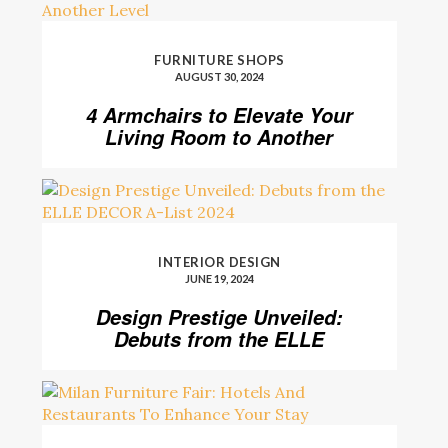
FURNITURE SHOPS
AUGUST 30, 2024
4 Armchairs to Elevate Your
Living Room to Another
Level
INTERIOR DESIGN
JUNE 19, 2024
Design Prestige Unveiled:
Debuts from the ELLE
DECOR A-List 2024