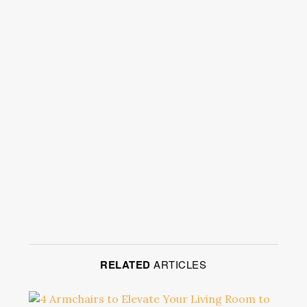
RELATED
ARTICLES