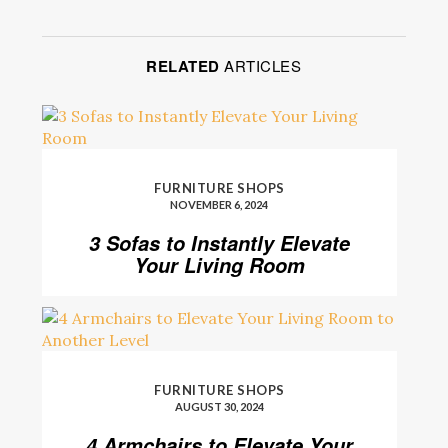
RELATED
ARTICLES
FURNITURE SHOPS
NOVEMBER 6, 2024
3 Sofas to Instantly Elevate
Your Living Room
FURNITURE SHOPS
AUGUST 30, 2024
4 Armchairs to Elevate Your