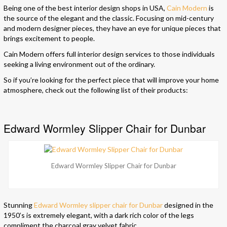
Being one of the best interior design shops in USA,
Cain Modern
is
the source of the elegant and the classic. Focusing on mid-century
and modern designer pieces, they have an eye for unique pieces that
brings excitement to people.
Cain Modern offers full interior design services to those individuals
seeking a living environment out of the ordinary.
So if you’re looking for the perfect piece that will improve your home
atmosphere, check out the following list of their products:
Edward Wormley Slipper Chair for Dunbar
Edward Wormley Slipper Chair for Dunbar
Stunning
Edward Wormley slipper chair for Dunbar
designed in the
1950’s is extremely elegant, with a dark rich color of the legs
compliment the charcoal gray velvet fabric.