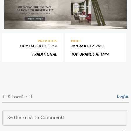
PREVIOUS
NEXT
NOVEMBER 27, 2013
JANUARY 17, 2014
TRADITIONAL
TOP BRANDS AT IMM
THANKSGIVING IDEAS
COLOGNE 2014
Login
Subscribe