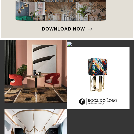
DOWNLOAD NOW