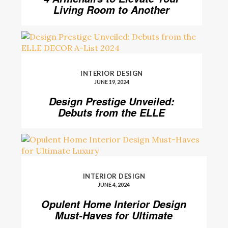
Living Room to Another
Level
INTERIOR DESIGN
JUNE 19, 2024
Design Prestige Unveiled:
Debuts from the ELLE
DECOR A-List 2024
INTERIOR DESIGN
JUNE 4, 2024
Opulent Home Interior Design
Must-Haves for Ultimate
Luxury