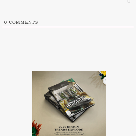
0
COMMENTS