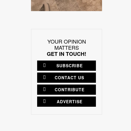
YOUR OPINION
MATTERS
GET IN TOUCH!
SUBSCRIBE
CONTACT US
CONTRIBUTE
ADVERTISE