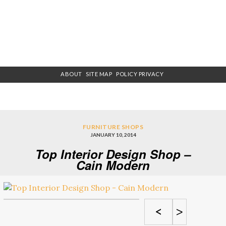
ABOUT
SITE MAP
POLICY PRIVACY
FURNITURE SHOPS
JANUARY 10, 2014
Top Interior Design Shop –
Cain Modern
<
>