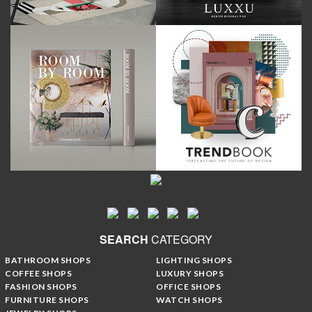
SEARCH
CATEGORY
BATHROOM SHOPS
LIGHTING SHOPS
COFFEE SHOPS
LUXURY SHOPS
FASHION SHOPS
OFFICE SHOPS
FURNITURE SHOPS
WATCH SHOPS