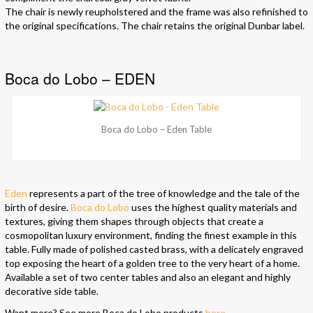
The chair is newly reupholstered and the frame was also refinished to
the original specifications. The chair retains the original Dunbar label.
Boca do Lobo – EDEN
Boca do Lobo – Eden Table
Eden
represents a part of the tree of knowledge and the tale of the
birth of desire.
Boca do Lobo
uses the highest quality materials and
textures, giving them shapes through objects that create a
cosmopolitan luxury environment, finding the finest example in this
table. Fully made of polished casted brass, with a delicately engraved
top exposing the heart of a golden tree to the very heart of a home.
Available a set of two center tables and also an elegant and highly
decorative side table.
Want more? See more Boca do Lobo products
here
.