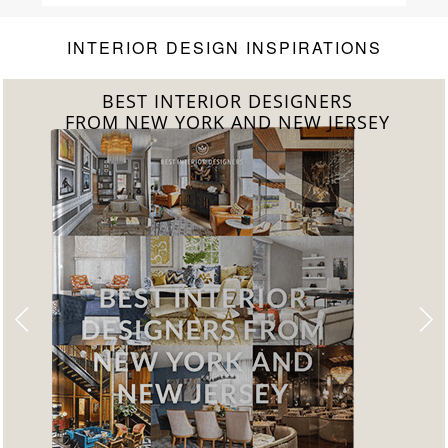
INTERIOR DESIGN INSPIRATIONS
BEST INTERIOR DESIGNERS
FROM NEW YORK AND NEW JERSEY