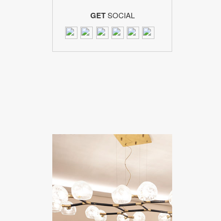
GET
SOCIAL