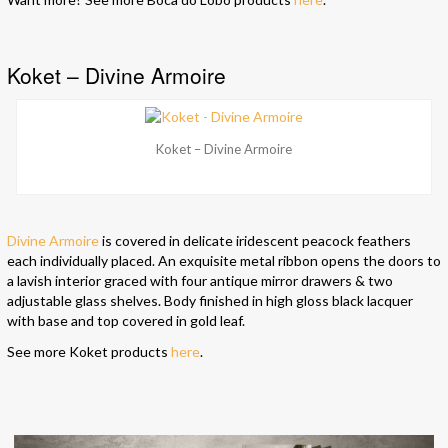
Koket – Divine Armoire
Koket – Divine Armoire
Divine Armoire
is covered in delicate iridescent peacock feathers
each individually placed. An exquisite metal ribbon opens the doors to
a lavish interior graced with four antique mirror drawers & two
adjustable glass shelves. Body finished in high gloss black lacquer
with base and top covered in gold leaf.
See more Koket products
here
.