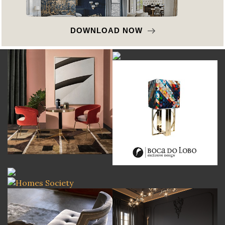
DOWNLOAD NOW