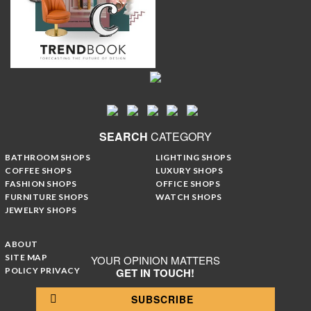
SEARCH
CATEGORY
BATHROOM SHOPS
LIGHTING SHOPS
COFFEE SHOPS
LUXURY SHOPS
FASHION SHOPS
OFFICE SHOPS
FURNITURE SHOPS
WATCH SHOPS
JEWELRY SHOPS
ABOUT
SITE MAP
YOUR OPINION MATTERS
POLICY PRIVACY
GET IN TOUCH!
SUBSCRIBE