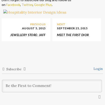
on
Facebook
,
Twitter
,
Google Plus
.
PREVIOUS
NEXT
AUGUST 5, 2015
SEPTEMBER 25, 2015
JEWELLERY STORE: JAFF
MEET THE FIRST DIOR
JEWELLERY AT HARBIN,
SPA IN ASIA
CHINA
Login
Subscribe