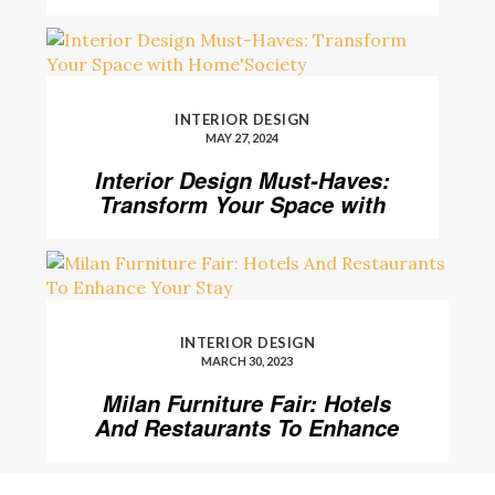
Level
INTERIOR DESIGN
MAY 27, 2024
Interior Design Must-Haves:
Transform Your Space with
Home’Society
INTERIOR DESIGN
MARCH 30, 2023
Milan Furniture Fair: Hotels
And Restaurants To Enhance
Your Stay