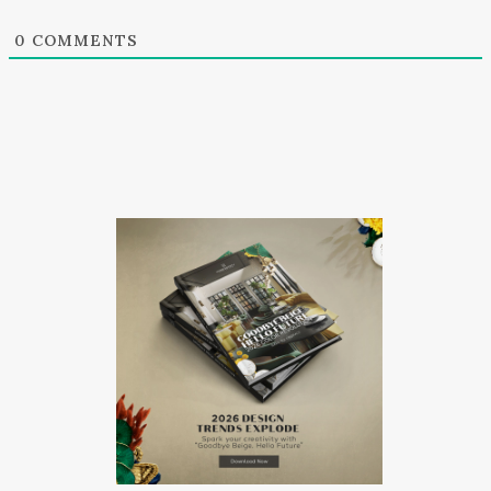
0
COMMENTS