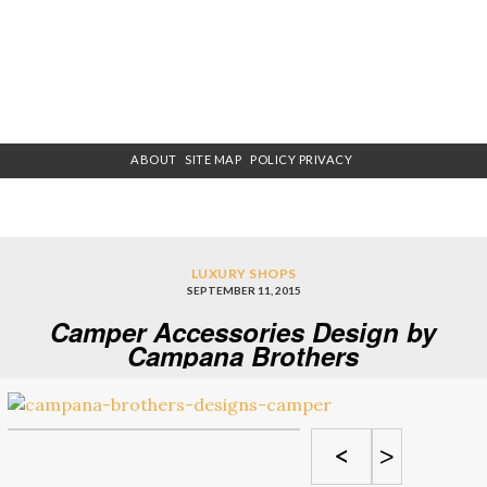
ABOUT
SITE MAP
POLICY PRIVACY
LUXURY SHOPS
SEPTEMBER 11, 2015
Camper Accessories Design by
Campana Brothers
<
>