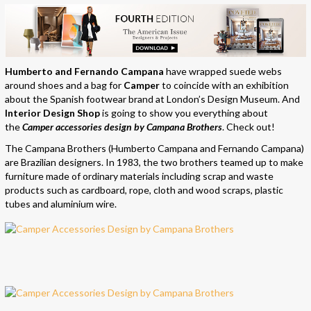
Humberto and Fernando Campana
have wrapped suede webs
around shoes and a bag for
Camper
to coincide with an exhibition
about the Spanish footwear brand at London’s Design Museum. And
Interior Design Shop
is going to show you everything about
the
Camper accessories design by Campana Brothers
. Check out!
The Campana Brothers (Humberto Campana and Fernando Campana)
are Brazilian designers. In 1983, the two brothers teamed up to make
furniture made of ordinary materials including scrap and waste
products such as cardboard, rope, cloth and wood scraps, plastic
tubes and aluminium wire.