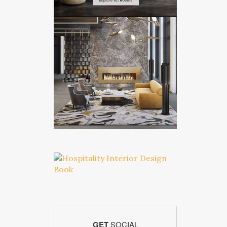
GET
SOCIAL