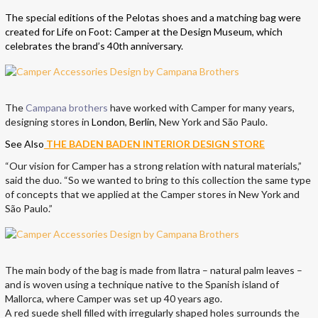
The special editions of the Pelotas shoes and a matching bag were
created for Life on Foot: Camper at the Design Museum, which
celebrates the brand’s 40th anniversary.
The
Campana brothers
have worked with Camper for many years,
designing stores in
London
,
Berlin
, New York and São Paulo.
See Also
THE BADEN BADEN INTERIOR DESIGN STORE
“Our vision for Camper has a strong relation with natural materials,”
said the duo. “So we wanted to bring to this collection the same type
of concepts that we applied at the Camper stores in New York and
São Paulo.”
The main body of the bag is made from llatra – natural palm leaves –
and is woven using a technique native to the Spanish island of
Mallorca, where Camper was set up 40 years ago.
A red suede shell filled with irregularly shaped holes surrounds the