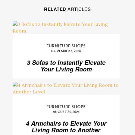
RELATED
ARTICLES
FURNITURE SHOPS
NOVEMBER 6, 2024
3 Sofas to Instantly Elevate
Your Living Room
FURNITURE SHOPS
AUGUST 30, 2024
4 Armchairs to Elevate Your
Living Room to Another