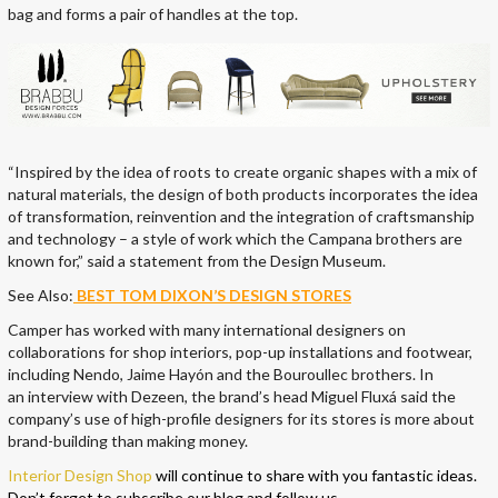
bag and forms a pair of handles at the top.
“Inspired by the idea of roots to create organic shapes with a mix of
natural materials, the design of both products incorporates the idea
of transformation, reinvention and the integration of craftsmanship
and technology – a style of work which the Campana brothers are
known for,” said a statement from the Design Museum.
See Also:
BEST TOM DIXON’S DESIGN STORES
Camper has worked with many international designers on
collaborations for shop interiors, pop-up installations and footwear,
including Nendo, Jaime Hayón and the Bouroullec brothers. In
an interview with Dezeen, the brand’s head Miguel Fluxá said the
company’s use of high-profile designers for its stores is more about
brand-building than making money.
Interior Design Shop
will continue to share with you fantastic ideas.
Don’t forget to subscribe our blog and follow us