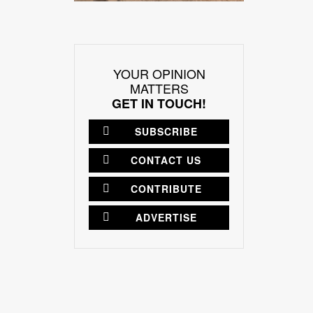
YOUR OPINION
MATTERS
GET IN TOUCH!
SUBSCRIBE
CONTACT US
CONTRIBUTE
ADVERTISE