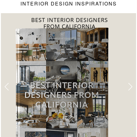
INTERIOR DESIGN INSPIRATIONS
BEST INTERIOR DESIGNERS
FROM FLORIDA