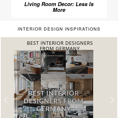
Living Room Decor: Less Is
More
INTERIOR DESIGN INSPIRATIONS
BEST INTERIOR DESIGNERS
FROM GERMANY