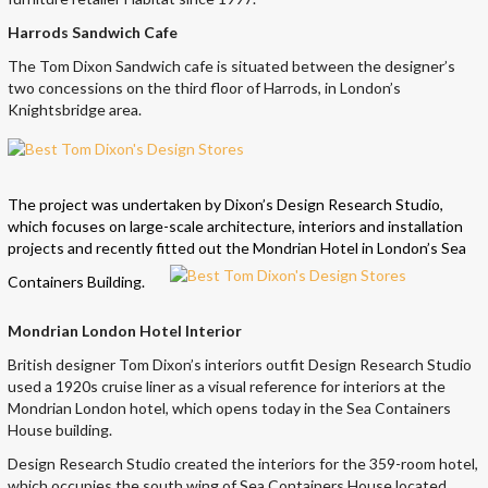
Harrods Sandwich Cafe
The Tom Dixon Sandwich cafe is situated between the designer’s
two concessions on the third floor of Harrods, in London’s
Knightsbridge area.
The project was undertaken by Dixon’s Design Research Studio,
which focuses on large-scale architecture, interiors and installation
projects and recently fitted out the Mondrian Hotel in London’s Sea
Containers Building.
Mondrian London Hotel Interior
British designer Tom Dixon’s interiors outfit Design Research Studio
used a 1920s cruise liner as a visual reference for interiors at the
Mondrian London hotel, which opens today in the Sea Containers
House building.
Design Research Studio created the interiors for the 359-room hotel,
which occupies the south wing of Sea Containers House located