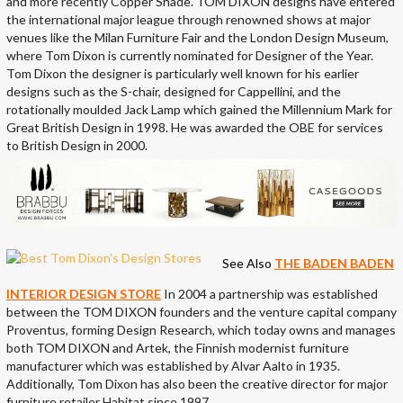
and more recently Copper Shade. TOM DIXON designs have entered
the international major league through renowned shows at major
venues like the Milan Furniture Fair and the London Design Museum,
where Tom Dixon is currently nominated for Designer of the Year.
Tom Dixon the designer is particularly well known for his earlier
designs such as the S-chair, designed for Cappellini, and the
rotationally moulded Jack Lamp which gained the Millennium Mark for
Great British Design in 1998. He was awarded the OBE for services
to British Design in 2000.
See Also
THE BADEN BADEN
INTERIOR DESIGN STORE
In 2004 a partnership was established
between the TOM DIXON founders and the venture capital company
Proventus, forming Design Research, which today owns and manages
both TOM DIXON and Artek, the Finnish modernist furniture
manufacturer which was established by Alvar Aalto in 1935.
Additionally, Tom Dixon has also been the creative director for major
furniture retailer Habitat since 1997.