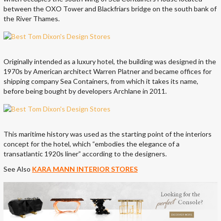
between the OXO Tower and Blackfriars bridge on the south bank of
the River Thames.
Originally intended as a luxury hotel, the building was designed in the
1970s by American architect Warren Platner and became offices for
shipping company Sea Containers, from which it takes its name,
before being bought by developers Archlane in 2011.
This maritime history was used as the starting point of the interiors
concept for the hotel, which “embodies the elegance of a
transatlantic 1920s liner” according to the designers.
See Also
KARA MANN INTERIOR STORES