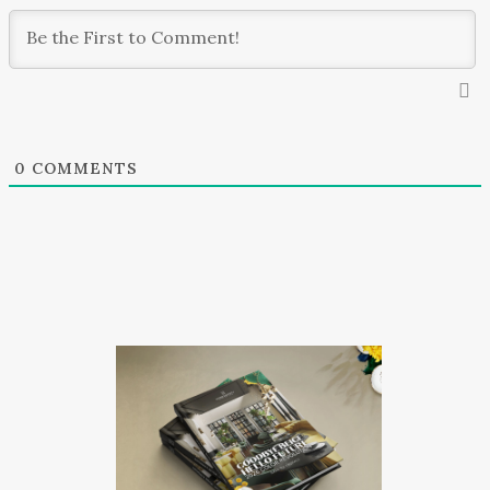
0
COMMENTS