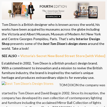
Tom Dixon is a British designer who is known across the world, his
works have been acquired by museums across the globe including
the Victoria and Albert Museum, Museum of Modern Art New York
and Centre Georges Pompidou, Paris. That’s why
Interior Design
Shop
presents some of the
best Tom Dixon’s design stores
around the
world. Take a look!
SEE ALSO –
Victoria’s Secret New Bond Street Store [with Video]
Established in 2002, Tom Dixon is a British product design brand.
With a commitment to innovation and a mission to revive the British
furniture industry, the brand is inspired by the nation’s unique
heritage and produces extraordinary objects for everyday use.
TOM DIXON the company was
started by Tom Dixon and David Begg in 2002. Since its inception, the
company has developed its own collection of contemporary lighting
and furniture including the acclaimed Mirror Ball Collection of lights