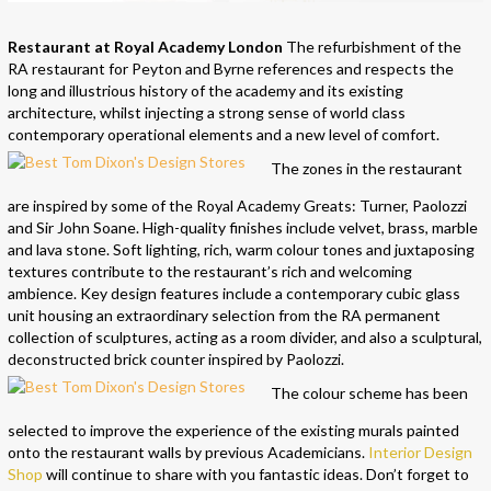
Restaurant at Royal Academy London
The refurbishment of the
RA restaurant for Peyton and Byrne references and respects the
long and illustrious history of the academy and its existing
architecture, whilst injecting a strong sense of world class
contemporary operational elements and a new level of comfort.
The zones in the restaurant
are inspired by some of the Royal Academy Greats: Turner, Paolozzi
and Sir John Soane. High-quality finishes include velvet, brass, marble
and lava stone. Soft lighting, rich, warm colour tones and juxtaposing
textures contribute to the restaurant’s rich and welcoming
ambience. Key design features include a contemporary cubic glass
unit housing an extraordinary selection from the RA permanent
collection of sculptures, acting as a room divider, and also a sculptural,
deconstructed brick counter inspired by Paolozzi.
The colour scheme has been
selected to improve the experience of the existing murals painted
onto the restaurant walls by previous Academicians.
Interior Design
Shop
will continue to share with you fantastic ideas. Don’t forget to