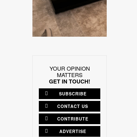
YOUR OPINION
MATTERS
GET IN TOUCH!
SUBSCRIBE
CONTACT US
CONTRIBUTE
ADVERTISE