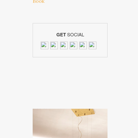
GET
SOCIAL