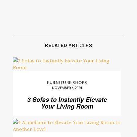
RELATED
ARTICLES
FURNITURE SHOPS
NOVEMBER 6, 2024
3 Sofas to Instantly Elevate
Your Living Room