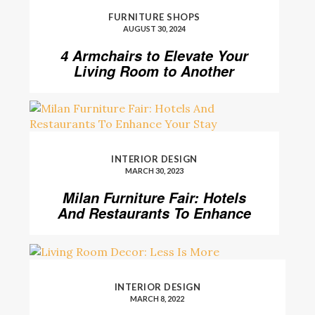
FURNITURE SHOPS
AUGUST 30, 2024
4 Armchairs to Elevate Your
Living Room to Another
Level
INTERIOR DESIGN
MARCH 30, 2023
Milan Furniture Fair: Hotels
And Restaurants To Enhance
Your Stay
INTERIOR DESIGN
MARCH 8, 2022