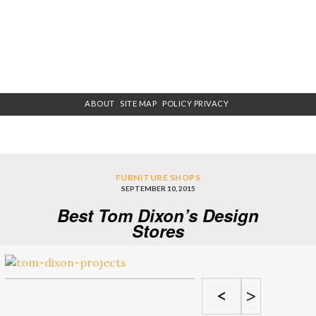
ABOUT
SITE MAP
POLICY PRIVACY
FURNITURE SHOPS
SEPTEMBER 10, 2015
Best Tom Dixon’s Design
Stores
<
>