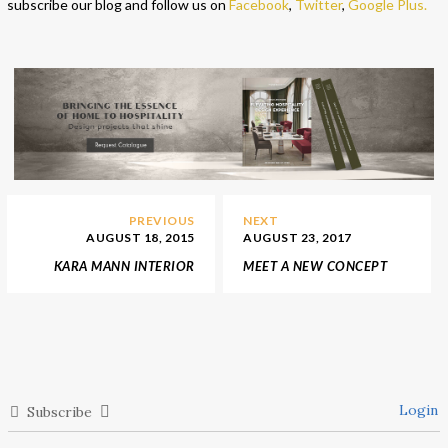
subscribe our blog and follow us on
Facebook
,
Twitter
,
Google Plus
.
PREVIOUS
NEXT
AUGUST 18, 2015
AUGUST 23, 2017
KARA MANN INTERIOR
MEET A NEW CONCEPT
STORES
OF LUXURY HOME
ENTERTAINMENT BY
VISMARA DESIGN
Login
Subscribe