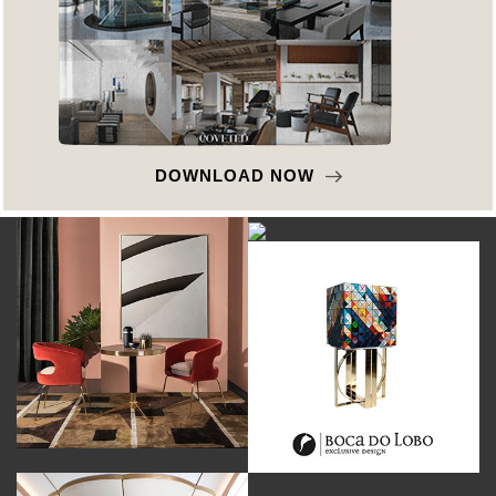
DOWNLOAD NOW