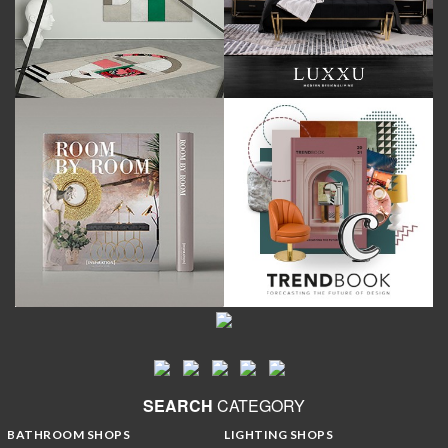
SEARCH
CATEGORY
BATHROOM SHOPS
LIGHTING SHOPS