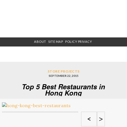
ABOUT
SITE MAP
POLICY PRIVACY
STORE PROJECTS
SEPTEMBER 22, 2015
Top 5 Best Restaurants in
Hong Kong
<
>