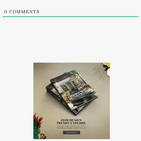
0
COMMENTS