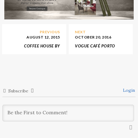
PREVIOUS
NEXT
AUGUST 12, 2015
OCTOBER 20, 2016
COFFEE HOUSE BY
VOGUE CAFÉ PORTO
MUTANT ARCH. MEDIA IN
WILL BE OPEN IN 2017
AUSTRIA
Login
Subscribe