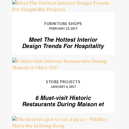
FURNITURE SHOPS
FEBRUARY 23, 2017
Meet The Hottest Interior
Design Trends For Hospitality
Projects
STORE PROJECTS
JANUARY 6, 2017
6 Must-visit Historic
Restaurants During Maison et
Objet 2017