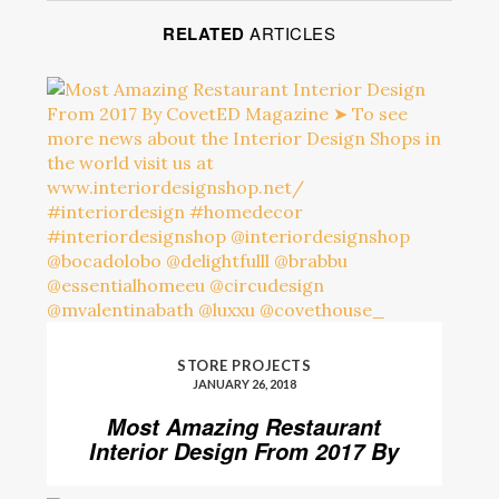
RELATED
ARTICLES
STORE PROJECTS
JANUARY 26, 2018
Most Amazing Restaurant
Interior Design From 2017 By
CovetED Magazine