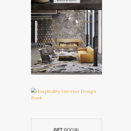
GET
SOCIAL