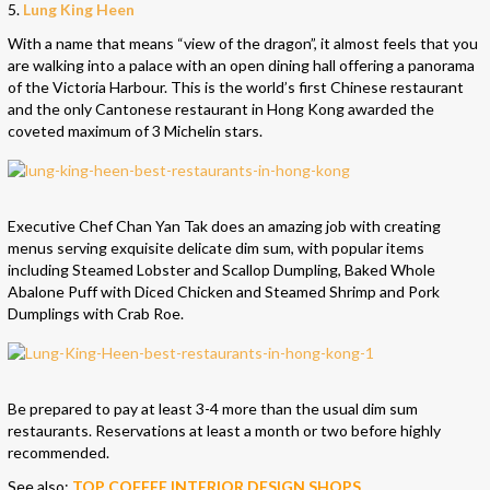
5.
Lung King Heen
With a name that means “view of the dragon”, it almost feels that you
are walking into a palace with an open dining hall offering a panorama
of the Victoria Harbour. This is the world’s first Chinese restaurant
and the only Cantonese restaurant in Hong Kong awarded the
coveted maximum of 3 Michelin stars.
Executive Chef Chan Yan Tak does an amazing job with creating
menus serving exquisite delicate dim sum, with popular items
including Steamed Lobster and Scallop Dumpling, Baked Whole
Abalone Puff with Diced Chicken and Steamed Shrimp and Pork
Dumplings with Crab Roe.
Be prepared to pay at least 3-4 more than the usual dim sum
restaurants. Reservations at least a month or two before highly
recommended.
See also:
TOP COFFEE INTERIOR DESIGN SHOPS