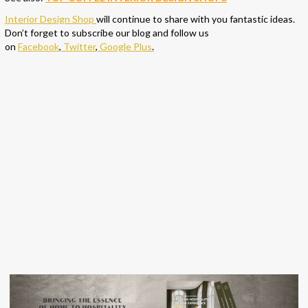
Interior Design Shop
will continue to share with you fantastic ideas.
Don’t forget to subscribe our blog and follow us
on
Facebook
,
Twitter
,
Google Plus
.