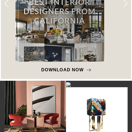
DOWNLOAD NOW