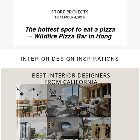
STORE PROJECTS
DECEMBER 4, 2014
The hottest spot to eat a pizza
– Wildfire Pizza Bar in Hong
Kong
INTERIOR DESIGN INSPIRATIONS
BEST INTERIOR DESIGNERS
FROM FLORIDA