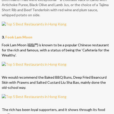
Artichoke Puree, Black Olive and Lamb Jus, or the choice of a Tajima
Short Rib and Beef Tenderloin with red wine and plum sauce,
whipped potato on side.
3.
Fook Lam Moon
Fook Lam Moon 福臨門 is known to be a popular Chinese restaurant
for the rich and famous, with a status of being the ‘Cafeteria for the
Wealthy’.
We would recommend the Baked BBQ Buns, Deep Fried Beancurd
Skin with Prawns and Salted Custard Liu Sha Bao, mainly done the
old-school way.
The rich has been loyal supporters, and it shows through its food