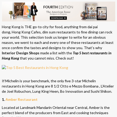
Hong Kong is THE go-to city for food, anything from dai pai
dong, Hong Kong Cafes, dim sum restaurants to fine dining can rock
your world. This selection took us longer to write for an obvious
reason, we went to each and every one of these restaurants at least
once confirm the tastes and designs to show you. That’s why
Interior Design Shops
made a list with the
Top 5 best restaurants in
Hong Kong
that you cannot miss. Check out!
If Michelin is your benchmark, the only five 3-star Michelin
restaurants in Hong Kong are 8 1/2 Otto e Mezzo Bombana , L’Atelier
de Joel Robuchon, Lung King Heen, Bo Innovation and Sushi Shikon.
1.
Amber Restaurant
Located at Landmark Mandarin Oriental near Central, Amber is the
perfect blend of the producers from East and cooking techniques