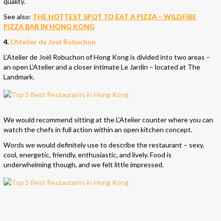
quality.
See also:
THE HOTTEST SPOT TO EAT A PIZZA – WILDFIRE
PIZZA BAR IN HONG KONG
4.
L’Atelier de Joel Robuchon
L’Atelier de Joël Robuchon of Hong Kong is divided into two areas –
an open L’Atelier and a closer intimate Le Jardin – located at The
Landmark.
We would recommend sitting at the L’Atelier counter where you can
watch the chefs in full action within an open kitchen concept.
Words we would definitely use to describe the restaurant – sexy,
cool, energetic, friendly, enthusiastic, and lively. Food is
underwhelming though, and we felt little impressed.