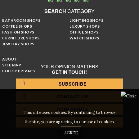
SEARCH
CATEGORY
BATHROOM SHOPS
LIGHTING SHOPS
COFFEE SHOPS
LUXURY SHOPS
FASHION SHOPS
OFFICE SHOPS
FURNITURE SHOPS
WATCH SHOPS
JEWELRY SHOPS
ABOUT
SITE MAP
YOUR OPINION MATTERS
POLICY PRIVACY
GET IN TOUCH!
SUBSCRIBE
CONTACT US
CONTRIBUTE
This site uses cookies. By continuing to browse
ADVERTISE
the site, you are agreeing to our use of cookies.
AGREE