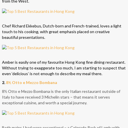
from the West.
Chef Richard Ekkebus, Dutch-born and French-trained, loves a light
touch to his cooking, with great emphasis placed on creative
beautiful presentations.
Amber is easily one of my favourite Hong Kong fine dining restaurant.
Without trying to exaggerate too much, I am starting to suspect that
even ‘delicious’ is not enough to describe my meal there.
2.
8½ Otto e Mezzo Bombana
8½ Otto e Mezzo Bombana is the only Italian restaurant outside of
Italy to have received 3 Michelin stars – that means it serves
exceptional cuisine, and worth a special journey.
Both mains I had were exceptional – a Colorado Rack of Lamb with