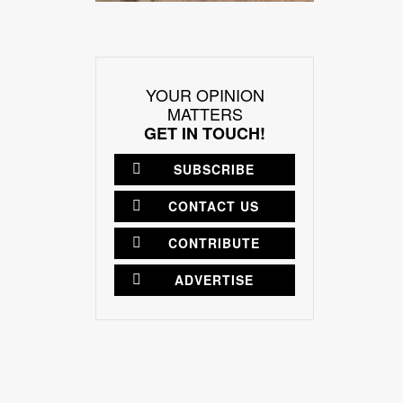
YOUR OPINION
MATTERS
GET IN TOUCH!
SUBSCRIBE
CONTACT US
CONTRIBUTE
ADVERTISE