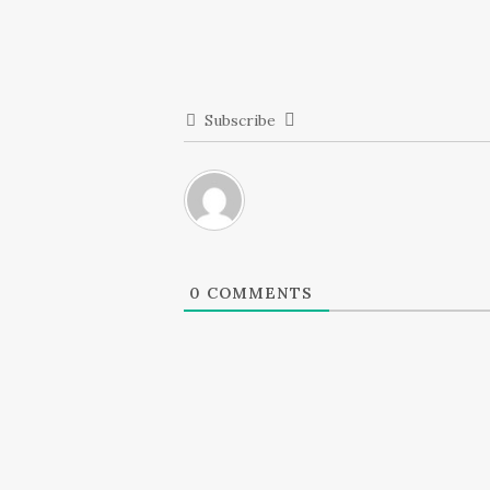
Subscribe
0
COMMENTS