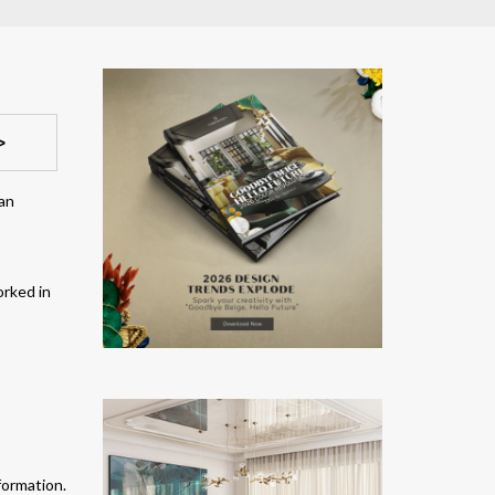
>
 an
orked in
formation.