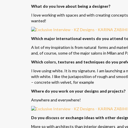
What do you love about being a designer?
I love working with spaces and with creating concepts fo
wanted!
Which major international events do you attend to 
A lot of my inspiration is from natural forms and mater
and, of course, some of the major salons in Milan and P
Which colors, textures and techniques do you prefe
I love using white. It is my signature. I am launching 
with white. I like the juxtaposition of rough and smoot
– concrete with velvet, for example
Where do you work on your designs and projects?
Anywhere and everywhere!
Do you discuss or exchange ideas with other desig
More so with architects than interior designers and ve