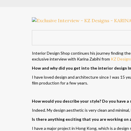
Interior Design Shop continues his journey finding the
exclusive interview with Karina Zabihi from
KZ Design
How and why did you get into the interior design I
I have loved
design
and architecture since I was 15 yea
film production for a few years.
How would you describe your style? Do you have a 
Indeed. My design aesthetic is very clean and minimal, b
Is there anything exciting that you are working on
I have a major project in Hong Kong, which is a desig