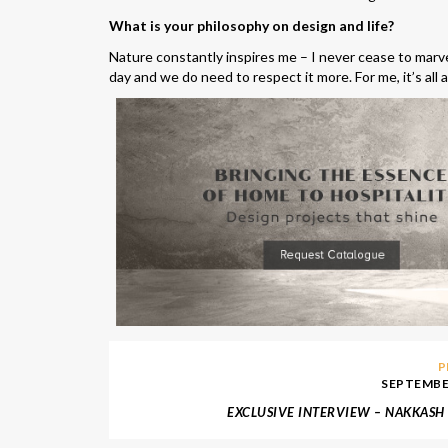
What is your philosophy on design and life?
Nature constantly inspires me – I never cease to marve
day and we do need to respect it more. For me, it’s all
P
SEPTEMBER
EXCLUSIVE INTERVIEW – NAKKASH