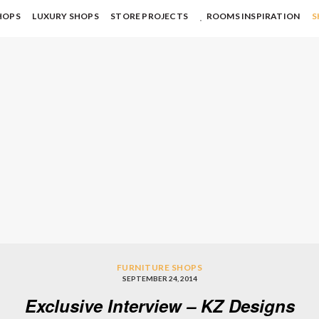
HOPS
LUXURY SHOPS
STORE PROJECTS
ROOMS INSPIRATION
S
FURNITURE SHOPS
SEPTEMBER 24, 2014
Exclusive Interview – KZ Designs