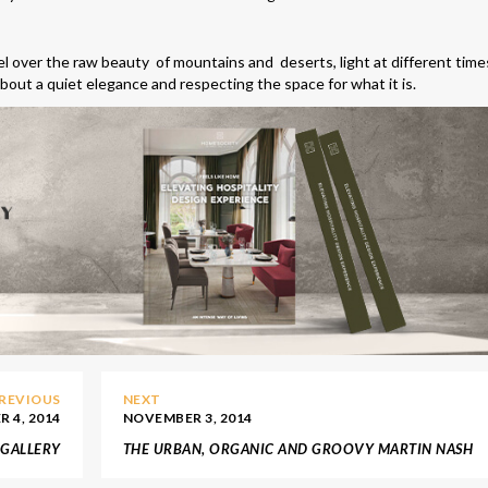
l over the raw beauty of mountains and deserts, light at different time
 about a quiet elegance and respecting the space for what it is.
REVIOUS
NEXT
 4, 2014
NOVEMBER 3, 2014
 GALLERY
THE URBAN, ORGANIC AND GROOVY MARTIN NASH