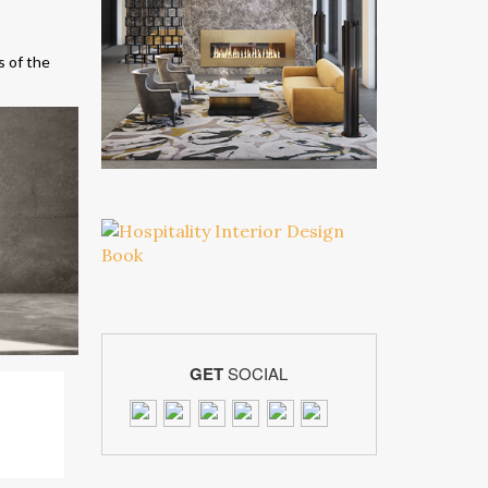
s of the
GET
SOCIAL