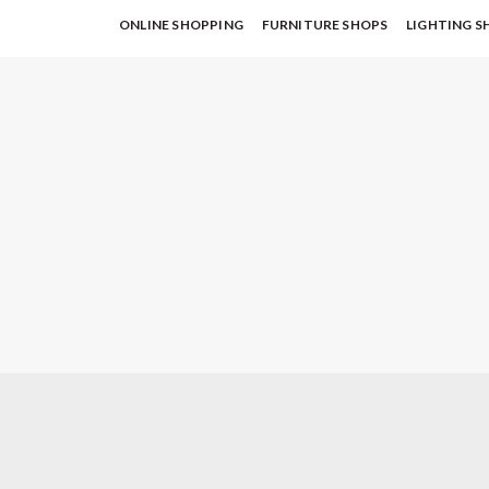
ONLINE SHOPPING
FURNITURE SHOPS
LIGHTING S