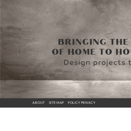
ABOUT
SITE MAP
POLICY PRIVACY