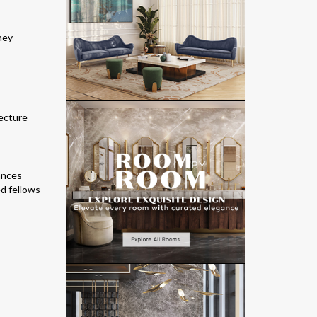
hey
tecture
uances
d fellows