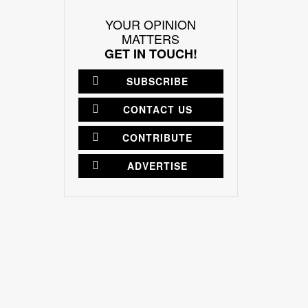
YOUR OPINION
MATTERS
GET IN TOUCH!
SUBSCRIBE
CONTACT US
CONTRIBUTE
ADVERTISE