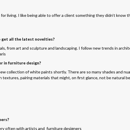
r living. I like being able to offer a client something they didn’t know t
get all the latest novelties?
ials, from art and sculpture and landscaping. I follow new trends in archi
aris
r in furniture design?
a new collection of white paints shortly. There are so many shades and n
h textures, pairing materials that might,
on
first glance,
not be
natural be
ners?
ry often with artists and furniture designers