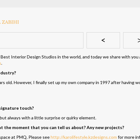
<
 Best Interior Design Studios in the world, and today we share with you
s
.
ndustry?
rs old. However, I finally set up my own company in 1997 after having w
signature touch?
ut always with a little surprise or quirky element.
 at the moment that you can tell us about? Any new projects?
n space at PMQ. Please see
http://karolifestyle.kzdesigns.com
for more in